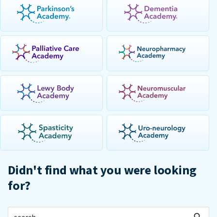
Didn't find what you were looking
for?