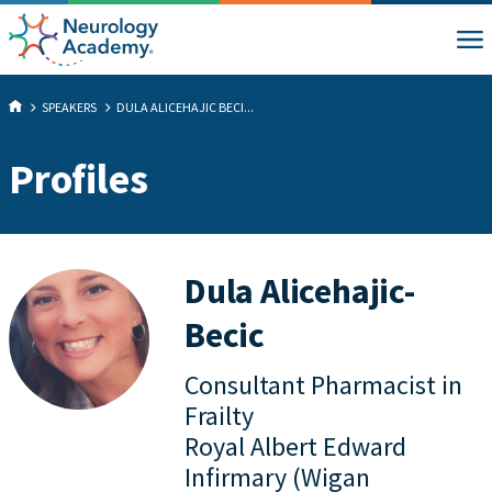
SPEAKERS
DULA ALICEHAJIC BECI...
Profiles
Dula Alicehajic-
Becic
Consultant Pharmacist in
Frailty
Royal Albert Edward
Infirmary (Wigan