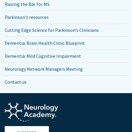
Raising the Bar for MS
Parkinson's resources
Cutting Edge Science for Parkinson’s Clinicians
Dementia: Brain Health Clinic Blueprint
Dementia: Mild Cognitive Impairment
Neurology Network Managers Meeting
Contact us