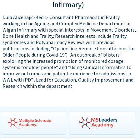
Infirmary)
Dula Alicehajic-Becic- Consultant Pharmacist in Frailty
working in the Ageing and Complex Medicine Department at
Wigan Infirmary with special interests in Movement Disorders,
Bone Health and Frailty. Research interests include Frailty
syndromes and Polypharmacy Reviews with previous
publications including “Optimising Remote Consultations for
Older People during Covid-19”, “An outbreak of blisters:
exploring the increased promotion of monitored dosage
systems for older people” and “Using Clinical Informatics to
improve outcomes and patient experience for admissions to
WWL with PD” . Lead for Education, Quality Improvement and
Research within the department.