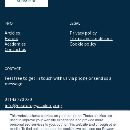
SUBSCRIBE
INFO
LEGAL
Articles
Privacy policy
Events
Terms and conditions
Academies
Cookie policy
Contact us
CONTACT
Feel free to get in touch with us via phone or send us a
message
01143 270 230
info@neurologyacademy.org
This website stores cookies on your computer. These cookies are
used to improve your website experience and provide more
personalized services to you, both on this website and through other
media. To find out more about the cookies we use, see our Privacy