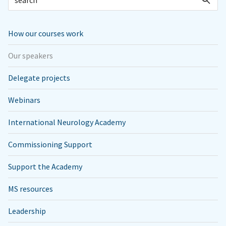
How our courses work
Our speakers
Delegate projects
Webinars
International Neurology Academy
Commissioning Support
Support the Academy
MS resources
Leadership