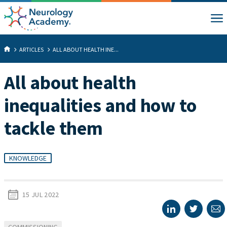
ARTICLES
ALL ABOUT HEALTH INE...
All about health
inequalities and how to
tackle them
KNOWLEDGE
15 JUL 2022