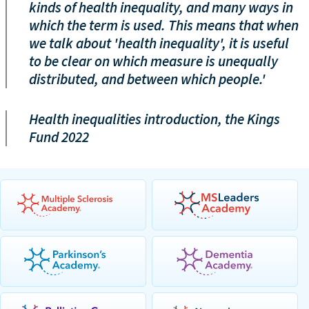
kinds of health inequality, and many ways in
which the term is used. This means that when
we talk about 'health inequality', it is useful
to be clear on which measure is unequally
distributed, and between which people.'
Health inequalities introduction, the Kings
Fund 2022