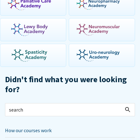
Didn't find what you were looking
for?
How our courses work