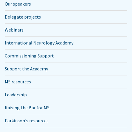
Our speakers
Delegate projects
Webinars
International Neurology Academy
Commissioning Support
Support the Academy
MS resources
Leadership
Raising the Bar for MS
Parkinson's resources