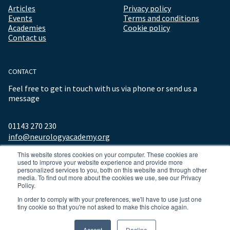
Articles
Privacy policy
Events
Terms and conditions
Academies
Cookie policy
Contact us
CONTACT
Feel free to get in touch with us via phone or send us a
message
01143 270 230
info@neurologyacademy.org
This website stores cookies on your computer. These cookies are
used to improve your website experience and provide more
personalized services to you, both on this website and through other
media. To find out more about the cookies we use, see our Privacy
Policy.
In order to comply with your preferences, we'll have to use just one
tiny cookie so that you're not asked to make this choice again.
© 2026 ALL RIGHTS RESERVED NEUROLOGY ACADEMY.
Accept
Decline