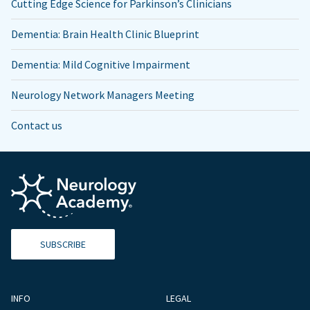
Cutting Edge Science for Parkinson’s Clinicians
Dementia: Brain Health Clinic Blueprint
Dementia: Mild Cognitive Impairment
Neurology Network Managers Meeting
Contact us
SUBSCRIBE
INFO
LEGAL