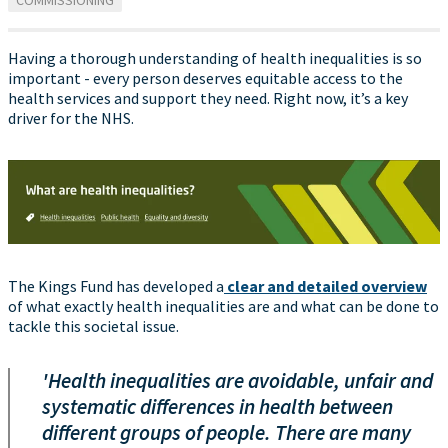
COMMISSIONING
Having a thorough understanding of health inequalities is so
important - every person deserves equitable access to the
health services and support they need. Right now, it’s a key
driver for the NHS.
The Kings Fund has developed a
clear and detailed overview
of what exactly health inequalities are and what can be done to
tackle this societal issue.
'Health inequalities are avoidable, unfair and
systematic differences in health between
different groups of people. There are many