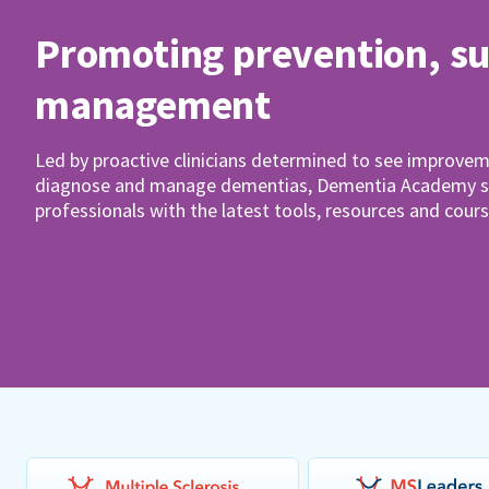
Promoting prevention, s
management
Led by proactive clinicians determined to see improvem
diagnose and manage dementias, Dementia Academy su
professionals with the latest tools, resources and cours