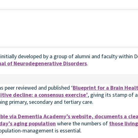
 initially developed by a group of alumni and faculty withi
al of Neurodegenerative Disorders
.
as peer reviewed and published ‘
Blueprint for a Brain Heal
tive decline: a consensus exercise’
, giving its stamp of 
ning primary, secondary and tertiary care.
lable via Dementia Academy’s website, documents a clea
day’s aging population
where the numbers of
those livin
population-management is essential.