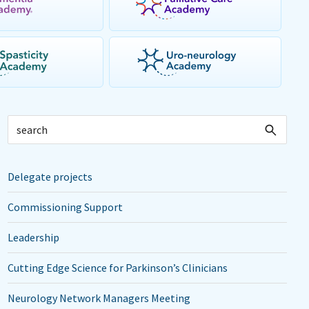
Delegate projects
Commissioning Support
Leadership
Cutting Edge Science for Parkinson’s Clinicians
Neurology Network Managers Meeting