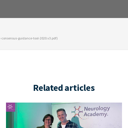
nt-consensus-guidance-tool-2020.v3.pdf)
Related articles