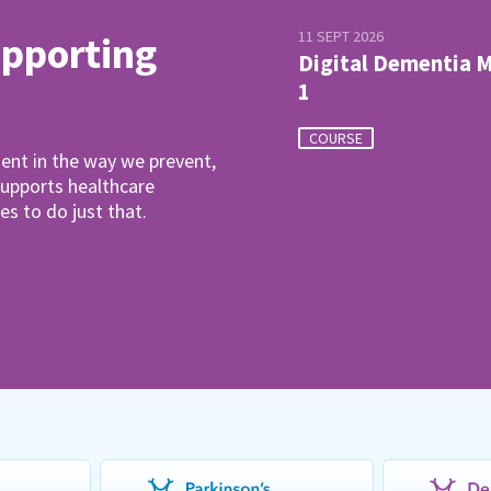
11 SEPT 2026
upporting
Digital Dementia 
1
COURSE
ent in the way we prevent,
pports healthcare
es to do just that.