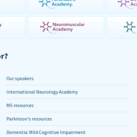
or?
Our speakers
International Neurology Academy
MS resources
Parkinson's resources
Dementia: Mild Cognitive Impairment