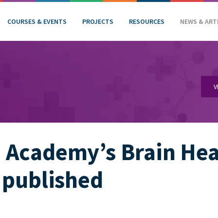
COURSES & EVENTS
PROJECTS
RESOURCES
NEWS & ART
V
Academy’s Brain Heal
 published