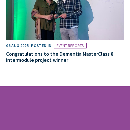
06 AUG 2025
POSTED IN
EVENT REPORTS
Congratulations to the Dementia MasterClass 8
intermodule project winner