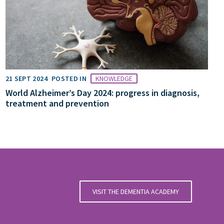
21 SEPT 2024
POSTED IN
KNOWLEDGE
World Alzheimer’s Day 2024: progress in diagnosis,
treatment and prevention
VISIT THE DEMENTIA ACADEMY