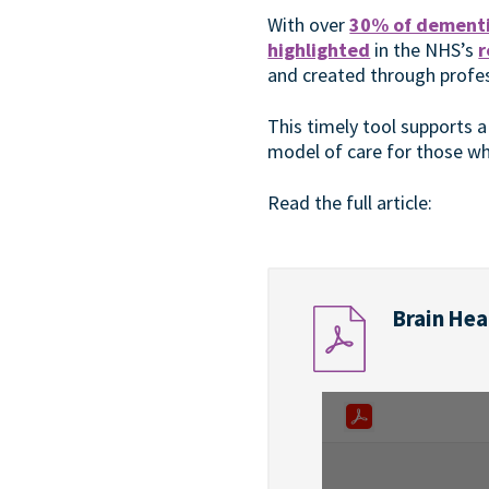
With over
30% of dementi
highlighted
in the NHS’s
r
and created through profes
This timely tool supports a
model of care for those wh
Read the full article:
Brain Heal