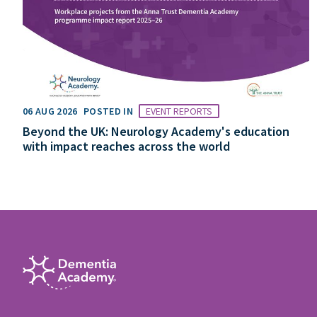
06 AUG 2026
POSTED IN
EVENT REPORTS
Beyond the UK: Neurology Academy's education
with impact reaches across the world