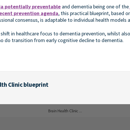
a potentially preventable
and dementia being one of the
ecent prevention agenda
, this practical blueprint, based 
sional consensus, is adaptable to individual health models a
 shift in healthcare focus to dementia prevention, whilst als
o do transition from early cognitive decline to dementia.
th Clinic blueprint