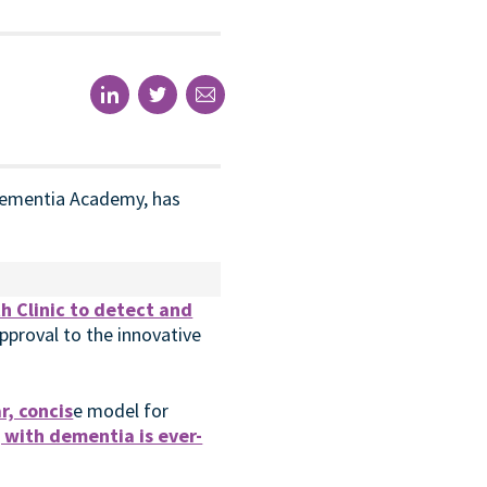
n Dementia Academy, has
th Clinic to detect and
approval to the innovative
r, concis
e model for
g with dementia is ever-