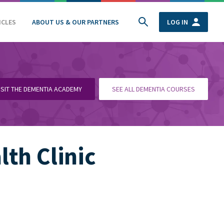
ICLES
ABOUT US & OUR PARTNERS
LOG IN
ISIT THE DEMENTIA ACADEMY
SEE ALL DEMENTIA COURSES
th Clinic