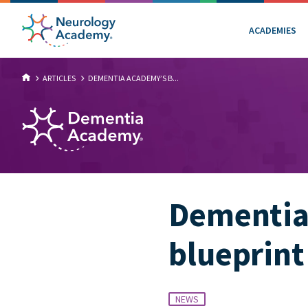
ACADEMIES
ARTICLES
DEMENTIA ACADEMY’S B...
Dementia 
blueprint
NEWS