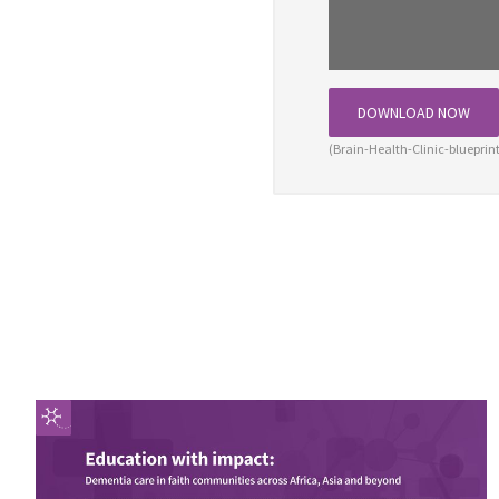
DOWNLOAD NOW
(Brain-Health-Clinic-bluepri