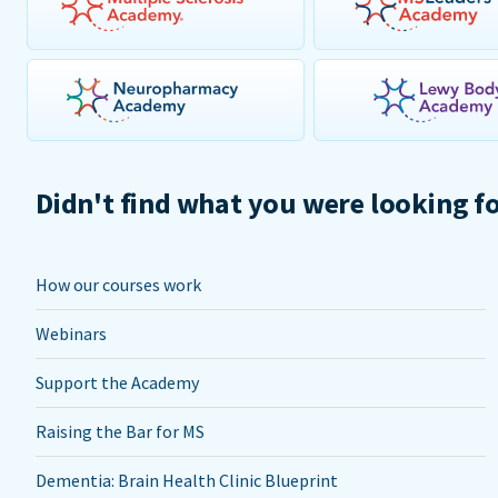
Didn't find what you were looking f
How our courses work
Webinars
Support the Academy
Raising the Bar for MS
Dementia: Brain Health Clinic Blueprint