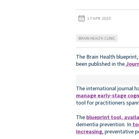
17 APR 2020
BRAIN HEALTH CLINIC
The Brain Health blueprint,
been published in the
Journ
The international journal h
manage early-stage cogni
tool for practitioners span
The
blueprin
t tool, avai
dementia prevention. In
to
increasing
, preventative 