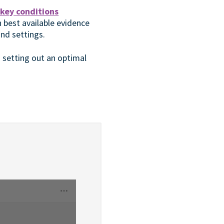
key conditions
on best available evidence
nd settings.
o setting out an optimal