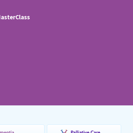
MasterClass