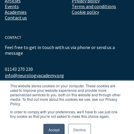
Articles
Privacy policy
Events
Terms and conditions
Academies
Cookie policy
Contact us
CONTACT
Feel free to get in touch with us via phone or send us a
message
01143 270 230
info@neurologyacademy.org
This website stores cookies on your computer. These cookies are
used to improve your website experience and provide more
personalized services to you, both on this website and through other
media. To find out more about the cookies we use, see our Privacy
Policy.
In order to comply with your preferences, we'll have to use just one
tiny cookie so that you're not asked to make this choice again.
© 2026 ALL RIGHTS RESERVED NEUROLOGY ACADEMY.
Accept
Decline