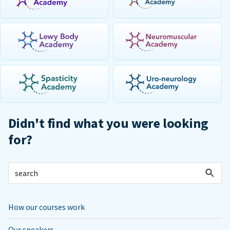
Didn't find what you were looking
for?
How our courses work
Our speakers