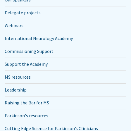
Delegate projects
Webinars
International Neurology Academy
Commissioning Support
Support the Academy
MS resources
Leadership
Raising the Bar for MS
Parkinson's resources
Cutting Edge Science for Parkinson’s Clinicians