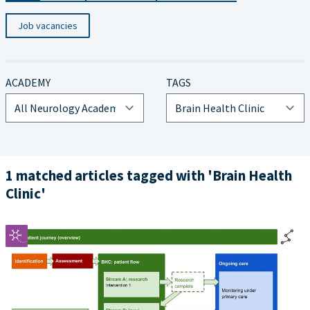
Job vacancies
ACADEMY
TAGS
1 matched articles tagged with 'Brain Health
Clinic'