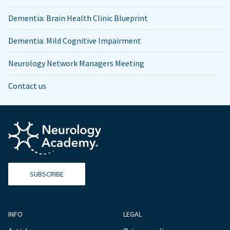
Dementia: Brain Health Clinic Blueprint
Dementia: Mild Cognitive Impairment
Neurology Network Managers Meeting
Contact us
SUBSCRIBE
INFO
LEGAL