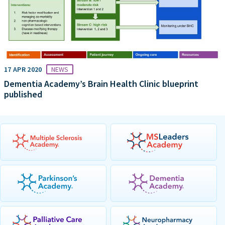
17 APR 2020
NEWS
Dementia Academy’s Brain Health Clinic blueprint
published