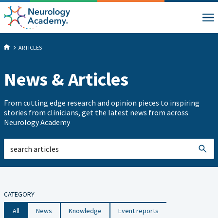
ARTICLES
News & Articles
From cutting edge research and opinion pieces to inspiring
stories from clinicians, get the latest news from across
Neurology Academy
CATEGORY
All
News
Knowledge
Event reports