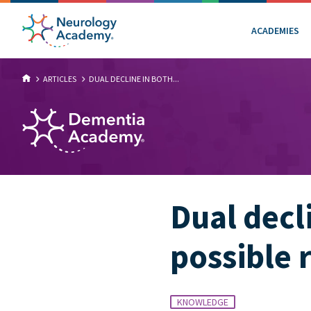
ACADEMIES
ARTICLES
DUAL DECLINE IN BOTH...
Dual decl
possible 
KNOWLEDGE