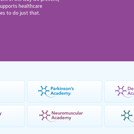
pports healthcare
es to do just that.