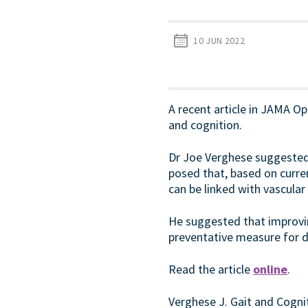
10 JUN 2022
A recent article in JAMA Ope
and cognition.
Dr Joe Verghese suggested 
posed that, based on curre
can be linked with vascular
He suggested that improving
preventative measure for d
Read the article
online
.
Verghese J. Gait and Cogn