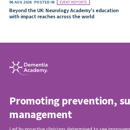
06 AUG 2026
POSTED IN
EVENT REPORTS
Beyond the UK: Neurology Academy's education
with impact reaches across the world
Promoting prevention, s
management
Led by proactive clinicians determined to see improvem