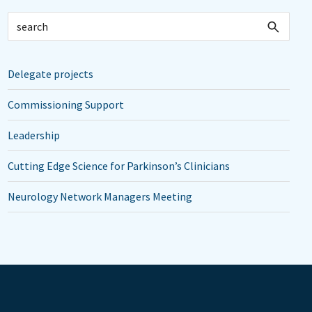
Delegate projects
Commissioning Support
Leadership
Cutting Edge Science for Parkinson’s Clinicians
Neurology Network Managers Meeting