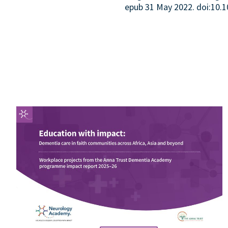
epub 31 May 2022. doi:10