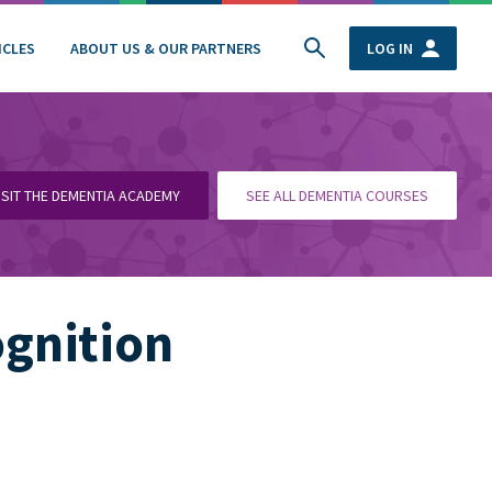
ICLES
ABOUT US & OUR PARTNERS
LOG IN
ISIT THE DEMENTIA ACADEMY
SEE ALL DEMENTIA COURSES
ognition