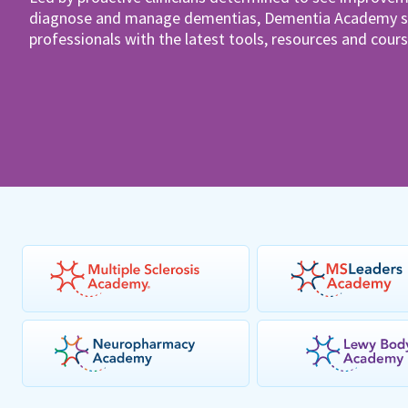
diagnose and manage dementias, Dementia Academy su
professionals with the latest tools, resources and cours