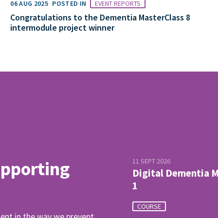
06 AUG 2025
POSTED IN
EVENT REPORTS
Congratulations to the Dementia MasterClass 8
intermodule project winner
11 SEPT 2026
upporting
Digital Dementia 
1
COURSE
ent in the way we prevent,