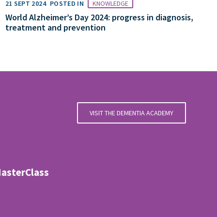
21 SEPT 2024
POSTED IN
KNOWLEDGE
World Alzheimer’s Day 2024: progress in diagnosis,
treatment and prevention
VISIT THE DEMENTIA ACADEMY
MasterClass