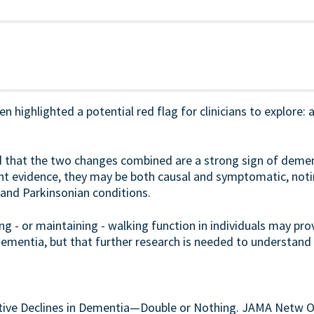
n highlighted a potential red flag for clinicians to explore: a
that the two changes combined are a strong sign of dementi
nt evidence, they may be both causal and symptomatic, notin
 and Parkinsonian conditions.
 - or maintaining - walking function in individuals may prov
ementia, but that further research is needed to understand t
itive Declines in Dementia—Double or Nothing. JAMA Netw O