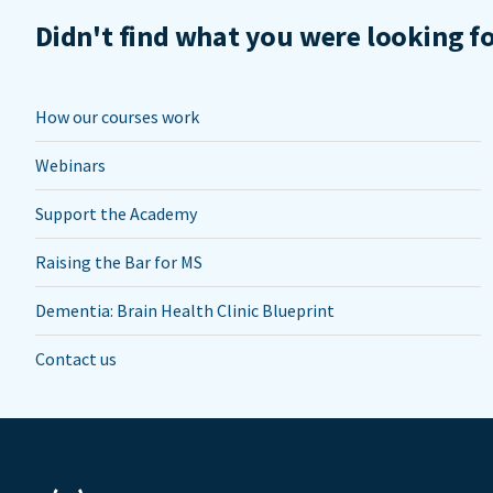
Didn't find what you were looking f
How our courses work
Webinars
Support the Academy
Raising the Bar for MS
Dementia: Brain Health Clinic Blueprint
Contact us