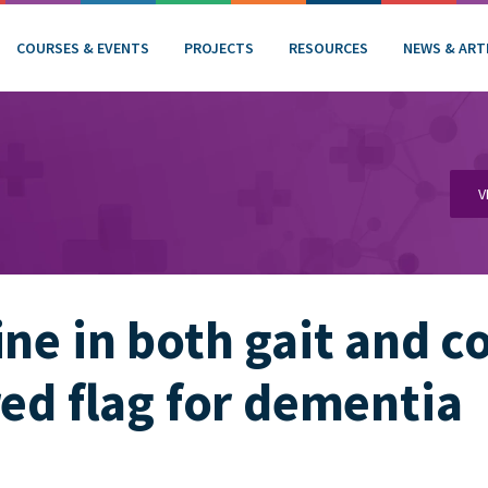
COURSES & EVENTS
PROJECTS
RESOURCES
NEWS & ART
V
ine in both gait and c
red flag for dementia