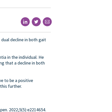
 dual decline in both gait
a in the individual. He
g that a decline in both
e to be a positive
his further.
pen. 2022;5(5):e2214654.