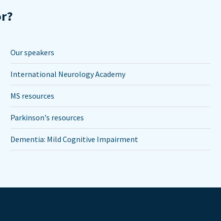
or?
Our speakers
International Neurology Academy
MS resources
Parkinson's resources
Dementia: Mild Cognitive Impairment