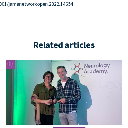
.1001/jamanetworkopen.2022.14654
Related articles