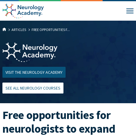
ARTICLES
FREE OPPORTUNITIES F...
VISIT THE NEUROLOGY ACADEMY
SEE ALL NEUROLOGY COURSES
Free opportunities for
neurologists to expand