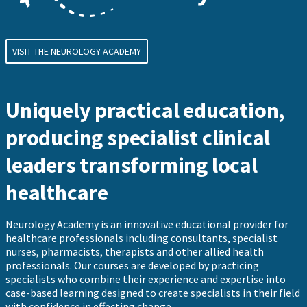
VISIT THE NEUROLOGY ACADEMY
Uniquely practical education,
producing specialist clinical
leaders transforming local
healthcare
Neurology Academy is an innovative educational provider for
healthcare professionals including consultants, specialist
nurses, pharmacists, therapists and other allied health
professionals. Our courses are developed by practicing
specialists who combine their experience and expertise into
case-based learning designed to create specialists in their field
with confidence in effecting change.