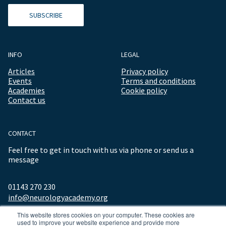
SUBSCRIBE
INFO
LEGAL
Articles
Privacy policy
Events
Terms and conditions
Academies
Cookie policy
Contact us
CONTACT
Feel free to get in touch with us via phone or send us a
message
01143 270 230
info@neurologyacademy.org
This website stores cookies on your computer. These cookies are
used to improve your website experience and provide more