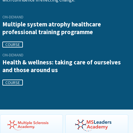
ON-DEMAND
Multiple system atrophy healthcare
professional training programme
COURSE
ON-DEMAND
Health & wellness: taking care of ourselves
and those around us
COURSE