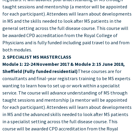
taught sessions and mentorship (a mentor will be appointed
for each participant). Attendees will learn about developments
in MS and the skills needed to look after MS patients in the
general setting across the full disease course. This course will
be awarded CPD accreditation from the Royal College of
Physicians and is fully funded including paid travel to and from
both modules.
2. SPECIALIST MS MASTERCLASS
Module 1: 22-24 November 2017 & Module 2: 15 June 2018,
Sheffield (Fully funded residential)
These courses are for
consultants and final-year registrars training to be MS experts
wanting to learn how to set up or work within a specialist
service. The course will advance understanding of MS through
taught sessions and mentorship (a mentor will be appointed
for each participant). Attendees will learn about developments
in MS and the advanced skills needed to look after MS patients
in a specialist setting across the full disease course. This
course will be awarded CPD accreditation from the Royal