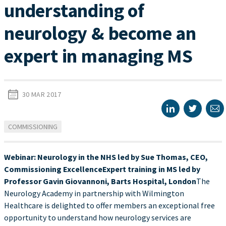
understanding of
neurology & become an
expert in managing MS
30 MAR 2017
COMMISSIONING
Webinar: Neurology in the NHS led by Sue Thomas, CEO,
Commissioning Excellence
Expert training in MS led by
Professor Gavin Giovannoni, Barts Hospital, London
The
Neurology Academy in partnership with Wilmington
Healthcare is delighted to offer members an exceptional free
opportunity to understand how neurology services are