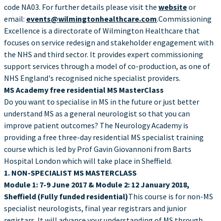
code NA03. For further details please visit the
website
or
email:
events@wilmingtonhealthcare.com
.Commissioning
Excellence is a directorate of Wilmington Healthcare that
focuses on service redesign and stakeholder engagement with
the NHS and third sector. It provides expert commissioning
support services through a model of co-production, as one of
NHS England's recognised niche specialist providers.
MS Academy free residential MS MasterClass
Do you want to specialise in MS in the future or just better
understand MS as a general neurologist so that you can
improve patient outcomes? The Neurology Academy is
providing a free three-day residential MS specialist training
course which is led by Prof Gavin Giovannoni from Barts
Hospital London which will take place in Sheffield.
1. NON-SPECIALIST MS MASTERCLASS
Module 1: 7-9 June 2017 & Module 2: 12 January 2018,
Sheffield (Fully funded residential)
This course is for non-MS
specialist neurologists, final year registrars and junior
registars. It will advance your understanding of MS through