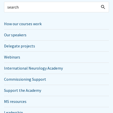
How our courses work
Our speakers
Delegate projects
Webinars
International Neurology Academy
Commissioning Support
Support the Academy
MS resources
Leadership