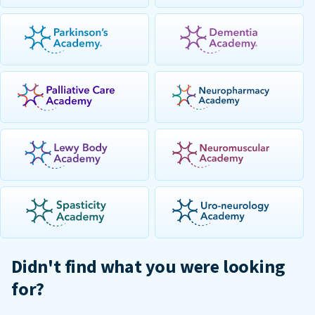
Didn't find what you were looking
for?