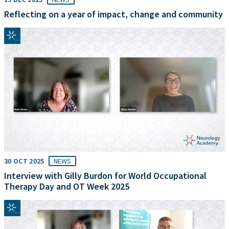
Reflecting on a year of impact, change and community
30 OCT 2025
NEWS
Interview with Gilly Burdon for World Occupational
Therapy Day and OT Week 2025