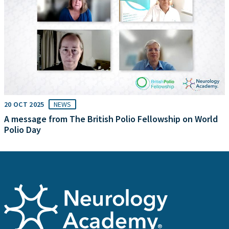
20 OCT 2025
NEWS
A message from The British Polio Fellowship on World
Polio Day