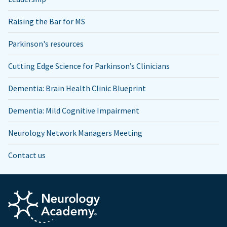
Raising the Bar for MS
Parkinson's resources
Cutting Edge Science for Parkinson’s Clinicians
Dementia: Brain Health Clinic Blueprint
Dementia: Mild Cognitive Impairment
Neurology Network Managers Meeting
Contact us