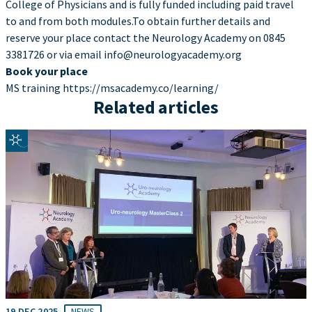
College of Physicians and is fully funded including paid travel
to and from both modules.To obtain further details and
reserve your place contact the Neurology Academy on 0845
3381726 or via email info@neurologyacademy.org
Book your place
MS training https://msacademy.co/learning/
Related articles
19 DEC 2025
NEWS