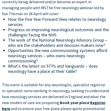
currently being delivered and/or become an expert in
managing people with MS.The free neurology webinar led by
Sue Thomas on 26 April will cover:
How the Five Year Forward View relates to neurology
services
Progress on improving neurological outcomes and the
challenges facing the NHS
The work of the National Neurology Advisory Group –
who are the stakeholders and decision makers now?
Opportunities the new commissioning systems afford
neurology services – who owns neurology
commissioning?
What’s the latest on STPs and Vanguards – does
neurology have a place at their table?
This event is suitable for any neurologist, specialist registrar
or specialist nurse working in neurology, seeking to understand
how neurology services are delivered in England and what the
new models of care are proposing.
Book your place
Register
here
and to ensure your free place please quote promotional