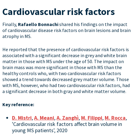
Cardiovascular risk factors
Finally,
Rafaello Bonnachi
shared his findings on the impact
of cardiovascular disease risk factors on brain lesions and brain
atrophy in MS.
He reported that the presence of cardiovascular risk factors is
associated with a significant decrease in grey and white brain
matter in those with MS under the age of 50. The impact on
brain mass was more significant in those with MS than the
healthy controls who, with two cardiovascular risk factors
showed a trend towards decreased grey matter volume. Those
with MS, however, who had two cardiovascular risk factors, had
a significant decrease in both gray and white matter volume.
Key reference:
D. Mistri
,
A. Meani
,
A. Zanghì
,
M. Filippi
,
M. Rocca
,
'Cardiovascular risk factors affect brain volume in
young MS patients', 2020