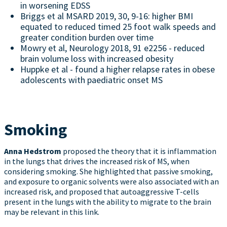
in worsening EDSS
Briggs et al MSARD 2019, 30, 9-16: higher BMI
equated to reduced timed 25 foot walk speeds and
greater condition burden over time
Mowry et al, Neurology 2018, 91 e2256 - reduced
brain volume loss with increased obesity
Huppke et al - found a higher relapse rates in obese
adolescents with paediatric onset MS
Smoking
Anna Hedstrom
proposed the theory that it is inflammation
in the lungs that drives the increased risk of MS, when
considering smoking. She highlighted that passive smoking,
and exposure to organic solvents were also associated with an
increased risk, and proposed that autoaggressive T-cells
present in the lungs with the ability to migrate to the brain
may be relevant in this link.