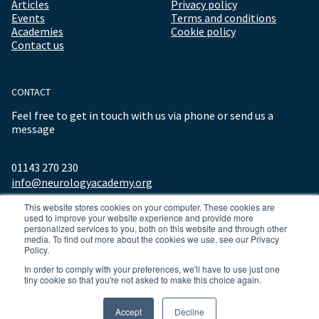
Articles
Privacy policy
Events
Terms and conditions
Academies
Cookie policy
Contact us
CONTACT
Feel free to get in touch with us via phone or send us a
message
01143 270 230
info@neurologyacademy.org
This website stores cookies on your computer. These cookies are
used to improve your website experience and provide more
personalized services to you, both on this website and through other
media. To find out more about the cookies we use, see our Privacy
Policy.
In order to comply with your preferences, we'll have to use just one
tiny cookie so that you're not asked to make this choice again.
© 2026 ALL RIGHTS RESERVED NEUROLOGY ACADEMY.
Accept
Decline