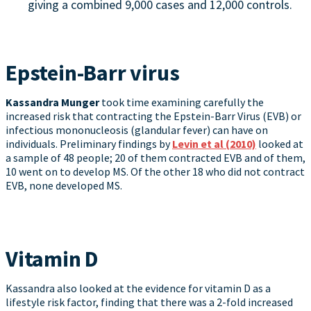
giving a combined 9,000 cases and 12,000 controls.
Epstein-Barr virus
Kassandra Munger
took time examining carefully the
increased risk that contracting the Epstein-Barr Virus (EVB) or
infectious mononucleosis (glandular fever) can have on
individuals. Preliminary findings by
Levin et al (2010)
looked at
a sample of 48 people; 20 of them contracted EVB and of them,
10 went on to develop MS. Of the other 18 who did not contract
EVB, none developed MS.
Vitamin D
Kassandra also looked at the evidence for vitamin D as a
lifestyle risk factor, finding that there was a 2-fold increased