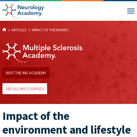
ARTICLES
IMPACT OF THE ENVIRO...
VISIT THE MS ACADEMY
SEE ALL MS COURSES
Impact of the
environment and lifestyle