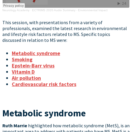
Neurology Academy
·
ECTRIMS 2020 Audio Summary - Environmental Impact
This session, with presentations from a variety of
professionals, examined the latest research in environmental
and lifestyle risk factors related to MS. Specific topics
discussed in relation to MS were:
Metabolic syndrome
Smoking
Epstein-Barr virus
Vitamin D
Air pollution
Cardiovascular risk factors
Metabolic syndrome
Ruth Marrie
highlighted how metabolic syndrome (MetS), is an
important area to address with patients who have MS. MetS is a