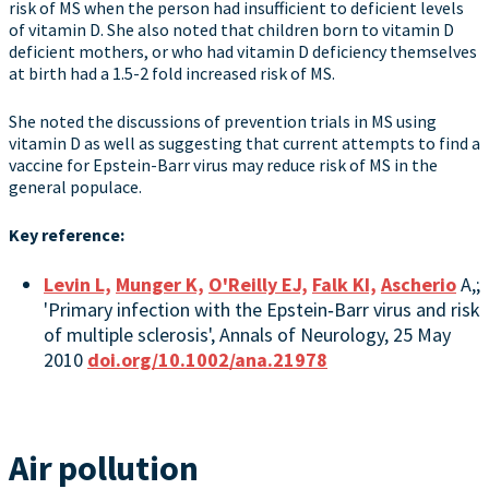
risk of MS when the person had insufficient to deficient levels
of vitamin D. She also noted that children born to vitamin D
deficient mothers, or who had vitamin D deficiency themselves
at birth had a 1.5-2 fold increased risk of MS.
She noted the discussions of prevention trials in MS using
vitamin D as well as suggesting that current attempts to find a
vaccine for Epstein-Barr virus may reduce risk of MS in the
general populace.
Key reference:
Levin L,
Munger K,
O'Reilly EJ,
Falk KI,
Ascherio
A,;
'Primary infection with the Epstein‐Barr virus and risk
of multiple sclerosis', Annals of Neurology, 25 May
2010
doi.org/10.1002/ana.21978
Air pollution