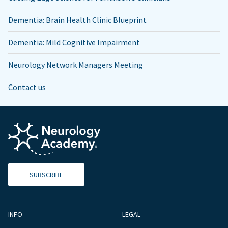
Dementia: Brain Health Clinic Blueprint
Dementia: Mild Cognitive Impairment
Neurology Network Managers Meeting
Contact us
SUBSCRIBE
INFO
LEGAL