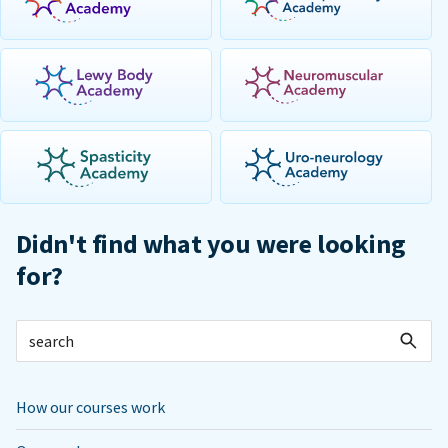
Didn't find what you were looking
for?
How our courses work