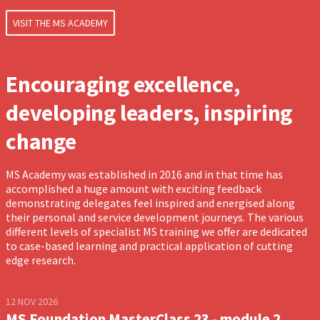
VISIT THE MS ACADEMY
Encouraging excellence,
developing leaders, inspiring
change
MS Academy was established in 2016 and in that time has
accomplished a huge amount with exciting feedback
demonstrating delegates feel inspired and energised along
their personal and service development journeys. The various
different levels of specialist MS training we offer are dedicated
to case-based learning and practical application of cutting
edge research.
12 NOV 2026
MS Foundation MasterClass 23 - module 2