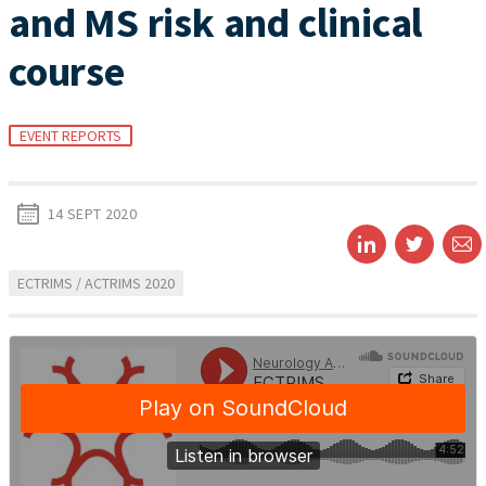
and MS risk and clinical
course
EVENT REPORTS
14 SEPT 2020
ECTRIMS / ACTRIMS 2020