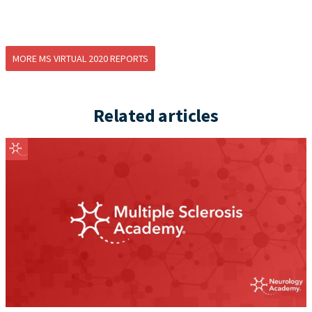
MORE MS VIRTUAL 2020 REPORTS
Related articles