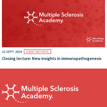
22 SEPT 2020
EVENT REPORTS
Closing lecture: New insights in immunopathogenesis