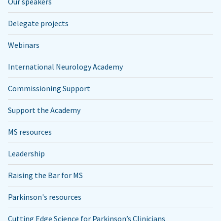
Our speakers
Delegate projects
Webinars
International Neurology Academy
Commissioning Support
Support the Academy
MS resources
Leadership
Raising the Bar for MS
Parkinson's resources
Cutting Edge Science for Parkinson’s Clinicians