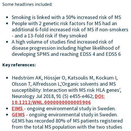
Some headlines included:
Smoking is linked with a 50% increased risk of MS
People with 2 genetic risk factors for MS had an
additional 6-fold increased risk of MS if non-smokers
- and a 13-fold risk if they smoked
A high volume of studies find increased risk of
disease progression including higher likelihood of
developing SPMS and reaching EDSS 4 and EDSS 6
Key references:
Hedström AK, Hössjer O, Katsoulis M, Kockum I,
Olsson T, Alfredsson L,'Organic solvents and MS
susceptibility: Interaction with MS risk HLA genes',
Neurology Jul 2018, 91 (5) e455-e462;
DOI:
10.1212/WNL.0000000000005906
EIMS
- ongoing environmental study in Sweden.
GEMS
- ongoing environmental study in Sweden.
GEMS has recorded 80% of MS patients registered
from the total MS population with the two studies