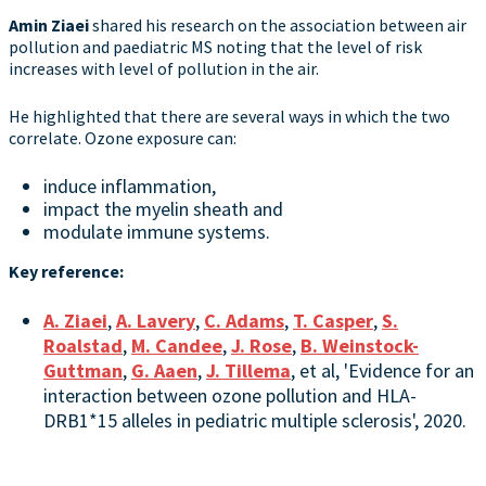
Amin Ziaei
shared his research on the association between air
pollution and paediatric MS noting that the level of risk
increases with level of pollution in the air.
He highlighted that there are several ways in which the two
correlate. Ozone exposure can:
induce inflammation,
impact the myelin sheath and
modulate immune systems.
Key reference:
A. Ziaei
,
A. Lavery
,
C. Adams
,
T. Casper
,
S.
Roalstad
,
M. Candee
,
J. Rose
,
B. Weinstock-
Guttman
,
G. Aaen
,
J. Tillema
, et al, 'Evidence for an
interaction between ozone pollution and HLA-
DRB1*15 alleles in pediatric multiple sclerosis', 2020.