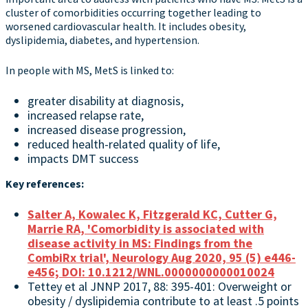
cluster of comorbidities occurring together leading to
worsened cardiovascular health. It includes obesity,
dyslipidemia, diabetes, and hypertension.
In people with MS, MetS is linked to:
greater disability at diagnosis,
increased relapse rate,
increased disease progression,
reduced health-related quality of life,
impacts DMT success
Key references:
Salter A, Kowalec K, Fitzgerald KC, Cutter G,
Marrie RA, 'Comorbidity is associated with
disease activity in MS: Findings from the
CombiRx trial', Neurology Aug 2020, 95 (5) e446-
e456; DOI: 10.1212/WNL.0000000000010024
Tettey et al JNNP 2017, 88: 395-401: Overweight or
obesity / dyslipidemia contribute to at least .5 points