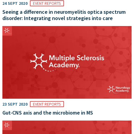
24 SEPT 2020
EVENT REPORTS
Seeing a difference in neuromyelitis optica spectrum
disorder: Integrating novel strategies into care
23 SEPT 2020
EVENT REPORTS
Gut-CNS axis and the microbiome in MS