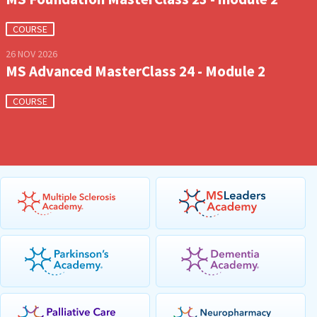
COURSE
26 NOV 2026
MS Advanced MasterClass 24 - Module 2
COURSE