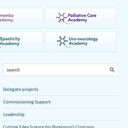
Delegate projects
Commissioning Support
Leadership
Cutting Edge Science for Parkinson’s Clinicians