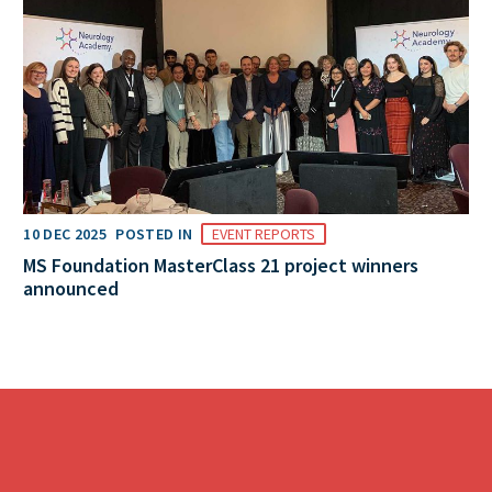
10 DEC 2025
POSTED IN
EVENT REPORTS
MS Foundation MasterClass 21 project winners
announced