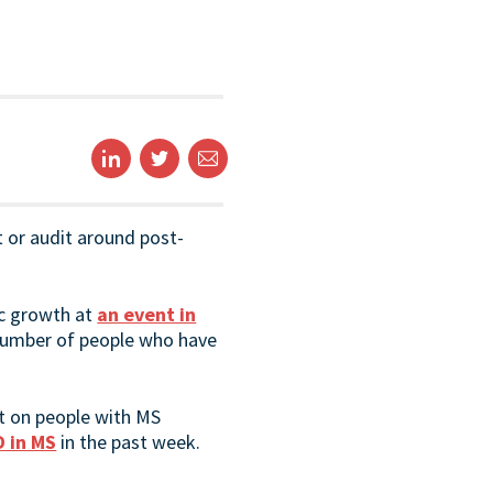
t or audit around post-
ic growth at
an event in
 number of people who have
ct on people with MS
D in MS
in the past week.