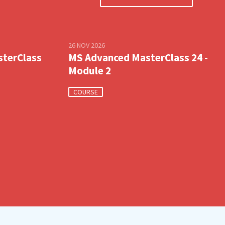
26 NOV 2026
sterClass
MS Advanced MasterClass 24 -
Module 2
COURSE