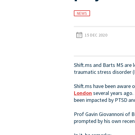
NEWS
15 DEC 2020
Shift.ms and Barts MS are 
traumatic stress disorder (
Shift.ms have been aware o
London
several years ago.
been impacted by PTSD and 
Prof Gavin Giovannoni of B
prompted by his own recent