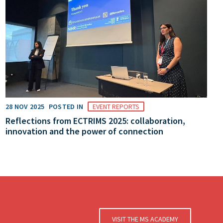
28 NOV 2025
POSTED IN
EVENT REPORTS
Reflections from ECTRIMS 2025: collaboration,
innovation and the power of connection
VISIT THE MS ACADEMY