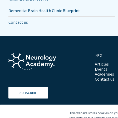
Dementia: Brain Health Clinic Blueprint
Contact us
INFO
Articles
Events
Academies
Contact us
SUBSCRIBE
This website stores cookies on y
you, both on this website and thro