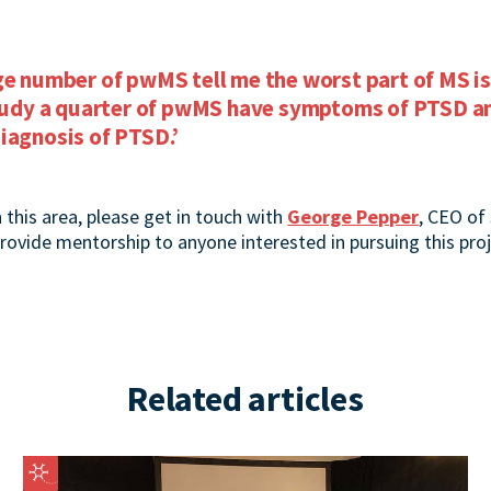
ge number of pwMS tell me the worst part of MS is
study a quarter of pwMS have symptoms of PTSD an
iagnosis of PTSD.’
n this area, please get in touch with
George Pepper
, CEO of 
 provide mentorship to anyone interested in pursuing this proj
Related articles