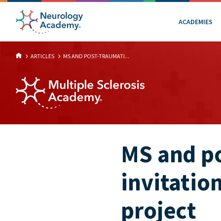
ACADEMIES
ARTICLES
MS AND POST-TRAUMATI...
MS and po
invitatio
project