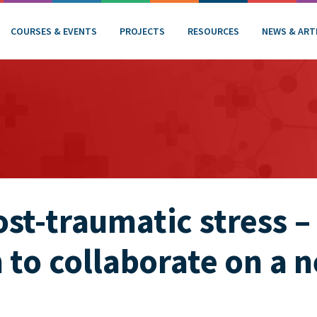
COURSES & EVENTS
PROJECTS
RESOURCES
NEWS & ART
st-traumatic stress –
n to collaborate on a 