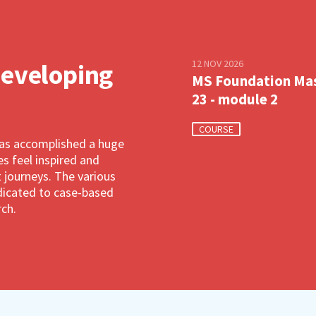
12 NOV 2026
developing
MS Foundation Ma
23 - module 2
COURSE
has accomplished a huge
 feel inspired and
 journeys. The various
dedicated to case-based
rch.