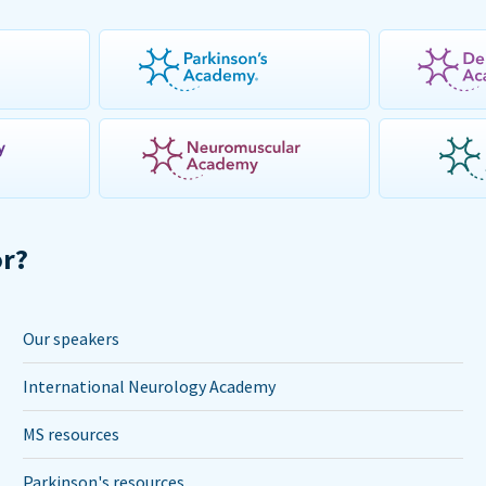
or?
Our speakers
International Neurology Academy
MS resources
Parkinson's resources