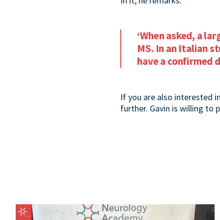
In it, he remarks:
‘When asked, a lar
MS. In an Italian 
have a confirmed d
If you are also interested i
further. Gavin is willing to