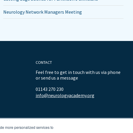
Neurology Network Managers Meeting
CONTACT
Feel free to get in touch with us via phone
or send us a message
01143 270 230
info@neurologyacademy.org
ide more personalized services to
.