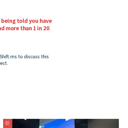
 being told you have
d more than 1 in 20
Shift.ms to discuss this
ect.