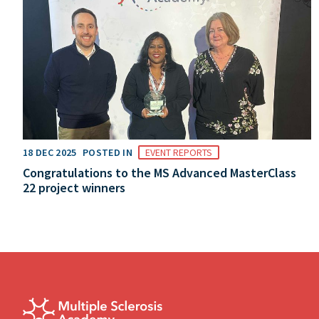
18 DEC 2025
POSTED IN
EVENT REPORTS
Congratulations to the MS Advanced MasterClass
22 project winners