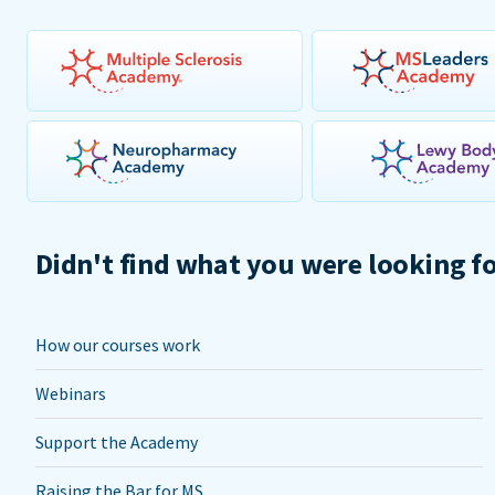
Didn't find what you were looking f
How our courses work
Webinars
Support the Academy
Raising the Bar for MS