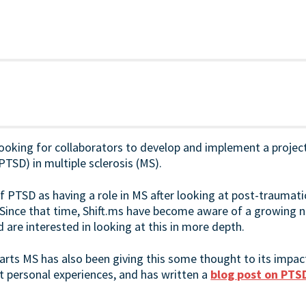
looking for collaborators to develop and implement a projec
PTSD) in multiple sclerosis (MS).
f PTSD as having a role in MS after looking at post-traumat
 Since that time, Shift.ms have become aware of a growing
are interested in looking at this in more depth.
arts MS has also been giving this some thought to its impa
 personal experiences, and has written a
blog post on PTS