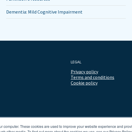
Dementia: Mild Cognitive Impairment
LEGAL
Privacy policy
Terms and conditions
Cookie policy
our computer. These cookies are used to improve your website experience and prov
ugh other media. To find out more about the cookies we use, see our Privacy Policy