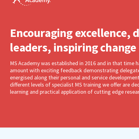
Encouraging excellence, 
leaders, inspiring change
MS Academy was established in 2016 and in that time 
amount with exciting feedback demonstrating delegates
energised along their personal and service development
different levels of specialist MS training we offer are 
learning and practical application of cutting edge resea