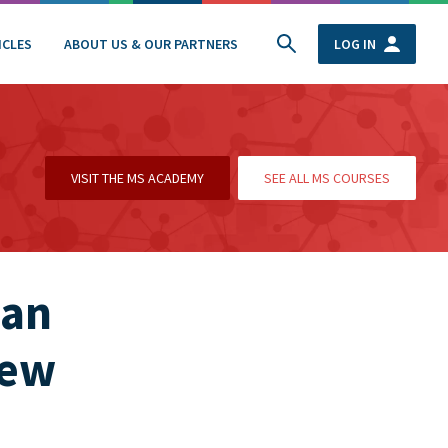
ICLES
ABOUT US & OUR PARTNERS
LOG IN
VISIT THE MS ACADEMY
SEE ALL MS COURSES
 an
new