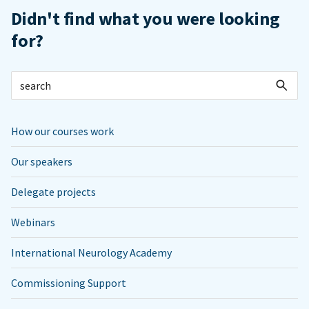
Didn't find what you were looking
for?
How our courses work
Our speakers
Delegate projects
Webinars
International Neurology Academy
Commissioning Support