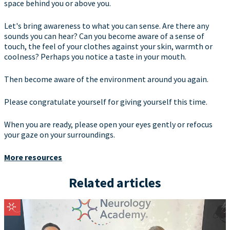
space behind you or above you.
Let's bring awareness to what you can sense. Are there any
sounds you can hear? Can you become aware of a sense of
touch, the feel of your clothes against your skin, warmth or
coolness? Perhaps you notice a taste in your mouth.
Then become aware of the environment around you again.
Please congratulate yourself for giving yourself this time.
When you are ready, please open your eyes gently or refocus
your gaze on your surroundings.
More resources
Related articles