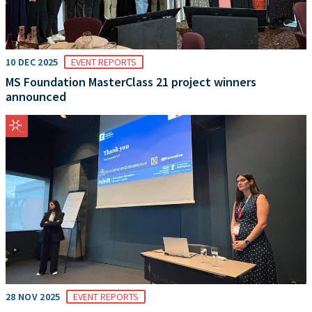
10 DEC 2025
EVENT REPORTS
MS Foundation MasterClass 21 project winners
announced
28 NOV 2025
EVENT REPORTS