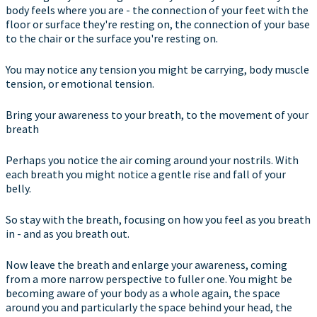
body feels where you are - the connection of your feet with the
floor or surface they're resting on, the connection of your base
to the chair or the surface you're resting on.
You may notice any tension you might be carrying, body muscle
tension, or emotional tension.
Bring your awareness to your breath, to the movement of your
breath
Perhaps you notice the air coming around your nostrils. With
each breath you might notice a gentle rise and fall of your
belly.
So stay with the breath, focusing on how you feel as you breath
in - and as you breath out.
Now leave the breath and enlarge your awareness, coming
from a more narrow perspective to fuller one. You might be
becoming aware of your body as a whole again, the space
around you and particularly the space behind your head, the