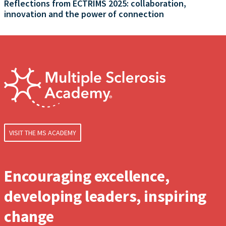
Reflections from ECTRIMS 2025: collaboration,
innovation and the power of connection
VISIT THE MS ACADEMY
Encouraging excellence,
developing leaders, inspiring
change