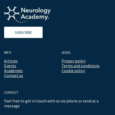
SUBSCRIBE
INFO
LEGAL
Articles
Privacy policy
Events
Terms and conditions
Academies
Cookie policy
Contact us
CONTACT
Feel free to get in touch with us via phone or send us a
message