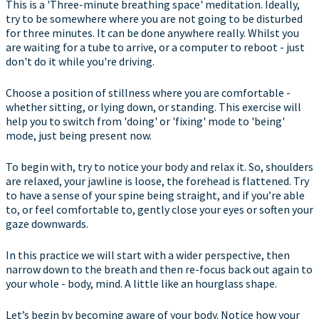
This is a 'Three-minute breathing space' meditation. Ideally,
try to be somewhere where you are not going to be disturbed
for three minutes. It can be done anywhere really. Whilst you
are waiting for a tube to arrive, or a computer to reboot - just
don't do it while you're driving.
Choose a position of stillness where you are comfortable -
whether sitting, or lying down, or standing. This exercise will
help you to switch from 'doing' or 'fixing' mode to 'being'
mode, just being present now.
To begin with, try to notice your body and relax it. So, shoulders
are relaxed, your jawline is loose, the forehead is flattened. Try
to have a sense of your spine being straight, and if you’re able
to, or feel comfortable to, gently close your eyes or soften your
gaze downwards.
In this practice we will start with a wider perspective, then
narrow down to the breath and then re-focus back out again to
your whole - body, mind. A little like an hourglass shape.
Let’s begin by becoming aware of your body. Notice how your