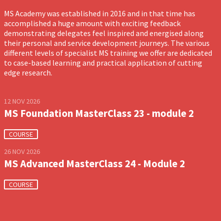
MS Academy was established in 2016 and in that time has
accomplished a huge amount with exciting feedback
demonstrating delegates feel inspired and energised along
their personal and service development journeys. The various
different levels of specialist MS training we offer are dedicated
to case-based learning and practical application of cutting
edge research.
12 NOV 2026
MS Foundation MasterClass 23 - module 2
COURSE
26 NOV 2026
MS Advanced MasterClass 24 - Module 2
COURSE