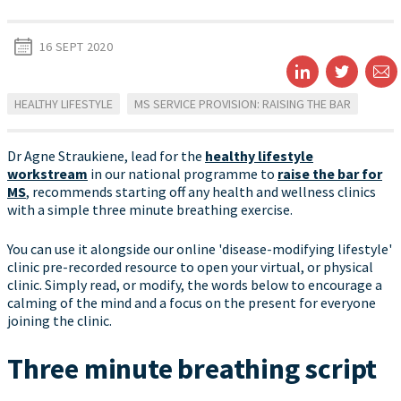
16 SEPT 2020
HEALTHY LIFESTYLE
MS SERVICE PROVISION: RAISING THE BAR
Dr Agne Straukiene, lead for the
healthy lifestyle
workstream
in our national programme to
raise the bar for
MS
, recommends starting off any health and wellness clinics
with a simple three minute breathing exercise.
You can use it alongside our online 'disease-modifying lifestyle'
clinic pre-recorded resource to open your virtual, or physical
clinic. Simply read, or modify, the words below to encourage a
calming of the mind and a focus on the present for everyone
joining the clinic.
Three minute breathing script