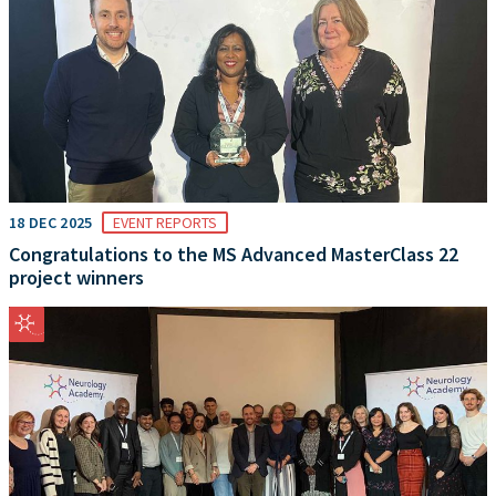
18 DEC 2025
EVENT REPORTS
Congratulations to the MS Advanced MasterClass 22
project winners