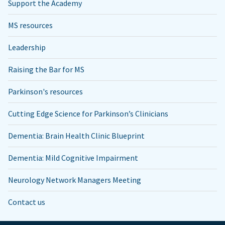
Support the Academy
MS resources
Leadership
Raising the Bar for MS
Parkinson's resources
Cutting Edge Science for Parkinson’s Clinicians
Dementia: Brain Health Clinic Blueprint
Dementia: Mild Cognitive Impairment
Neurology Network Managers Meeting
Contact us