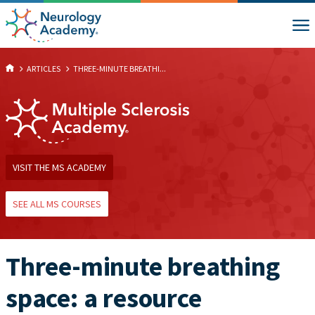
ARTICLES
THREE-MINUTE BREATHI...
VISIT THE MS ACADEMY
SEE ALL MS COURSES
Three-minute breathing
space: a resource