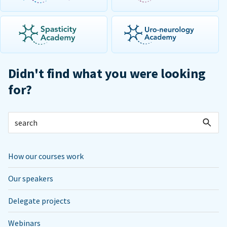
Didn't find what you were looking
for?
How our courses work
Our speakers
Delegate projects
Webinars