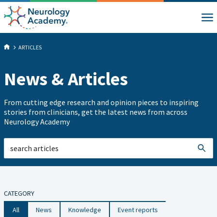
ARTICLES
News & Articles
From cutting edge research and opinion pieces to inspiring
stories from clinicians, get the latest news from across
Neurology Academy
CATEGORY
All
News
Knowledge
Event reports