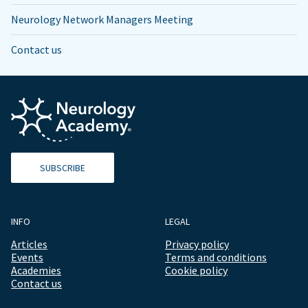
Neurology Network Managers Meeting
Contact us
SUBSCRIBE
INFO
LEGAL
Articles
Privacy policy
Events
Terms and conditions
Academies
Cookie policy
Contact us