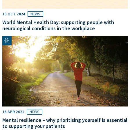
10 OCT 2024
NEWS
World Mental Health Day: supporting people with
neurological conditions in the workplace
16 APR 2021
NEWS
Mental resilience – why prioritising yourself is essential
to supporting your patients