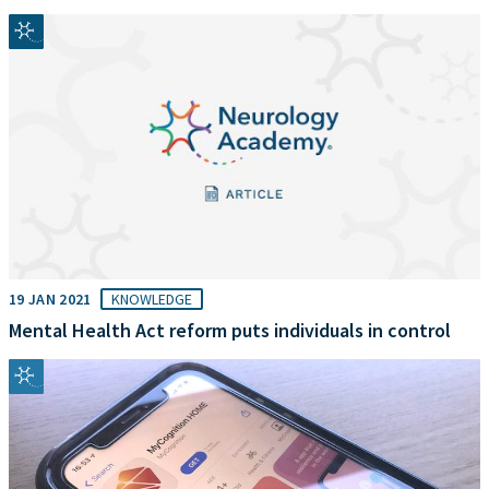
19 JAN 2021
KNOWLEDGE
Mental Health Act reform puts individuals in control