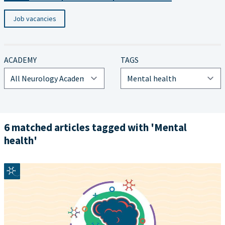
Job vacancies
ACADEMY
TAGS
6 matched articles tagged with 'Mental
health'