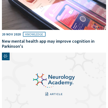
20 NOV 2020
KNOWLEDGE
New mental health app may improve cognition in
Parkinson's