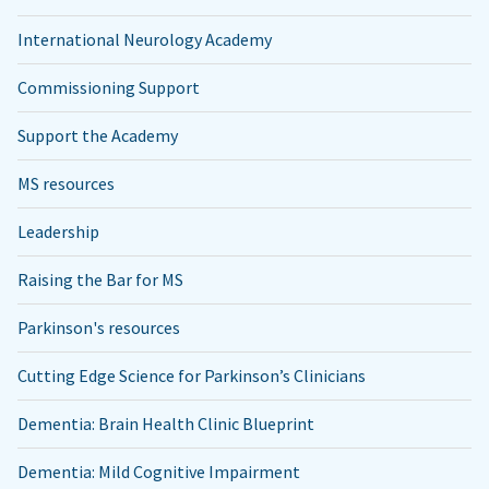
International Neurology Academy
Commissioning Support
Support the Academy
MS resources
Leadership
Raising the Bar for MS
Parkinson's resources
Cutting Edge Science for Parkinson’s Clinicians
Dementia: Brain Health Clinic Blueprint
Dementia: Mild Cognitive Impairment