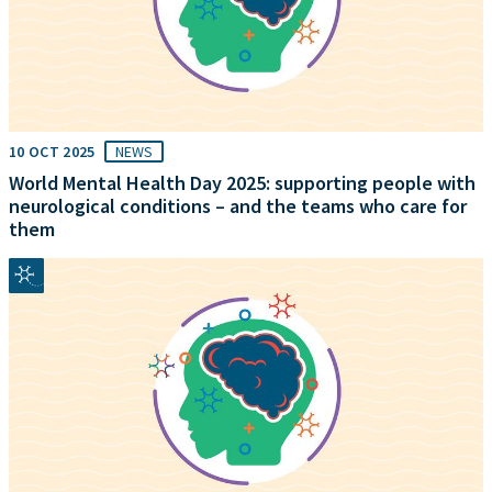
10 OCT 2025
NEWS
World Mental Health Day 2025: supporting people with
neurological conditions – and the teams who care for
them