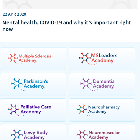
22 APR 2020
Mental health, COVID-19 and why it’s important right
now