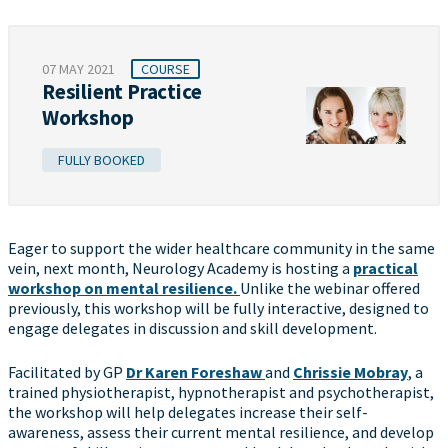
07 MAY 2021
COURSE
Resilient Practice
Workshop
FULLY BOOKED
Eager to support the wider healthcare community in the same
vein, next month, Neurology Academy is hosting a
practical
workshop on mental resilience.
Unlike the webinar offered
previously, this workshop will be fully interactive, designed to
engage delegates in discussion and skill development.
Facilitated by GP
Dr Karen Foreshaw
and
Chrissie Mobray
, a
trained physiotherapist, hypnotherapist and psychotherapist,
the workshop will help delegates increase their self-
awareness, assess their current mental resilience, and develop