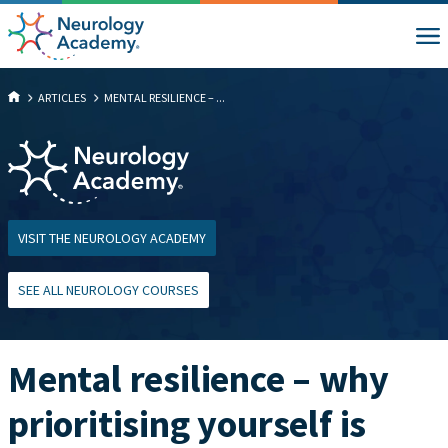
ARTICLES
MENTAL RESILIENCE – ...
VISIT THE NEUROLOGY ACADEMY
SEE ALL NEUROLOGY COURSES
Mental resilience – why
prioritising yourself is