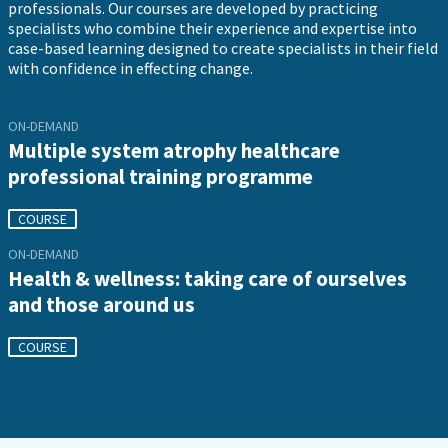
professionals. Our courses are developed by practicing
specialists who combine their experience and expertise into
case-based learning designed to create specialists in their field
with confidence in effecting change.
ON-DEMAND
Multiple system atrophy healthcare
professional training programme
COURSE
ON-DEMAND
Health & wellness: taking care of ourselves
and those around us
COURSE