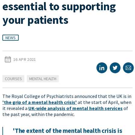
essential to supporting
your patients
NEWS
16 APR 2021
COURSES
MENTAL HEALTH
The Royal College of Psychiatrists announced that the UK is in
'the grip of a mental health crisis'
at the start of April, when
it revealed a
UK-wide analysis of mental health services
of
the past year, within the pandemic.
'The extent of the mental health crisis is