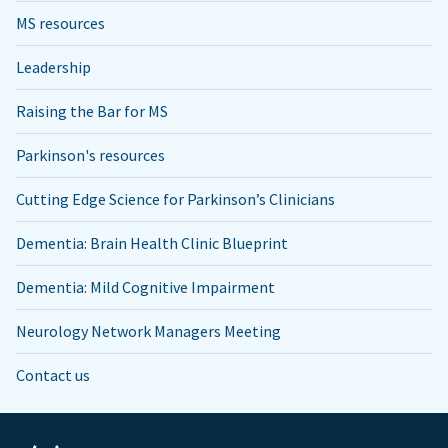
MS resources
Leadership
Raising the Bar for MS
Parkinson's resources
Cutting Edge Science for Parkinson’s Clinicians
Dementia: Brain Health Clinic Blueprint
Dementia: Mild Cognitive Impairment
Neurology Network Managers Meeting
Contact us