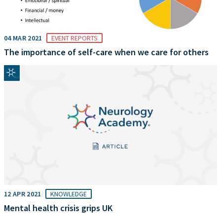
04 MAR 2021
EVENT REPORTS
The importance of self-care when we care for others
12 APR 2021
KNOWLEDGE
Mental health crisis grips UK