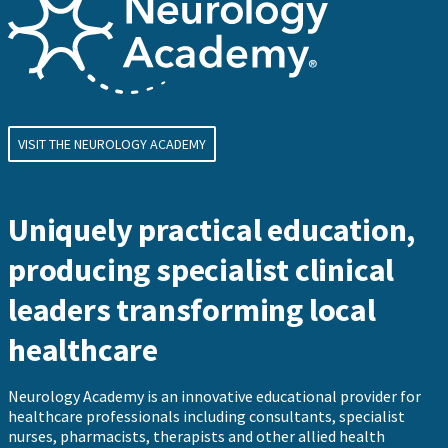
VISIT THE NEUROLOGY ACADEMY
Uniquely practical education,
producing specialist clinical
leaders transforming local
healthcare
Neurology Academy is an innovative educational provider for
healthcare professionals including consultants, specialist
nurses, pharmacists, therapists and other allied health