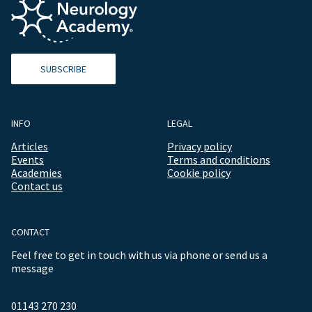
SUBSCRIBE
INFO
LEGAL
Articles
Privacy policy
Events
Terms and conditions
Academies
Cookie policy
Contact us
CONTACT
Feel free to get in touch with us via phone or send us a
message
01143 270 230