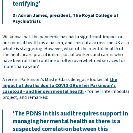
terrifying'
Dr Adrian James, president, The Royal College of
Psychiatrists
We know that the pandemic has had a significant impact on
our mental health as a nation, and this data across the UK as a
whole is staggering. However, what of the mental health of
the healthcare practitioners, social workers and carers who
have been at the frontline of often overwhelmed services for
more than a year?
A recent Parkinson's MasterClass delegate looked at
the
impact of deaths due to COVID-19 on her Parkinson's
caseload - and her own mental health
- for her intermodular
project, and remarked:
'The PDNS in this audit requires support in
managing her mental health as there is a
suspected correlation between this