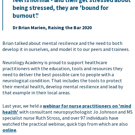
being stressed, they are 'bound for
burnout'.'
Dr Brian Marien, Raising the Bar 2020
Brian talked about mental resilience and the need to both
develop it in ourselves, and model it to our peers and trainees.
Neurology Academy is proud to support healthcare
practitioners with the education, tools and resources they
need to deliver the best possible care to people with a
neurological condition. That includes the tools to protect
their mental health, develop mental resilience and lead by
that example in their local areas.
Last year, we held a
webinar for nurse practitioners on 'mind
health'
with consultant neuropsychologist Jo Johnson and MS
specialist nurse Ruth Stross, and over 97 individuals have
watched the practical webinar, quick tips from which are also
online
.