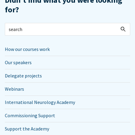
for?
How our courses work
Our speakers
Delegate projects
Webinars
International Neurology Academy
Commissioning Support
Support the Academy