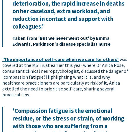
deterioration, the rapid increase in deaths
on her caseload, extra workload, and
reduction in contact and support with
colleagues.'
Taken from 'But we never went out' by Emma
Edwards, Parkinson's disease specialist nurse
'The importance of self-care when we care for others'
was
covered at the MS Trust earlier this year where Dr Anita Rose,
consultant clinical neuropsychologist, discussed the danger of
'compassion fatigue'. Highlighting what it is, and why
healthcare practitioners are particularly at risk of it, Anita
extolled the need to prioritise self-care, sharing several
practical tips.
'Compassion fatigue is the emotional
residue, or the stress or strain, of working
with those who are suffering from a