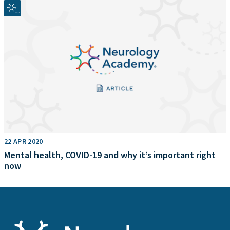
22 APR 2020
Mental health, COVID-19 and why it’s important right
now