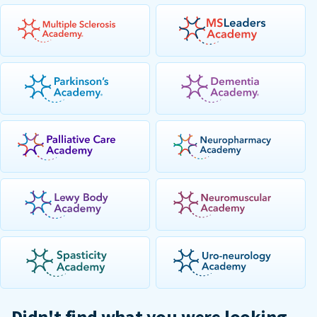
Didn't find what you were looking