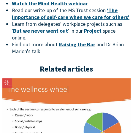
Watch the Mind Health webinar
Read our write-up of the MS Trust session
'The
importance of self-care when we care for others'
Learn from delegates' workplace projects such as
'
But we never went out
' in our
Project
space
online.
Find out more about
Raising the Bar
and Dr Brian
Marien's talk.
Related articles