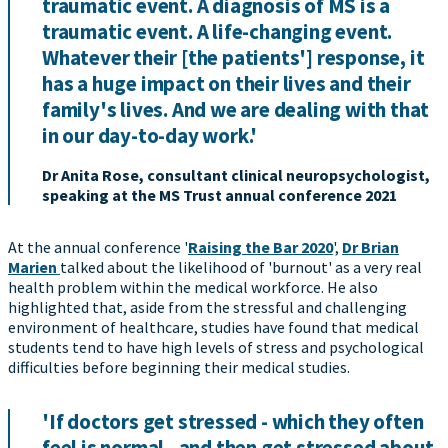
traumatic event. A diagnosis of MS is a
traumatic event. A life-changing event.
Whatever their [the patients'] response, it
has a huge impact on their lives and their
family's lives. And we are dealing with that
in our day-to-day work.'
Dr Anita Rose, consultant clinical neuropsychologist,
speaking at the MS Trust annual conference 2021
At the annual conference '
Raising the Bar 2020
',
Dr Brian
Marien
talked about the likelihood of 'burnout' as a very real
health problem within the medical workforce. He also
highlighted that, aside from the stressful and challenging
environment of healthcare, studies have found that medical
students tend to have high levels of stress and psychological
difficulties before beginning their medical studies.
'If doctors get stressed - which they often
feel is normal - and then get stressed about