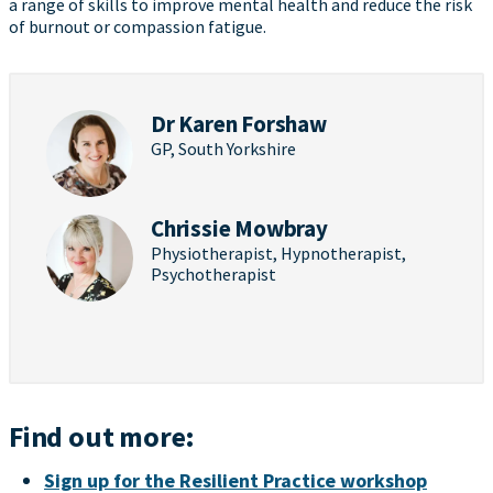
a range of skills to improve mental health and reduce the risk
of burnout or compassion fatigue.
Dr Karen Forshaw
GP, South Yorkshire
Chrissie Mowbray
Physiotherapist, Hypnotherapist,
Psychotherapist
Find out more:
Sign up for the Resilient Practice workshop