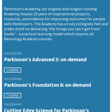
Parkinson's Academy, our original and longest running
Academy, houses 23 years of inspirational projects,
resources, and evidence for improving outcomes for people
with Parkinson's. The Academy has a truly collegiate feel and
prides itself on delivering 'the things you can't get from
books' - a practical learning model which inspires all
Neurology Academy courses.
ON-DEMAND
Parkinson's Advanced 3: on-demand
COURSE
ON-DEMAND
Parkinson's Foundation 6: on-demand
COURSE
ON-DEMAND
Cutting Edge Science for Parkinson’s