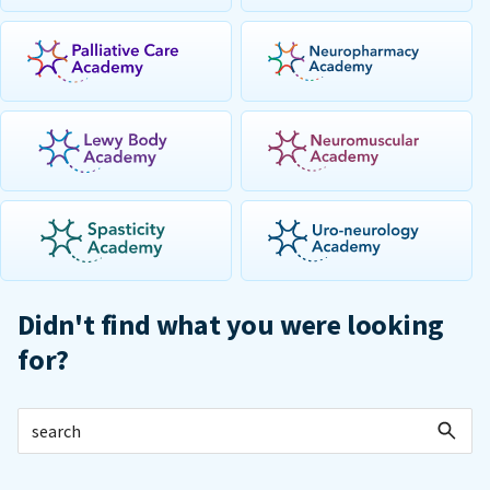
Didn't find what you were looking
for?