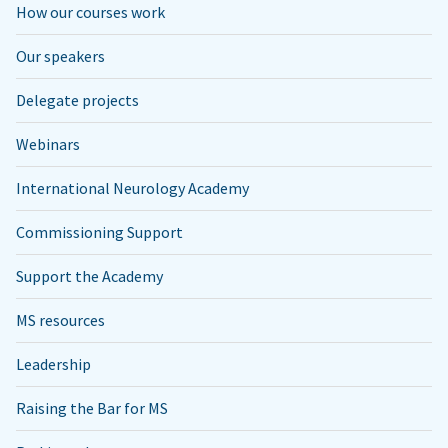
How our courses work
Our speakers
Delegate projects
Webinars
International Neurology Academy
Commissioning Support
Support the Academy
MS resources
Leadership
Raising the Bar for MS