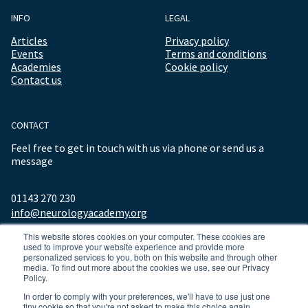
INFO
LEGAL
Articles
Privacy policy
Events
Terms and conditions
Academies
Cookie policy
Contact us
CONTACT
Feel free to get in touch with us via phone or send us a
message
01143 270 230
info@neurologyacademy.org
This website stores cookies on your computer. These cookies are
used to improve your website experience and provide more
personalized services to you, both on this website and through other
media. To find out more about the cookies we use, see our Privacy
Policy.
In order to comply with your preferences, we'll have to use just one
tiny cookie so that you're not asked to make this choice again.