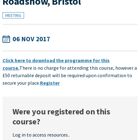
Roadshow, Bristol
MEETING
06 NOV 2017
Click here to download the programme for this
course.
There is no charge for attending this course, however a
£50 returnable deposit will be required upon confirmation to
secure your place.
Register
Were you registered on this
course?
Log in to access resources..