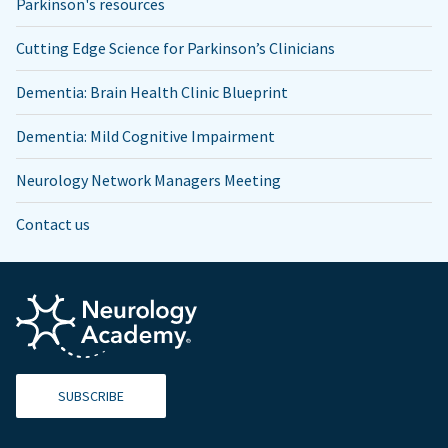
Parkinson's resources
Cutting Edge Science for Parkinson’s Clinicians
Dementia: Brain Health Clinic Blueprint
Dementia: Mild Cognitive Impairment
Neurology Network Managers Meeting
Contact us
SUBSCRIBE