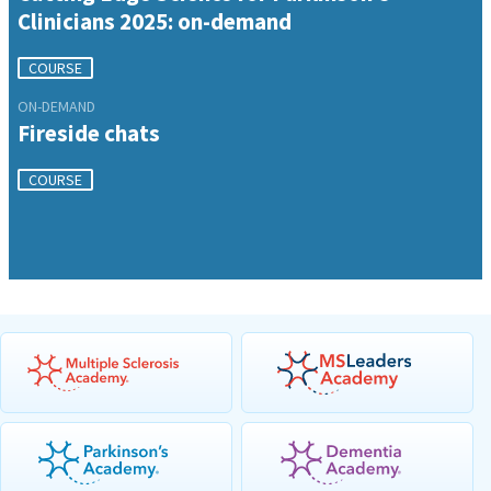
Clinicians 2025: on-demand
COURSE
ON-DEMAND
Fireside chats
COURSE