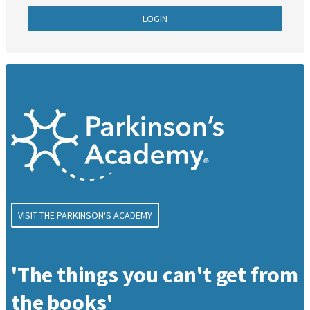
LOGIN
VISIT THE PARKINSON'S ACADEMY
'The things you can't get from
the books'