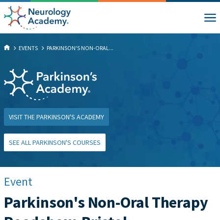
EVENTS
PARKINSON'S NON-ORAL...
VISIT THE PARKINSON'S ACADEMY
SEE ALL PARKINSON'S COURSES
Event
Parkinson's Non-Oral Therapy