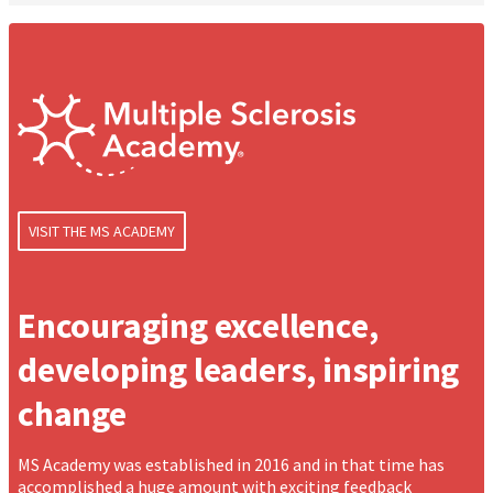
VISIT THE MS ACADEMY
Encouraging excellence,
developing leaders, inspiring
change
MS Academy was established in 2016 and in that time has
accomplished a huge amount with exciting feedback