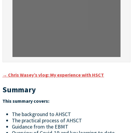
→ Chris Wasey’s vlog: My experience with HSCT
Summary
This summary covers:
The background to AHSCT
The practical process of AHSCT
Guidance from the EBMT
Overview of Covid-19 and key learning to date