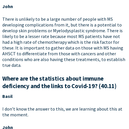
John
There is unlikely to be a large number of people with MS
developing complications from it, but there is a potential to
develop skin problems or Myelodysplastic syndrome. There is
likely to be a lesser rate because most MS patients have not
had a high rate of chemotherapy which is the risk factor for
these. It is important to gather data on those with MS having
AHSCT to differentiate from those with cancers and other
conditions who are also having these treatments, to establish
true data.
Where are the statistics about immune
deficiency and the links to Covid-19? (40.11)
Basil
I don’t know the answer to this, we are learning about this at
the moment.
John