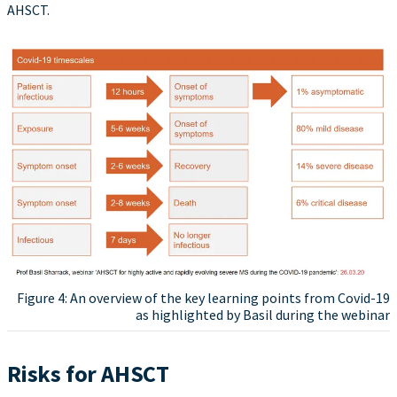
AHSCT.
Figure 4: An overview of the key learning points from Covid-19
as highlighted by Basil during the webinar
Risks for AHSCT