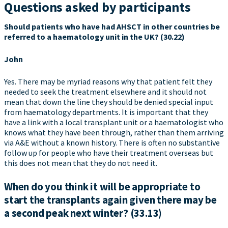
Questions asked by participants
Should patients who have had AHSCT in other countries be
referred to a haematology unit in the UK? (30.22)
John
Yes. There may be myriad reasons why that patient felt they
needed to seek the treatment elsewhere and it should not
mean that down the line they should be denied special input
from haematology departments. It is important that they
have a link with a local transplant unit or a haematologist who
knows what they have been through, rather than them arriving
via A&E without a known history. There is often no substantive
follow up for people who have their treatment overseas but
this does not mean that they do not need it.
When do you think it will be appropriate to
start the transplants again given there may be
a second peak next winter? (33.13)