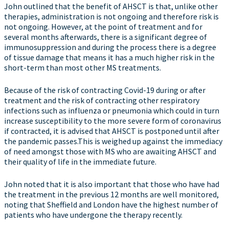
John outlined that the benefit of AHSCT is that, unlike other
therapies, administration is not ongoing and therefore risk is
not ongoing. However, at the point of treatment and for
several months afterwards, there is a significant degree of
immunosuppression and during the process there is a degree
of tissue damage that means it has a much higher risk in the
short-term than most other MS treatments.
Because of the risk of contracting Covid-19 during or after
treatment and the risk of contracting other respiratory
infections such as influenza or pneumonia which could in turn
increase susceptibility to the more severe form of coronavirus
if contracted, it is advised that AHSCT is postponed until after
the pandemic passes.This is weighed up against the immediacy
of need amongst those with MS who are awaiting AHSCT and
their quality of life in the immediate future.
John noted that it is also important that those who have had
the treatment in the previous 12 months are well monitored,
noting that Sheffield and London have the highest number of
patients who have undergone the therapy recently.