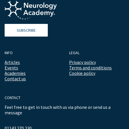
SUBSCRIBE
INFO
LEGAL
Articles
Privacy policy
Events
Terms and conditions
Academies
Cookie policy
Contact us
CONTACT
Feel free to get in touch with us via phone or send us a
message
01143 270 230