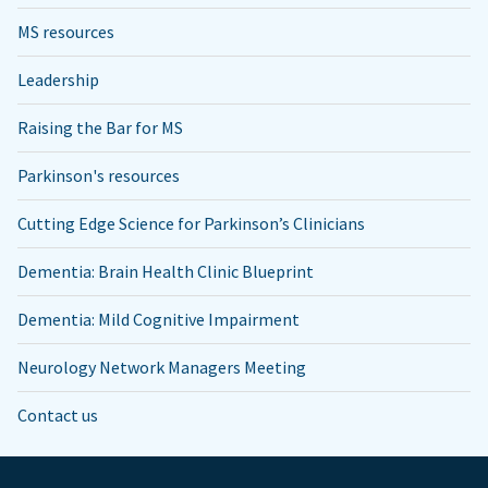
MS resources
Leadership
Raising the Bar for MS
Parkinson's resources
Cutting Edge Science for Parkinson’s Clinicians
Dementia: Brain Health Clinic Blueprint
Dementia: Mild Cognitive Impairment
Neurology Network Managers Meeting
Contact us