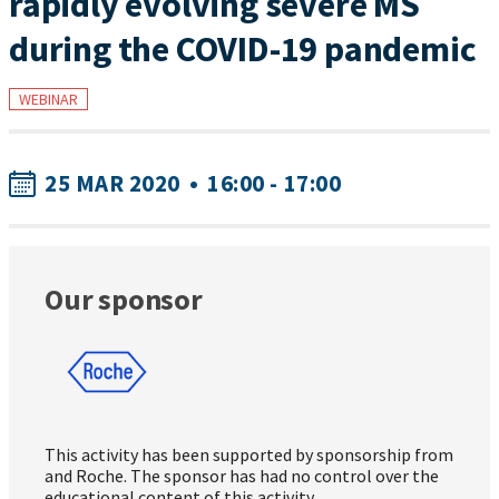
rapidly evolving severe MS
during the COVID-19 pandemic
WEBINAR
25 MAR 2020
•
16:00 - 17:00
Our sponsor
This activity has been supported by sponsorship from
and Roche. The sponsor has had no control over the
educational content of this activity.