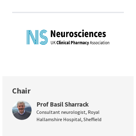
Chair
Prof Basil Sharrack
Consultant neurologist, Royal
Hallamshire Hospital, Sheffield