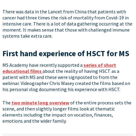
There was data in the Lancet from China that patients with
cancer had three times the risk of mortality from Covid-19 in
intensive care. There is a lot of data gathering occurring at the
moment. It makes sense that those with challenged immune
systems take extra care.
First hand experience of HSCT for MS
MS Academy have recently supported a
series of short
educational films
about the reality of having HSCT as a
patient with MS and these were signposted to from the
webinar. Videographer Chris Wasey created the films based on
his personal vlog documenting his experience with HSCT.
The
two minute long overview
of the entire process sets the
scene, and then slightly longer films look at thematic
elements including the impact on vocation, finances,
emotions and the wider family.