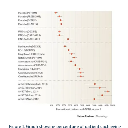
Figure 1: Graph showing percentage of patients achieving