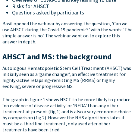
Risks for AHSCT
Questions asked by participants
Basil opened the webinar by answering the question, ‘Can we
use AHSCT during the Covid-19 pandemic?’ with the words: ‘The
simple answer is no.’ The webinar went on to explore this
answer in depth.
AHSCT and MS: the background
Autologous Hematopoietic Stem Cell Treatment (AHSCT) was
initially seen as a ‘game changer’, an effective treatment for
highly-active relapsing-remitting MS (RRMS) or highly
evolving, severe or progressive MS.
The graph in figure 1 shows HSCT to be more likely to produce
‘no evidence of disease activity’ or ‘NEDA’ than any other
treatment at present (fig 1) and is also a very economic choice
by comparison (fig 2). However the NHS algorithm states it
must be a third line treatment, only used after other
treatments have been tried.