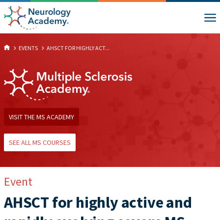
EVENTS
AHSCT FOR HIGHLY ACT...
VISIT THE MS ACADEMY
SEE ALL MS COURSES
Event
AHSCT for highly active and