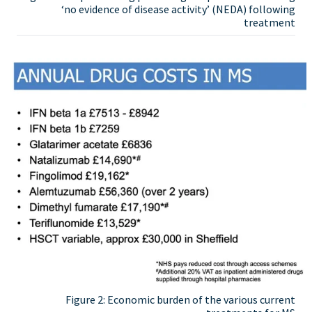
‘no evidence of disease activity’ (NEDA) following
treatment
Figure 2: Economic burden of the various current