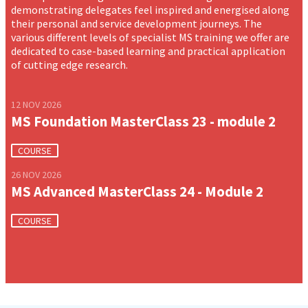
demonstrating delegates feel inspired and energised along
their personal and service development journeys. The
various different levels of specialist MS training we offer are
dedicated to case-based learning and practical application
of cutting edge research.
12 NOV 2026
MS Foundation MasterClass 23 - module 2
COURSE
26 NOV 2026
MS Advanced MasterClass 24 - Module 2
COURSE