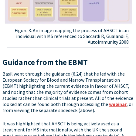
Figure 3: An image mapping the process of AHSCT in an
individual with MS referenced to Saccardi R, Gualandi F,
Autoimmunity 2008
Guidance from the EBMT
Basil went through the guidance (6.24) that he led with the
European Society for Blood and Marrow Transplantation
(EBMT) highlighting the current evidence in favour of AHSCT,
and noting that the majority of evidence comes from cohort
studies rather than clinical trials at present. All of the evidence
looked at can be found both through accessing the
webinar
, or
from viewing the separate slidedeck (above).
It was highlighted that AHSCT is being actively used as a
treatment for MS internationally, with the UK the second
most active user (where Italy is the highest user to date). A