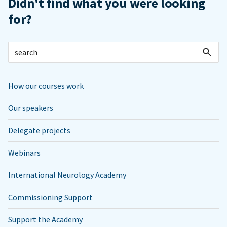
Didn't find what you were looking
for?
How our courses work
Our speakers
Delegate projects
Webinars
International Neurology Academy
Commissioning Support
Support the Academy