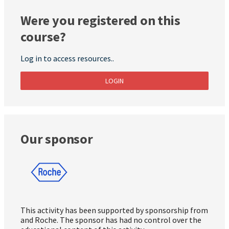
Were you registered on this
course?
Log in to access resources..
LOGIN
Our sponsor
This activity has been supported by sponsorship from
and Roche. The sponsor has had no control over the