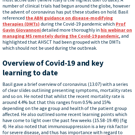
number of clinical trials had begun around the globe, however
the advent of coronavirus has put these studies on hold. Basil
referenced
the ABN guidance on disease-modifying
therapies (DMTs)
during the Covid-19 pandemic which
Prof
Gavin Giovannoni
detailed more thoroughly in
his webinar on
managing MS remotely during the Covid-19 pandemic
, and
highlighted that AHSCT had been grouped with the DMTs
which should not be used during the outbreak.
Overview of Covid-19 and key
learning to date
Basil gave a brief overview of coronavirus (13.07) with a series
of clear slides outlining presenting symptoms, mortality rates
and so on. He noted that whilst the recent mortality rate is
around 4.4% but that this ranges from 0.5% and 15%
depending on the age group and health of the patient group
affected. He also outlined some recent learning points which
have come to light over the past few weeks (15.58-19.49) (fig
4). He also noted that immunosuppression is a key risk factor
for severe disease, and thus has importance with regard to