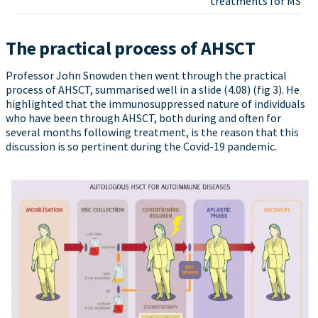
treatments for MS
The practical process of AHSCT
Professor John Snowden then went through the practical
process of AHSCT, summarised well in a slide (4.08) (fig 3). He
highlighted that the immunosuppressed nature of individuals
who have been through AHSCT, both during and often for
several months following treatment, is the reason that this
discussion is so pertinent during the Covid-19 pandemic.