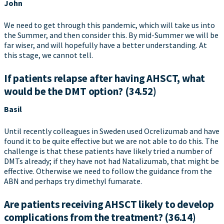
John
We need to get through this pandemic, which will take us into
the Summer, and then consider this. By mid-Summer we will be
far wiser, and will hopefully have a better understanding. At
this stage, we cannot tell.
If patients relapse after having AHSCT, what
would be the DMT option? (34.52)
Basil
Until recently colleagues in Sweden used Ocrelizumab and have
found it to be quite effective but we are not able to do this. The
challenge is that these patients have likely tried a number of
DMTs already; if they have not had Natalizumab, that might be
effective. Otherwise we need to follow the guidance from the
ABN and perhaps try dimethyl fumarate.
Are patients receiving AHSCT likely to develop
complications from the treatment? (36.14)