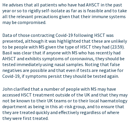
He advises that all patients who have had AHSCT in the past
year or so to rigidly self-isolate as far as is feasible and to take
all the relevant precautions given that their immune systems
may be compromised.
Data of those contracting Covid-19 following HSCT was
presented, although it was highlighted that these are unlikely
to be people with MS given the type of HSCT they had (23.59).
Basil was clear that if anyone with MS who has recently had
AHSCT and exhibits symptoms of coronavirus, they should be
tested immediately using nasal samples. Noting that false
negatives are possible and that even if tests are negative for
Covid-19, if symptoms persist they should be tested again.
John clarified that a number of people with MS may have
accessed HSCT treatment outside of the UK and that they may
not be known to their UK teams or to their local haematology
department as being in this at-risk group, and to ensure that
they are treated quickly and effectively regardless of where
they were first treated.