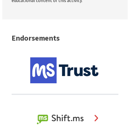
educational content of this activity.
Endorsements