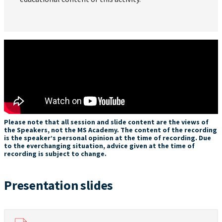
Please note that all session and slide content are the views of
the Speakers, not the MS Academy. The content of the recording
is the speaker’s personal opinion at the time of recording. Due
to the everchanging situation, advice given at the time of
recording is subject to change.
Presentation slides