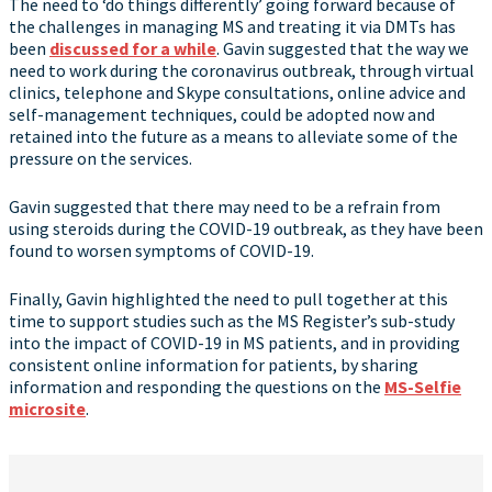
The need to ‘do things differently’ going forward because of
the challenges in managing MS and treating it via DMTs has
been
discussed for a while
. Gavin suggested that the way we
need to work during the coronavirus outbreak, through virtual
clinics, telephone and Skype consultations, online advice and
self-management techniques, could be adopted now and
retained into the future as a means to alleviate some of the
pressure on the services.
Gavin suggested that there may need to be a refrain from
using steroids during the COVID-19 outbreak, as they have been
found to worsen symptoms of COVID-19.
Finally, Gavin highlighted the need to pull together at this
time to support studies such as the MS Register’s sub-study
into the impact of COVID-19 in MS patients, and in providing
consistent online information for patients, by sharing
information and responding the questions on the
MS-Selfie
microsite
.