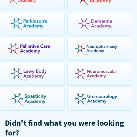
Didn't find what you were looking
for?