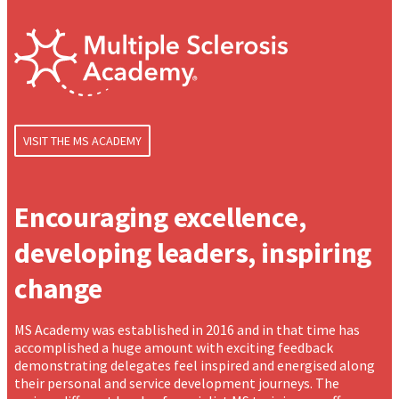
VISIT THE MS ACADEMY
Encouraging excellence,
developing leaders, inspiring
change
MS Academy was established in 2016 and in that time has
accomplished a huge amount with exciting feedback
demonstrating delegates feel inspired and energised along
their personal and service development journeys. The