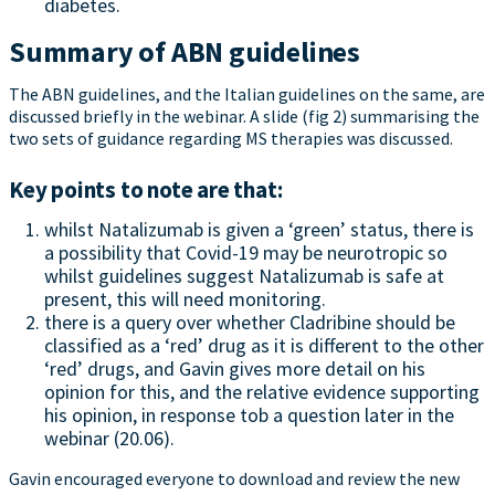
diabetes.
Summary of ABN guidelines
The ABN guidelines, and the Italian guidelines on the same, are
discussed briefly in the webinar. A slide (fig 2) summarising the
two sets of guidance regarding MS therapies was discussed.
Key points to note are that:
whilst Natalizumab is given a ‘green’ status, there is
a possibility that Covid-19 may be neurotropic so
whilst guidelines suggest Natalizumab is safe at
present, this will need monitoring.
there is a query over whether Cladribine should be
classified as a ‘red’ drug as it is different to the other
‘red’ drugs, and Gavin gives more detail on his
opinion for this, and the relative evidence supporting
his opinion, in response tob a question later in the
webinar (20.06).
Gavin encouraged everyone to download and review the new