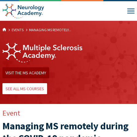
EVENTS
MANAGING MS REMOTELY...
VISIT THE MS ACADEMY
SEE ALL MS COURSES
Event
Managing MS remotely during