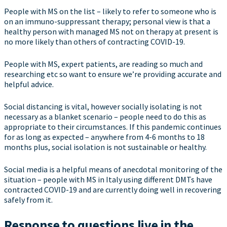
People with MS on the list – likely to refer to someone who is
on an immuno-suppressant therapy; personal view is that a
healthy person with managed MS not on therapy at present is
no more likely than others of contracting COVID-19.
People with MS, expert patients, are reading so much and
researching etc so want to ensure we’re providing accurate and
helpful advice.
Social distancing is vital, however socially isolating is not
necessary as a blanket scenario – people need to do this as
appropriate to their circumstances. If this pandemic continues
for as long as expected – anywhere from 4-6 months to 18
months plus, social isolation is not sustainable or healthy.
Social media is a helpful means of anecdotal monitoring of the
situation – people with MS in Italy using different DMTs have
contracted COVID-19 and are currently doing well in recovering
safely from it.
Response to questions live in the