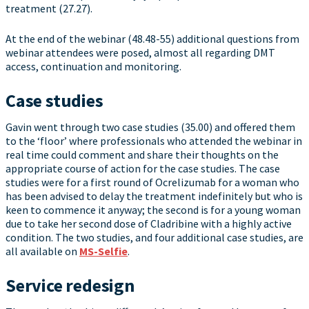
treatment (27.27).
At the end of the webinar (48.48-55) additional questions from
webinar attendees were posed, almost all regarding DMT
access, continuation and monitoring.
Case studies
Gavin went through two case studies (35.00) and offered them
to the ‘floor’ where professionals who attended the webinar in
real time could comment and share their thoughts on the
appropriate course of action for the case studies. The case
studies were for a first round of Ocrelizumab for a woman who
has been advised to delay the treatment indefinitely but who is
keen to commence it anyway; the second is for a young woman
due to take her second dose of Cladribine with a highly active
condition. The two studies, and four additional case studies, are
all available on
MS-Selfie
.
Service redesign