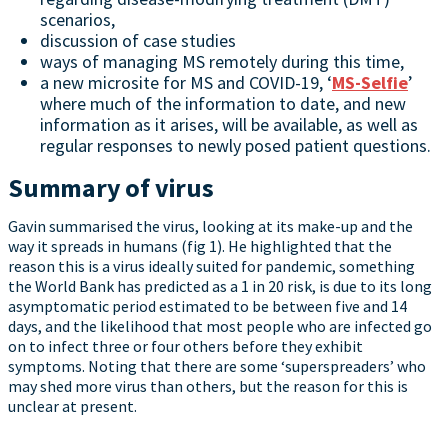
scenarios,
discussion of case studies
ways of managing MS remotely during this time,
a new microsite for MS and COVID-19, ‘
MS-Selfie
’
where much of the information to date, and new
information as it arises, will be available, as well as
regular responses to newly posed patient questions.
Summary of virus
Gavin summarised the virus, looking at its make-up and the
way it spreads in humans (fig 1). He highlighted that the
reason this is a virus ideally suited for pandemic, something
the World Bank has predicted as a 1 in 20 risk, is due to its long
asymptomatic period estimated to be between five and 14
days, and the likelihood that most people who are infected go
on to infect three or four others before they exhibit
symptoms. Noting that there are some ‘superspreaders’ who
may shed more virus than others, but the reason for this is
unclear at present.