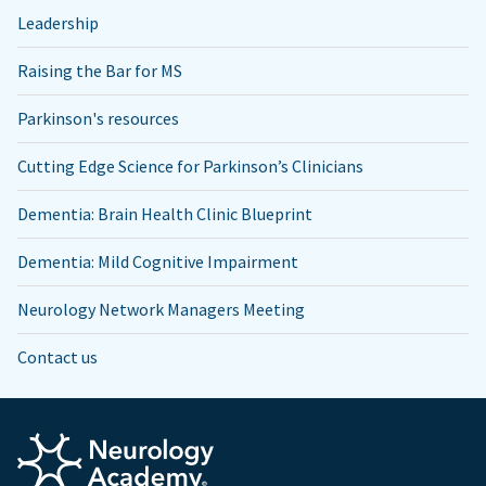
Leadership
Raising the Bar for MS
Parkinson's resources
Cutting Edge Science for Parkinson’s Clinicians
Dementia: Brain Health Clinic Blueprint
Dementia: Mild Cognitive Impairment
Neurology Network Managers Meeting
Contact us