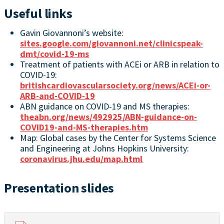
Useful links
Gavin Giovannoni’s website:
sites.google.com/giovannoni.net/clinicspeak-
dmt/covid-19-ms
Treatment of patients with ACEi or ARB in relation to
COVID-19:
britishcardiovascularsociety.org/news/ACEi-or-
ARB-and-COVID-19
ABN guidance on COVID-19 and MS therapies:
theabn.org/news/492925/ABN-guidance-on-
COVID19-and-MS-therapies.htm
Map: Global cases by the Center for Systems Science
and Engineering at Johns Hopkins University:
coronavirus.jhu.edu/map.html
Presentation slides