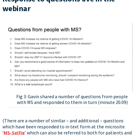
webinar
Fig 3: Gavin shared a number of questions from people
with MS and responded to them in turn (minute 20.09)
(There are a number of similar – and additional – questions
which have been responded to in text form at the microsite
‘
MS-Selfie
’ which can also be referred to both for patients and