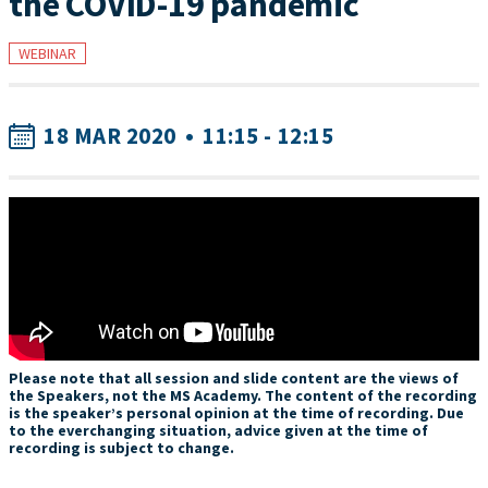
the COVID-19 pandemic
WEBINAR
18 MAR 2020
•
11:15 - 12:15
Please note that all session and slide content are the views of
the Speakers, not the MS Academy. The content of the recording
is the speaker’s personal opinion at the time of recording. Due
to the everchanging situation, advice given at the time of
recording is subject to change.