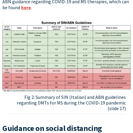
ABN guidance regarding COVID-19 and MS therapies, which can
be found
here
.
Fig 2: Summary of SIN (Italian) and ABN guidelines
regarding DMTs for MS during the COVID-19 pandemic
(slide 17)
Guidance on social distancing