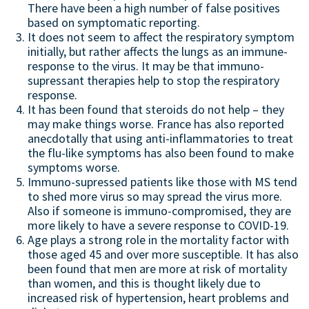
There have been a high number of false positives
based on symptomatic reporting.
It does not seem to affect the respiratory symptom
initially, but rather affects the lungs as an immune-
response to the virus. It may be that immuno-
supressant therapies help to stop the respiratory
response.
It has been found that steroids do not help – they
may make things worse. France has also reported
anecdotally that using anti-inflammatories to treat
the flu-like symptoms has also been found to make
symptoms worse.
Immuno-supressed patients like those with MS tend
to shed more virus so may spread the virus more.
Also if someone is immuno-compromised, they are
more likely to have a severe response to COVID-19.
Age plays a strong role in the mortality factor with
those aged 45 and over more susceptible. It has also
been found that men are more at risk of mortality
than women, and this is thought likely due to
increased risk of hypertension, heart problems and