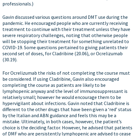
professionals.)
Gavin discussed various questions around DMT use during the
pandemic. He encouraged people who are currently receiving
treatment to continue with their treatment unless they have
severe respiratory challenges, noting that otherwise people
will be stopping their treatment for something unrelated to
COVID-19. Some questions pertained to giving patients their
second set of doses, for Cladribine (20.06), or Ocrelizumab
(30.19).
For Ocrelizumab the risks of not completing the course must
be considered. If using Cladribine, Gavin also encouraged
completing the course as patients are likely to be
lymphopenic anyway and the level of immunosuppressant is
relatively small; however he would encourage them to be
hypervigilant about infections. Gavin noted that Cladribine is
different to the other drugs that have been given a ‘red’ status
by the Italian and ABN guidance and feels this may be a
mistake. Ultimately, in both cases, however, the patient’s
choice is the deciding factor. However, he advised that patients
of DMF who are persistently lymphopenic are advised to cease