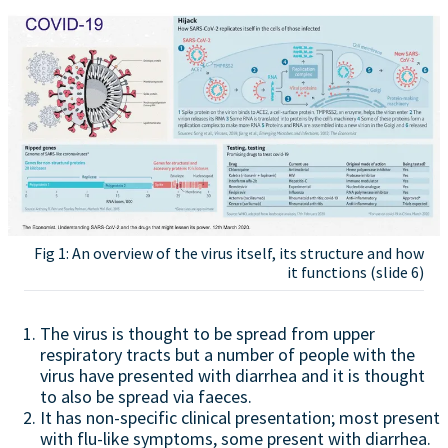
Fig 1: An overview of the virus itself, its structure and how
it functions (slide 6)
The virus is thought to be spread from upper
respiratory tracts but a number of people with the
virus have presented with diarrhea and it is thought
to also be spread via faeces.
It has non-specific clinical presentation; most present
with flu-like symptoms, some present with diarrhea.