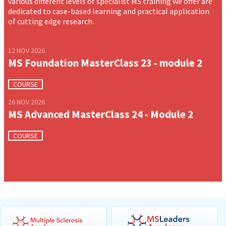
various different levels of specialist MS training we offer are
dedicated to case-based learning and practical application
of cutting edge research.
12 NOV 2026
MS Foundation MasterClass 23 - module 2
COURSE
26 NOV 2026
MS Advanced MasterClass 24 - Module 2
COURSE