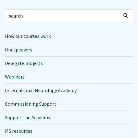
How our courses work
Our speakers
Delegate projects
Webinars
International Neurology Academy
Commissioning Support
Support the Academy
MS resources