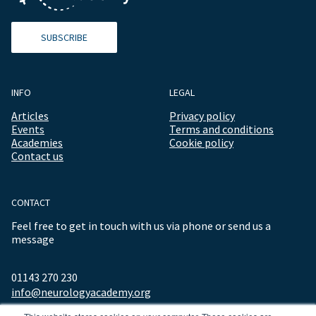
SUBSCRIBE
INFO
LEGAL
Articles
Privacy policy
Events
Terms and conditions
Academies
Cookie policy
Contact us
CONTACT
Feel free to get in touch with us via phone or send us a
message
01143 270 230
info@neurologyacademy.org