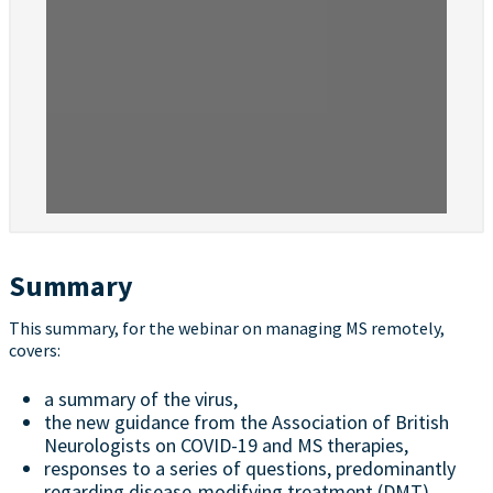
Summary
This summary, for the webinar on managing MS remotely,
covers:
a summary of the virus,
the new guidance from the Association of British
Neurologists on COVID-19 and MS therapies,
responses to a series of questions, predominantly
regarding disease-modifying treatment (DMT)