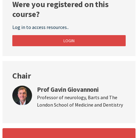
Were you registered on this
course?
Log in to access resources..
LOGIN
Chair
Prof Gavin Giovannoni
Professor of neurology, Barts and The
London School of Medicine and Dentistry