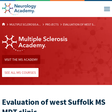
MULTIPLE SCLEROSIS A...
PROJECTS
EVALUATION OF WEST S...
VISIT THE MS ACADEMY
SEE ALL MS COURSES
Evaluation of west Suffolk MS