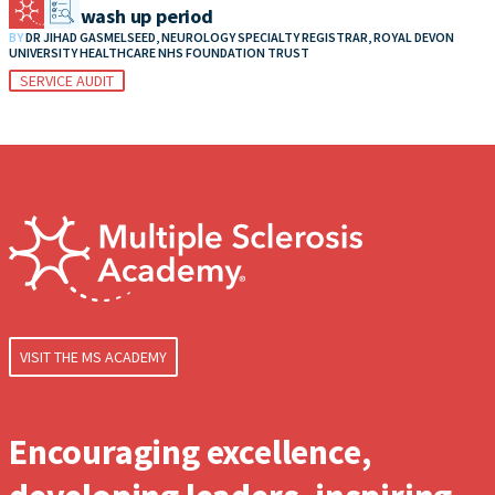
MS DMT wash up period
BY
DR JIHAD GASMELSEED, NEUROLOGY SPECIALTY REGISTRAR, ROYAL DEVON
UNIVERSITY HEALTHCARE NHS FOUNDATION TRUST
SERVICE AUDIT
VISIT THE MS ACADEMY
Encouraging excellence,