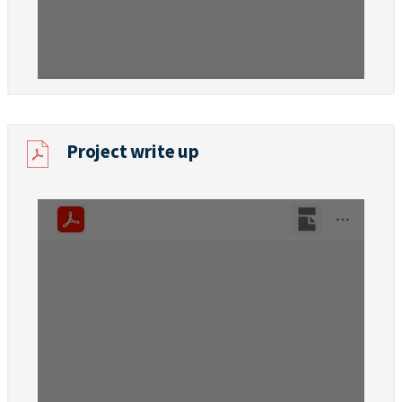
Project write up