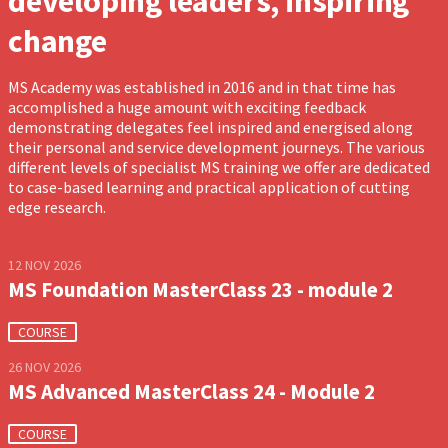
developing leaders, inspiring
change
MS Academy was established in 2016 and in that time has
accomplished a huge amount with exciting feedback
demonstrating delegates feel inspired and energised along
their personal and service development journeys. The various
different levels of specialist MS training we offer are dedicated
to case-based learning and practical application of cutting
edge research.
12 NOV 2026
MS Foundation MasterClass 23 - module 2
COURSE
26 NOV 2026
MS Advanced MasterClass 24 - Module 2
COURSE