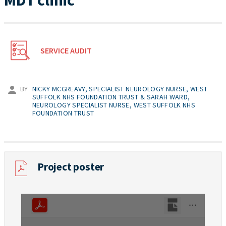
MDT clinic
SERVICE AUDIT
BY
NICKY MCGREAVY, SPECIALIST NEUROLOGY NURSE, WEST
SUFFOLK NHS FOUNDATION TRUST & SARAH WARD,
NEUROLOGY SPECIALIST NURSE, WEST SUFFOLK NHS
FOUNDATION TRUST
Project poster