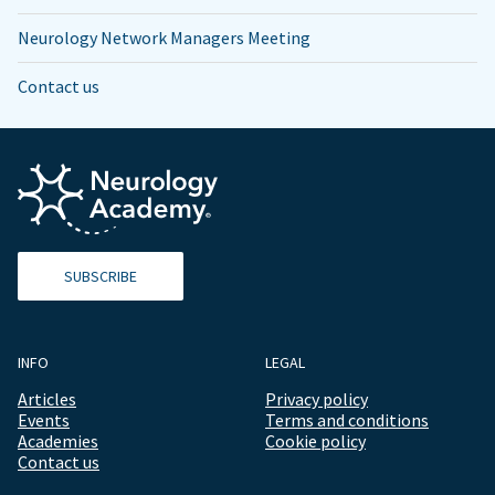
Neurology Network Managers Meeting
Contact us
SUBSCRIBE
INFO
LEGAL
Articles
Privacy policy
Events
Terms and conditions
Academies
Cookie policy
Contact us