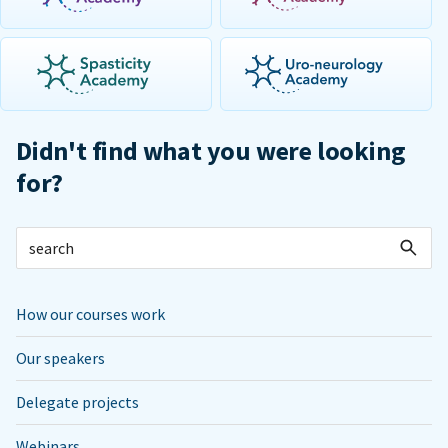
Didn't find what you were looking
for?
How our courses work
Our speakers
Delegate projects
Webinars