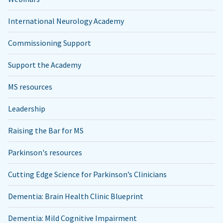
International Neurology Academy
Commissioning Support
Support the Academy
MS resources
Leadership
Raising the Bar for MS
Parkinson's resources
Cutting Edge Science for Parkinson’s Clinicians
Dementia: Brain Health Clinic Blueprint
Dementia: Mild Cognitive Impairment