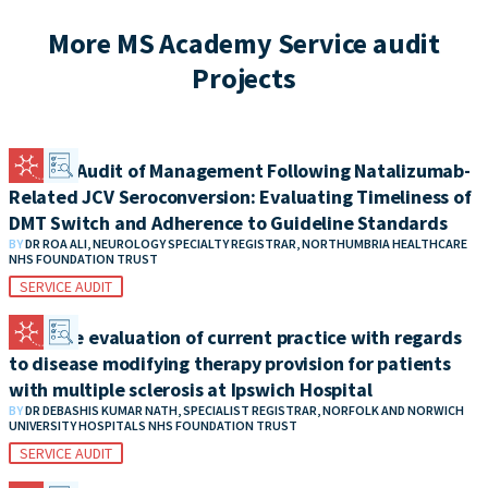
More MS Academy Service audit
Projects
Clinical Audit of Management Following Natalizumab-
Related JCV Seroconversion: Evaluating Timeliness of
DMT Switch and Adherence to Guideline Standards
BY
DR ROA ALI, NEUROLOGY SPECIALTY REGISTRAR, NORTHUMBRIA HEALTHCARE
NHS FOUNDATION TRUST
SERVICE AUDIT
A service evaluation of current practice with regards
to disease modifying therapy provision for patients
with multiple sclerosis at Ipswich Hospital
BY
DR DEBASHIS KUMAR NATH, SPECIALIST REGISTRAR, NORFOLK AND NORWICH
UNIVERSITY HOSPITALS NHS FOUNDATION TRUST
SERVICE AUDIT