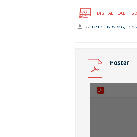
DIGITAL HEALTH S
BY
DR HO TIN WONG, CONS
Poster