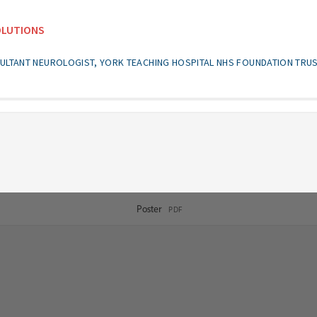
OLUTIONS
ULTANT NEUROLOGIST, YORK TEACHING HOSPITAL NHS FOUNDATION TRU