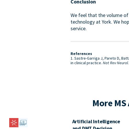
Conclusion
We feel that the volume of 
technology at York. We hope
service.
References
1. Sastre-Garriga J, Pareto D, Ba
in clinical practice.
Nat Rev Neurol
More MS 
Artificial Intelligence
and DMT Decision