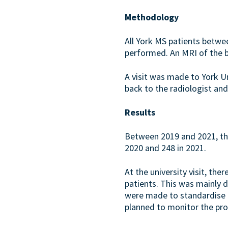
Methodology
All York MS patients betwe
performed. An MRI of the b
A visit was made to York U
back to the radiologist a
Results
Between 2019 and 2021, the
2020 and 248 in 2021.
At the university visit, t
patients. This was mainly d
were made to standardise M
planned to monitor the pro