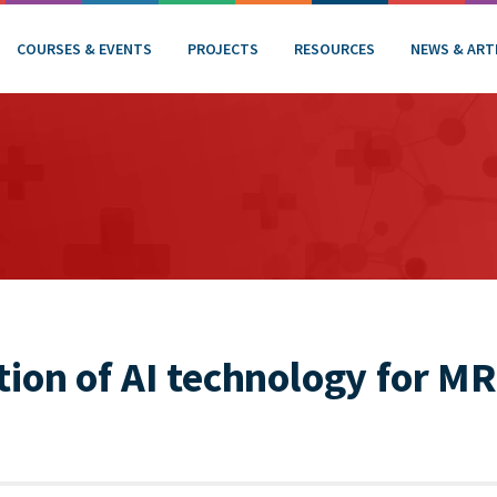
COURSES & EVENTS
PROJECTS
RESOURCES
NEWS & ART
on of AI technology for MR