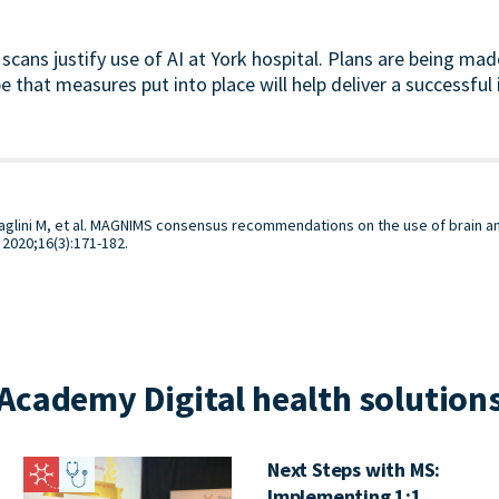
scans justify use of AI at York hospital. Plans are being mad
 that measures put into place will help deliver a successfu
ttaglini M, et al. MAGNIMS consensus recommendations on the use of brain 
. 2020;16(3):171-182.
Academy Digital health solutions
Next Steps with MS:
Implementing 1:1