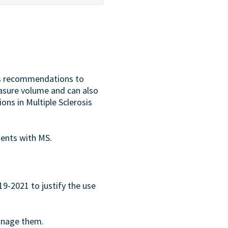
us recommendations to
 measure volume and can also
ons in Multiple Sclerosis
ients with MS.
9-2021 to justify the use
manage them.