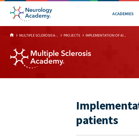
ACADEMIES
MULTIPLE SCLEROSIS A...
PROJECTS
IMPLEMENTATION OF AI...
Implementati
patients