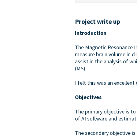
Project write up
Introduction
The Magnetic Resonance I
measure brain volume in clin
assist in the analysis of w
(MS).
I felt this was an excellen
Objectives
The primary objective is t
of AI software and estimat
The secondary objective is