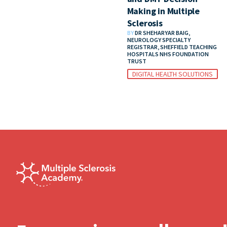
Making in Multiple
Sclerosis
BY
DR SHEHARYAR BAIG,
NEUROLOGY SPECIALTY
REGISTRAR, SHEFFIELD TEACHING
HOSPITALS NHS FOUNDATION
TRUST
DIGITAL HEALTH SOLUTIONS