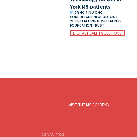
York MS patients
BY
DR HO TIN WONG,
CONSULTANT NEUROLOGIST,
YORK TEACHING HOSPITAL NHS
FOUNDATION TRUST
DIGITAL HEALTH SOLUTIONS
VISIT THE MS ACADEMY
26 NOV 2026