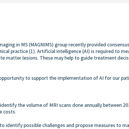
maging in MS (MAGNIMS) group recently provided consens
ical practice (1). Artificial intelligence (AI) is required to
hite matter lesions. These may help to guide treatment decisi
t opportunity to support the implementation of AI for our pat
o identify the volume of MRI scans done annually between 201
e costs.
 to identify possible challenges and propose measures to 