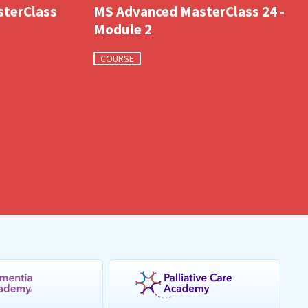
sterClass
MS Advanced MasterClass 24 -
Module 2
COURSE