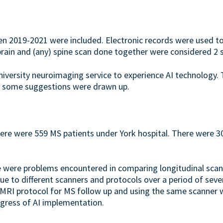
en 2019-2021 were included. Electronic records were used to
rain and (any) spine scan done together were considered 2 
niversity neuroimaging service to experience AI technology.
nd some suggestions were drawn up.
re were 559 MS patients under York hospital. There were 300
here were problems encountered in comparing longitudinal sca
ue to different scanners and protocols over a period of seve
RI protocol for MS follow up and using the same scanner wh
gress of AI implementation.