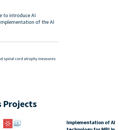
e to introduce AI
l implementation of the AI
and spinal cord atrophy measures
 Projects
Implementation of AI
technology for MRI in