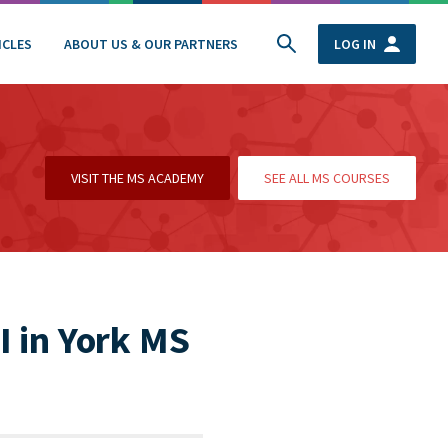
ICLES
ABOUT US & OUR PARTNERS
LOG IN
VISIT THE MS ACADEMY
SEE ALL MS COURSES
I in York MS