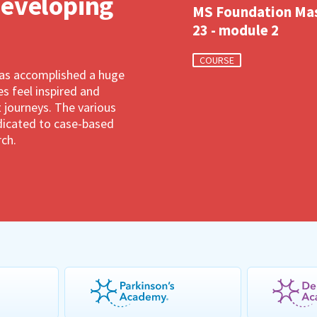
developing
MS Foundation Ma
23 - module 2
COURSE
has accomplished a huge
 feel inspired and
 journeys. The various
dedicated to case-based
rch.