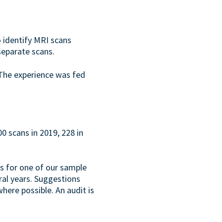
 identify MRI scans
separate scans.
 The experience was fed
 scans in 2019, 228 in
ns for one of our sample
ral years. Suggestions
ere possible. An audit is