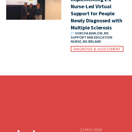
Nurse-Led Virtual
Support for People
Newly Diagnosed with
Multiple Sclerosis
BY
SORCHA BARLOW, MS
SUPPORT AND EDUCATION
NURSE, MS IRELAND
DIAGNOSIS & ASSESSMENT
12 NOV 2026