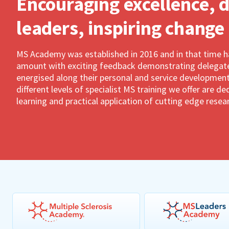
Encouraging excellence, 
leaders, inspiring change
MS Academy was established in 2016 and in that time 
amount with exciting feedback demonstrating delegates
energised along their personal and service development
different levels of specialist MS training we offer are 
learning and practical application of cutting edge resea