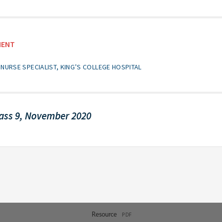
MENT
NURSE SPECIALIST, KING’S COLLEGE HOSPITAL
ass 9, November 2020