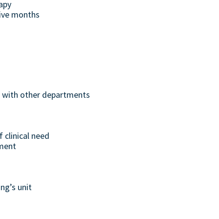
rapy
five months
ng with other departments
 clinical need
tment
ng’s unit