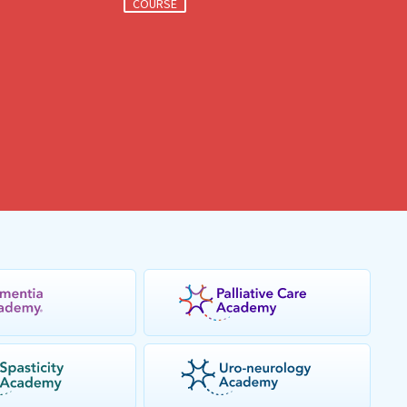
COURSE