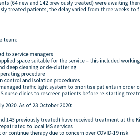
ents (64 new and 142 previously treated) were awaiting the
ly treated patients, the delay varied from three weeks to 
he team:
ed to service managers
plied space suitable for the service – this included worki
d deep cleaning or de-cluttering
perating procedure
on control and isolation procedures
aged traffic light system to prioritise patients in order of
nurse clinics to rescreen patients before re-starting trea
ly 2020. As of 23 October 2020:
nd 143 previously treated) have received treatment at the Ki
repatriated to local MS services
t or continue therapy due to concern over COVID-19 risk