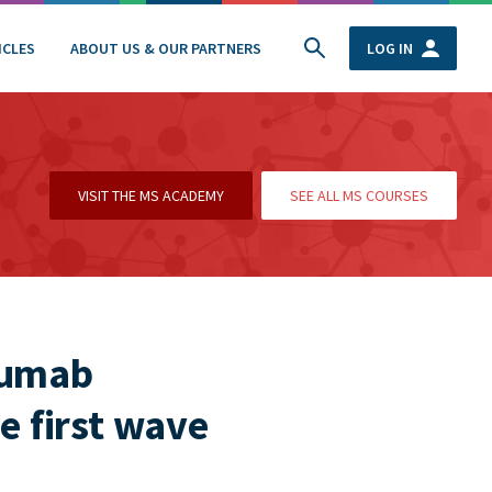
ICLES
ABOUT US & OUR PARTNERS
LOG IN
VISIT THE MS ACADEMY
SEE ALL MS COURSES
zumab
e first wave