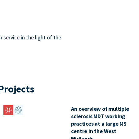
service in the light of the
Projects
An overview of multiple
sclerosis MDT working
practices at a large MS
centre in the West
Midlands