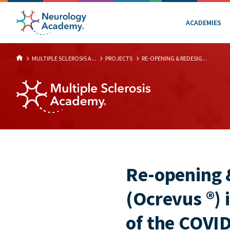
ACADEMIES
MULTIPLE SCLEROSIS A...
PROJECTS
RE-OPENING & REDESIG...
Re-opening 
(Ocrevus ®) 
of the COVI