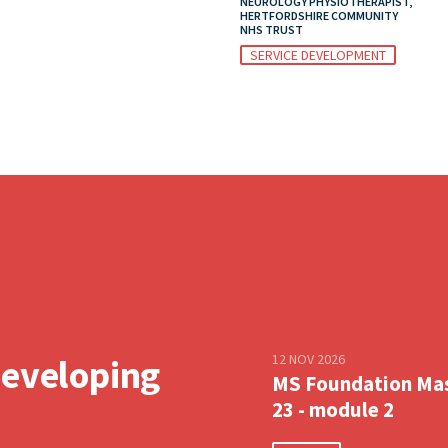
NEUROLOGY PHYSIOTHERAPIST,
HERTFORDSHIRE COMMUNITY
NHS TRUST
SERVICE DEVELOPMENT
12 NOV 2026
developing
MS Foundation Ma
23 - module 2