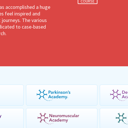
COURSE
has accomplished a huge
 feel inspired and
 journeys. The various
dedicated to case-based
rch.