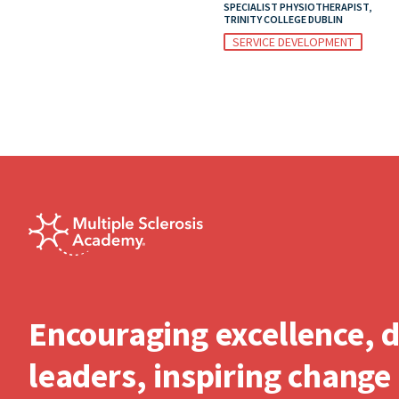
SPECIALIST PHYSIOTHERAPIST,
TRINITY COLLEGE DUBLIN
SERVICE DEVELOPMENT
Encouraging excellence, 
leaders, inspiring change