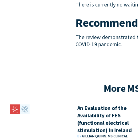
There is currently no waiting
Recommenda
The review demonstrated th
COVID-19 pandemic.
More MS
An Evaluation of the
Availability of FES
(functional electrical
stimulation) in Ireland
BY
GILLIAN QUINN, MS CLINICAL