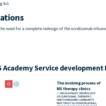
 list.
tions
e need for a complete redesign of the ocrelizumab infusion 
 Academy Service development 
The evolving process of
MS therapy clinics
BY
NICOLA PAGET, NEUROLOGY
OCCUPATIONAL THERAPIST,
HERTFORDSHIRE COMMUNITY
NHS TRUST & LOUISE BLACKALL,