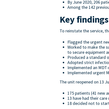
By June 2020, 206 pati
Among the 142 previous
Key findings
To reinstate the service, t
Flagged the urgent ne
Worked to make the sup
to secure equipment an
Produced a standard o
Adopted strict infecti
Implemented an MDT-man
Implemented urgent MS 
The unit reopened on 13 Ju
175 patients (41 new a
13 have had their care 
18 decided not to star