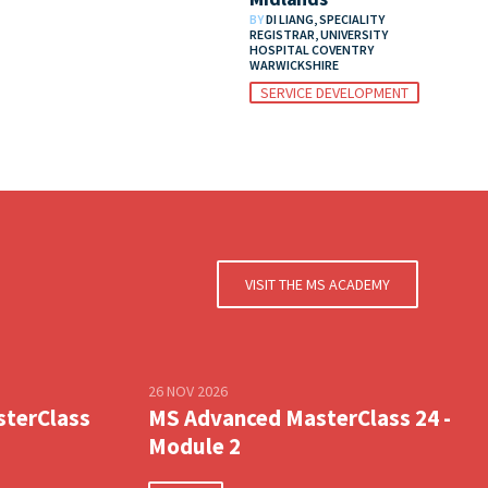
BY
DI LIANG, SPECIALITY
REGISTRAR, UNIVERSITY
HOSPITAL COVENTRY
WARWICKSHIRE
SERVICE DEVELOPMENT
VISIT THE MS ACADEMY
26 NOV 2026
sterClass
MS Advanced MasterClass 24 -
Module 2