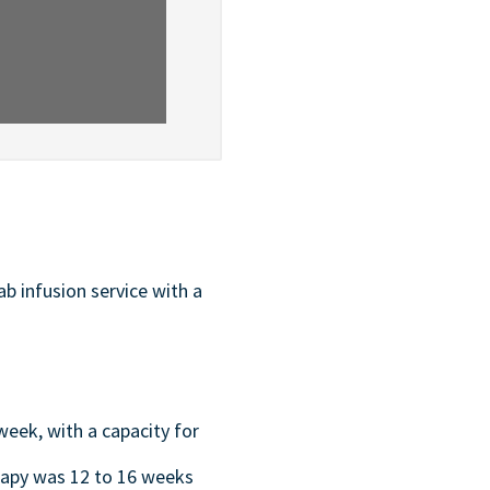
b infusion service with a
week, with a capacity for
rapy was 12 to 16 weeks