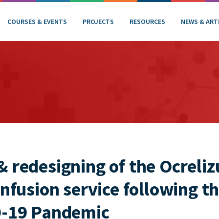
COURSES & EVENTS
PROJECTS
RESOURCES
NEWS & ART
& redesigning of the Ocreli
infusion service following th
D-19 Pandemic