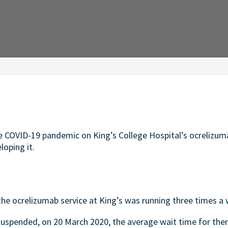
e COVID-19 pandemic on King’s College Hospital’s ocrelizuma
loping it.
he ocrelizumab service at King’s was running three times a 
suspended, on 20 March 2020, the average wait time for the