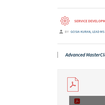
SERVICE DEVELOP
BY
GOSIA KURAN, LEAD MS 
Advanced MasterCl