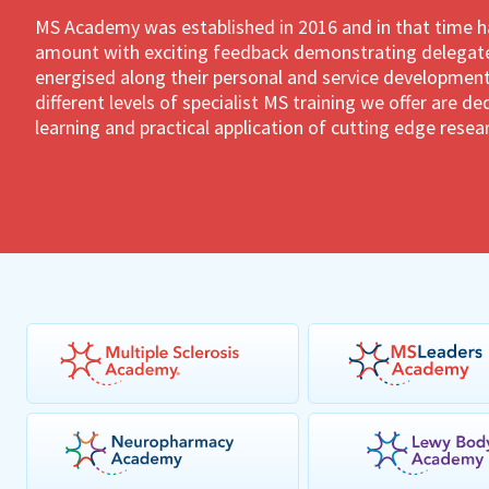
MS Academy was established in 2016 and in that time 
amount with exciting feedback demonstrating delegates
energised along their personal and service development
different levels of specialist MS training we offer are 
learning and practical application of cutting edge resea