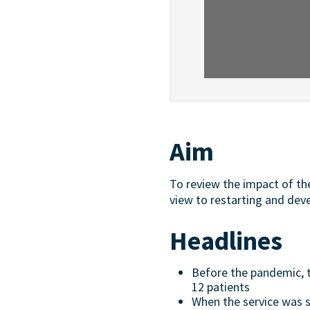
Aim
To review the impact of th
view to restarting and deve
Headlines
Before the pandemic, t
12 patients
When the service was 