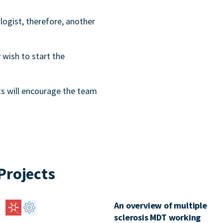
logist, therefore, another
 wish to start the
s will encourage the team
Projects
An overview of multiple
sclerosis MDT working