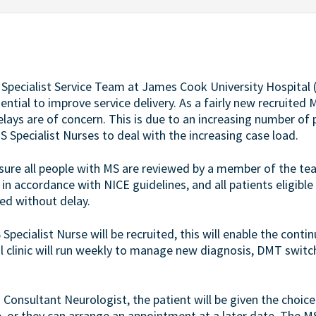
) Specialist Service Team at James Cook University Hospital
ntial to improve service delivery. As a fairly new recruited M
lays are of concern. This is due to an increasing number of
 Specialist Nurses to deal with the increasing case load.
nsure all people with MS are reviewed by a member of the te
n accordance with NICE guidelines, and all patients eligible
ed without delay.
Specialist Nurse will be recruited, this will enable the conti
al clinic will run weekly to manage new diagnosis, DMT switc
Consultant Neurologist, the patient will be given the choice
e, or they can arrange an appointment at a later date. The M