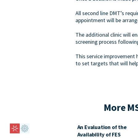
All second line DMT’s requ
appointment will be arrang
The additional clinic will 
screening process followin
This service improvement 
to set targets that will hel
More MS
An Evaluation of the
Availability of FES