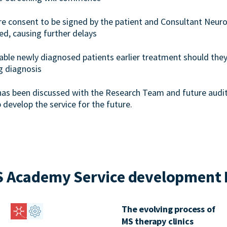
ire consent to be signed by the patient and Consultant Neuro
ed, causing further delays
enable newly diagnosed patients earlier treatment should they
g diagnosis
has been discussed with the Research Team and future audit
p develop the service for the future.
 Academy Service development 
The evolving process of
MS therapy clinics