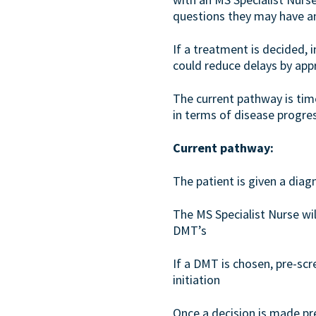
questions they may have and
If a treatment is decided,
could reduce delays by app
The current pathway is tim
in terms of disease progress
Current pathway:
The patient is given a dia
The MS Specialist Nurse will
DMT’s
If a DMT is chosen, pre-sc
initiation
Once a decision is made p