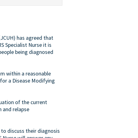
 (JCUH) has agreed that
S Specialist Nurse it is
 people being diagnosed
am within a reasonable
 for a Disease Modifying
nuation of the current
h and relapse
 to discuss their diagnosis
S Nurse will answer any