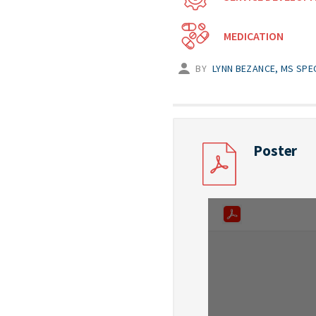
MEDICATION
BY
LYNN BEZANCE, MS SPE
Poster