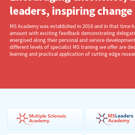
leaders, inspiring change
MS Academy was established in 2016 and in that time 
amount with exciting feedback demonstrating delegates
energised along their personal and service development
different levels of specialist MS training we offer are 
learning and practical application of cutting edge resea