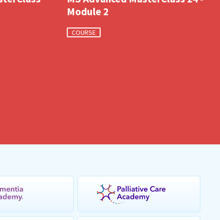
Module 2
COURSE