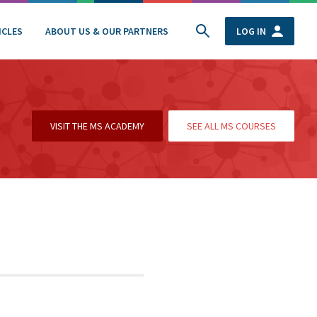
ICLES
ABOUT US & OUR PARTNERS
LOG IN
VISIT THE MS ACADEMY
SEE ALL MS COURSES