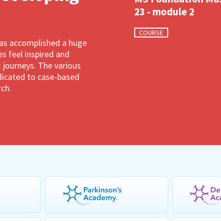
23 - module 2
COURSE
has accomplished a huge
 feel inspired and
 journeys. The various
dedicated to case-based
rch.