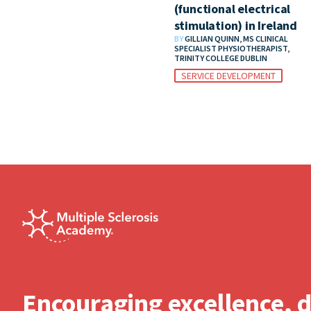
(functional electrical
stimulation) in Ireland
BY
GILLIAN QUINN, MS CLINICAL
SPECIALIST PHYSIOTHERAPIST,
TRINITY COLLEGE DUBLIN
SERVICE DEVELOPMENT
Encouraging excellence, 