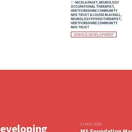
BY
NICOLA PAGET, NEUROLOGY
OCCUPATIONAL THERAPIST,
HERTFORDSHIRE COMMUNITY
NHS TRUST & LOUISE BLACKALL,
NEUROLOGY PHYSIOTHERAPIST,
HERTFORDSHIRE COMMUNITY
NHS TRUST
SERVICE DEVELOPMENT
12 NOV 2026
developing
MS Foundation Ma