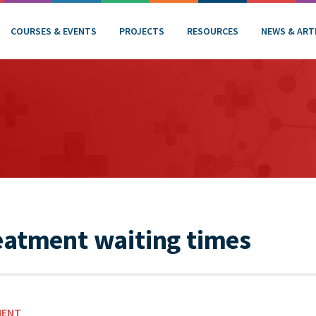
COURSES & EVENTS
PROJECTS
RESOURCES
NEWS & ART
eatment waiting times
MENT