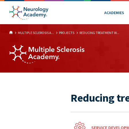
ACADEMIES
MULTIPLE SCLEROSIS A...
PROJECTS
REDUCING TREATMENT W...
Reducing tr
SERVICE DEVELOP