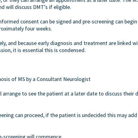
 will discuss DMT’s if eligible.
 informed consent can be signed and pre-screening can begin 
roximately four weeks.
ely, and because early diagnosis and treatment are linked w
ion, it is essential this is condensed.
gnosis of MS by a Consultant Neurologist
 arrange to see the patient at a later date to discuss their d
reening can proceed, if the patient is undecided this may a
re-screening will commence