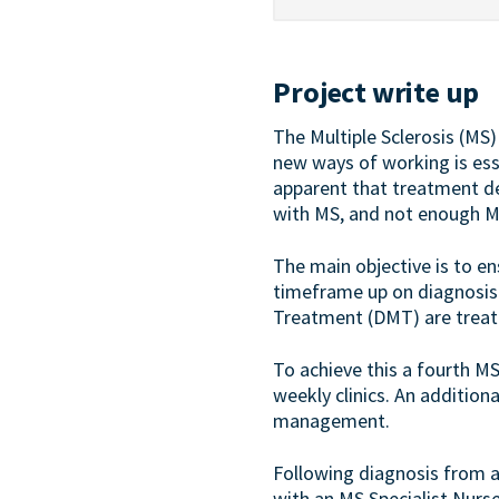
Project write up
The Multiple Sclerosis (MS
new ways of working is esse
apparent that treatment de
with MS, and not enough MS
The main objective is to e
timeframe up on diagnosis i
Treatment (DMT) are treat
To achieve this a fourth MS 
weekly clinics. An addition
management.
Following diagnosis from a 
with an MS Specialist Nurs