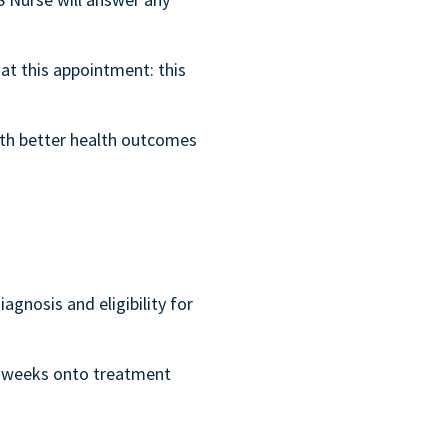
at this appointment: this
ith better health outcomes
iagnosis and eligibility for
dd weeks onto treatment