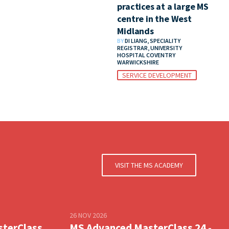
practices at a large MS
centre in the West
Midlands
BY
DI LIANG, SPECIALITY
REGISTRAR, UNIVERSITY
HOSPITAL COVENTRY
WARWICKSHIRE
SERVICE DEVELOPMENT
VISIT THE MS ACADEMY
26 NOV 2026
sterClass
MS Advanced MasterClass 24 -