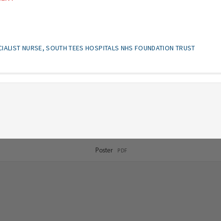
CIALIST NURSE, SOUTH TEES HOSPITALS NHS FOUNDATION TRUST