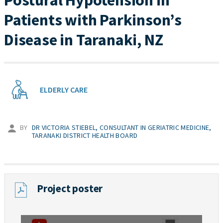
Postural Hypotension in
Patients with Parkinson’s
Disease in Taranaki, NZ
ELDERLY CARE
BY
DR VICTORIA STIEBEL, CONSULTANT IN GERIATRIC MEDICINE,
TARANAKI DISTRICT HEALTH BOARD
Project poster