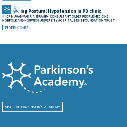
Addressing Postural Hypotension in PD clinic
BY
DR MUHAMMAD F. A. IBRAHIM, CONSULTANT OLDER PEOPLE MEDICINE,
NORFOLK AND NORWICH UNIVERSITY HOSPITALS NHS FOUNDATION TRUST
ELDERLY CARE
VISIT THE PARKINSON'S ACADEMY