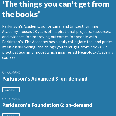
'The things you can't get from
the books'
Parkinson's Academy, our original and longest running
Academy, houses 23 years of inspirational projects, resources,
and evidence for improving outcomes for people with
Parkinson's. The Academy has a truly collegiate feel and prides
itself on delivering 'the things you can't get from books' - a
practical learning model which inspires all Neurology Academy
courses.
ON-DEMAND
Parkinson's Advanced 3: on-demand
COURSE
ON-DEMAND
Parkinson's Foundation 6: on-demand