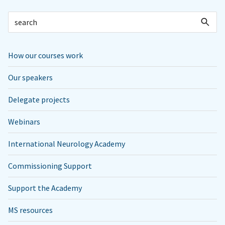
How our courses work
Our speakers
Delegate projects
Webinars
International Neurology Academy
Commissioning Support
Support the Academy
MS resources