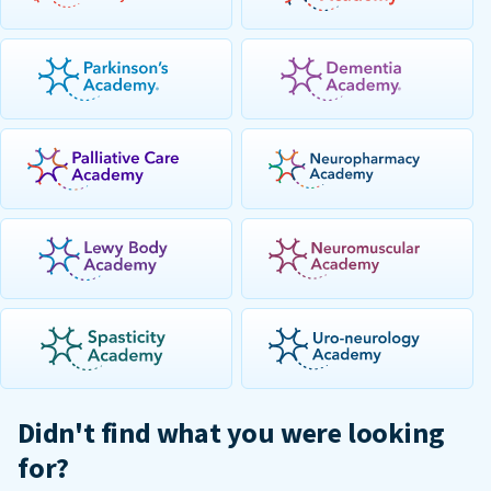
Didn't find what you were looking
for?