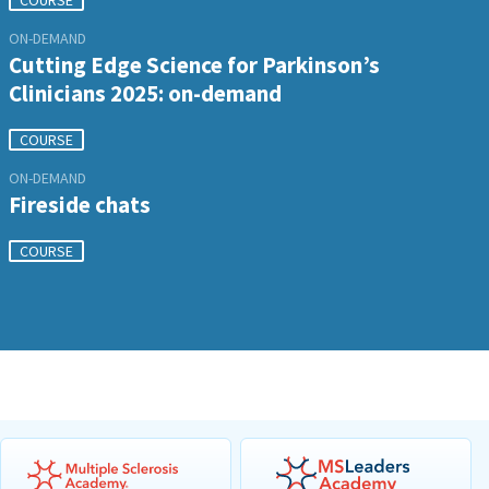
COURSE
ON-DEMAND
Cutting Edge Science for Parkinson’s
Clinicians 2025: on-demand
COURSE
ON-DEMAND
Fireside chats
COURSE