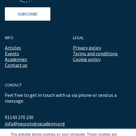
SUBSCRIBE
INFO
LEGAL
Articles
Privacy policy
Events
Terms and conditions
Academies
Cookie policy
Contact us
CONTACT
Feel free to get in touch with us via phone or send us a
message
01143 270 230
info@neurologyacademy.org
This website stores cookies on your computer. These cookies are