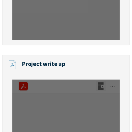
Project write up