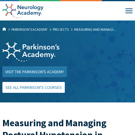
PARKINSON'S ACADEMY
PROJECTS
MEASURING AND MANAGI...
VISIT THE PARKINSON'S ACADEMY
SEE ALL PARKINSON'S COURSES
Measuring and Managing