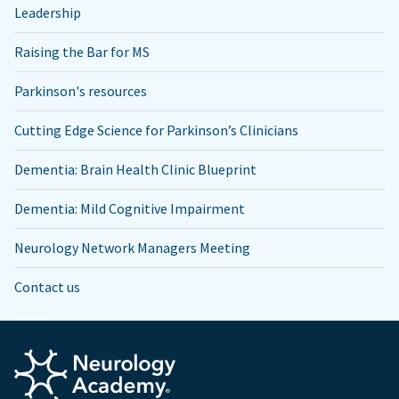
Leadership
Raising the Bar for MS
Parkinson's resources
Cutting Edge Science for Parkinson’s Clinicians
Dementia: Brain Health Clinic Blueprint
Dementia: Mild Cognitive Impairment
Neurology Network Managers Meeting
Contact us