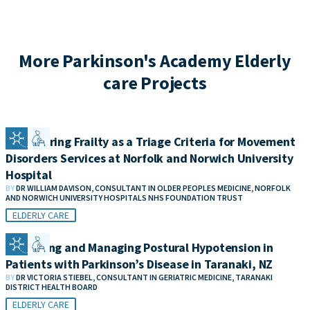
More Parkinson's Academy Elderly
care Projects
Considering Frailty as a Triage Criteria for Movement
Disorders Services at Norfolk and Norwich University
Hospital
BY
DR WILLIAM DAVISON, CONSULTANT IN OLDER PEOPLES MEDICINE, NORFOLK
AND NORWICH UNIVERSITY HOSPITALS NHS FOUNDATION TRUST
ELDERLY CARE
Measuring and Managing Postural Hypotension in
Patients with Parkinson’s Disease in Taranaki, NZ
BY
DR VICTORIA STIEBEL, CONSULTANT IN GERIATRIC MEDICINE, TARANAKI
DISTRICT HEALTH BOARD
ELDERLY CARE