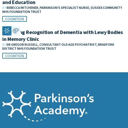
and Education
BY
REBECCA MITCHENER, PARKINSON'S SPECIALIST NURSE, SUSSEX COMMUNITY
NHS FOUNDATION TRUST
COGNITION
Improving Recognition of Dementia with Lewy Bodies
in Memory Clinic
BY
DR GREGOR RUSSELL, CONSULTANT OLD AGE PSYCHIATRIST, BRADFORD
DISTRICT NHS FOUNDATION TRUST
COGNITION