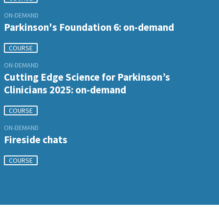
ON-DEMAND
Parkinson's Foundation 6: on-demand
COURSE
ON-DEMAND
Cutting Edge Science for Parkinson’s
Clinicians 2025: on-demand
COURSE
ON-DEMAND
Fireside chats
COURSE