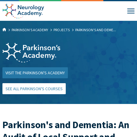
PARKINSON'S ACADEMY
PROJECTS
PARKINSON'S AND DEME...
VISIT THE PARKINSON'S ACADEMY
SEE ALL PARKINSON'S COURSES
Parkinson's and Dementia: An