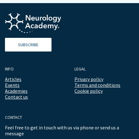
SUBSCRIBE
INFO
LEGAL
Articles
Privacy policy
Events
Terms and conditions
Academies
Cookie policy
Contact us
CONTACT
Feel free to get in touch with us via phone or send us a
message