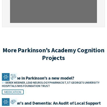
More Parkinson's Academy Cognition
Projects
Clozapine in Parkinson's a new model?
BY
DEREK WEIDNER, LEAD NEUROLOGY PHARMACIST, ST GEORGE'S UNIVERSITY
HOSPITALS NHS FOUNDATION TRUST
MEDICATION
Parkinson's and Dementia: An Audit of Local Support