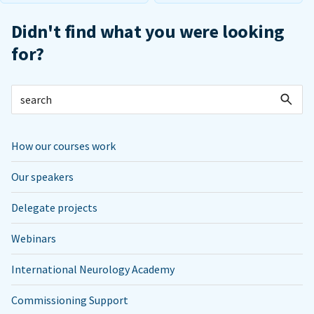
Didn't find what you were looking
for?
How our courses work
Our speakers
Delegate projects
Webinars
International Neurology Academy
Commissioning Support