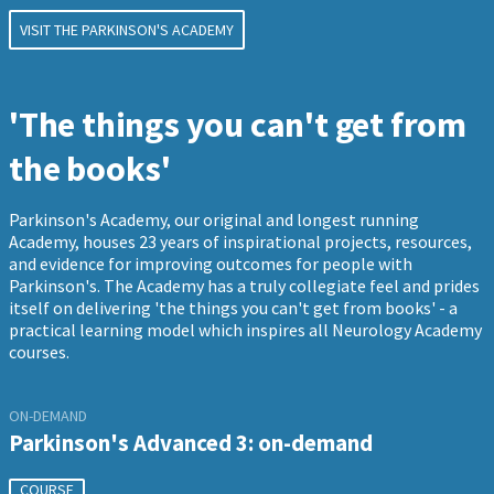
VISIT THE PARKINSON'S ACADEMY
'The things you can't get from
the books'
Parkinson's Academy, our original and longest running
Academy, houses 23 years of inspirational projects, resources,
and evidence for improving outcomes for people with
Parkinson's. The Academy has a truly collegiate feel and prides
itself on delivering 'the things you can't get from books' - a
practical learning model which inspires all Neurology Academy
courses.
ON-DEMAND
Parkinson's Advanced 3: on-demand
COURSE