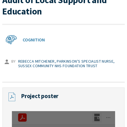
Audit of Local Support and
Education
COGNITION
BY
REBECCA MITCHENER, PARKINSON'S SPECIALIST NURSE,
SUSSEX COMMUNITY NHS FOUNDATION TRUST
Project poster