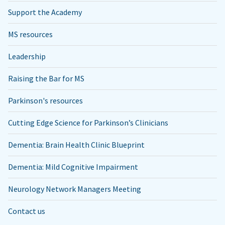
Support the Academy
MS resources
Leadership
Raising the Bar for MS
Parkinson's resources
Cutting Edge Science for Parkinson’s Clinicians
Dementia: Brain Health Clinic Blueprint
Dementia: Mild Cognitive Impairment
Neurology Network Managers Meeting
Contact us