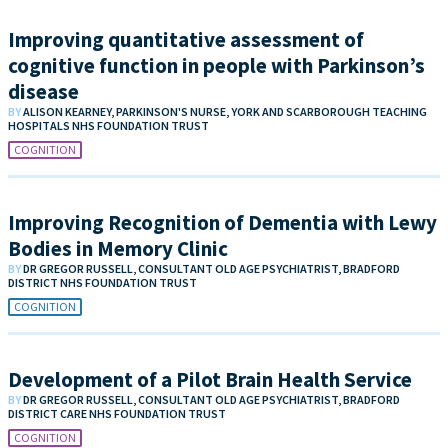
Improving quantitative assessment of
cognitive function in people with Parkinson’s
disease
BY
ALISON KEARNEY, PARKINSON'S NURSE, YORK AND SCARBOROUGH TEACHING
HOSPITALS NHS FOUNDATION TRUST
COGNITION
Improving Recognition of Dementia with Lewy
Bodies in Memory Clinic
BY
DR GREGOR RUSSELL, CONSULTANT OLD AGE PSYCHIATRIST, BRADFORD
DISTRICT NHS FOUNDATION TRUST
COGNITION
Development of a Pilot Brain Health Service
BY
DR GREGOR RUSSELL, CONSULTANT OLD AGE PSYCHIATRIST, BRADFORD
DISTRICT CARE NHS FOUNDATION TRUST
COGNITION