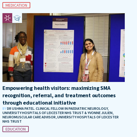
MEDICATION
Empowering health visitors: maximizing SMA
recognition, referral, and treatment outcomes
through educational initiative
BY
DR USHMA PATEL. CLINICAL FELLOW IN PAEDIATRIC NEUROLOGY,
UNIVERSITY HOSPITALS OF LEICESTER NHS TRUST & YVONNE JULIEN,
NEUROMUSCULAR CARE ADVISOR, UNIVERSITY HOSPITALS OF LEICESTER
NHS TRUST
EDUCATION