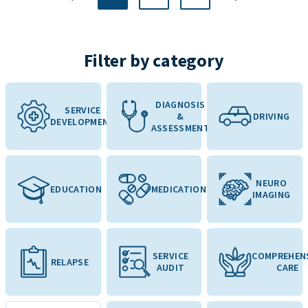
Filter by category
DIAGNOSIS
SERVICE
&
DRIVING
DEVELOPMENT
ASSESSMENT
NEURO
EDUCATION
MEDICATION
IMAGING
SERVICE
COMPREHEN
RELAPSE
AUDIT
CARE