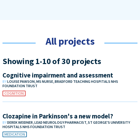
All projects
Showing 1-10 of 30 projects
Cognitive impairment and assessment
BY
LOUISE PAWSON, MS NURSE, BRADFORD TEACHING HOSPITALS NHS
FOUNDATION TRUST
COGNITION
Clozapine in Parkinson's a new model?
BY
DEREK WEIDNER, LEAD NEUROLOGY PHARMACIST, ST GEORGE'S UNIVERSITY
HOSPITALS NHS FOUNDATION TRUST
MEDICATION