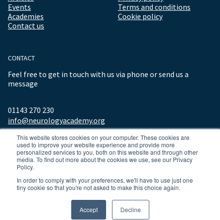
Events
Terms and conditions
Academies
Cookie policy
Contact us
CONTACT
Feel free to get in touch with us via phone or send us a
message
01143 270 230
info@neurologyacademy.org
This website stores cookies on your computer. These cookies are
used to improve your website experience and provide more
personalized services to you, both on this website and through other
media. To find out more about the cookies we use, see our Privacy
Policy.
In order to comply with your preferences, we'll have to use just one
tiny cookie so that you're not asked to make this choice again.
© 2026 ALL RIGHTS RESERVED NEUROLOGY ACADEMY.
Accept
Decline