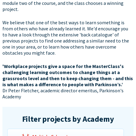
module two of the course, and the class chooses a winning
project.
We believe that one of the best ways to learn something is
from others who have already learned it. We'd encourage you
to have a look through the extensive 'back catalogue' of
previous projects to find one addressing a similar need to the
one in your area, or to learn how others have overcome
obstacles you might face.
'Workplace projects give a space for the MasterClass's
challenging learning outcomes to change things at a
grassroots level and then to keep changing them - and this
is what makes a difference to people with Parkinson’s.’
Dr Peter Fletcher, academic director emeritus, Parkinson's
Academy
Filter projects by Academy