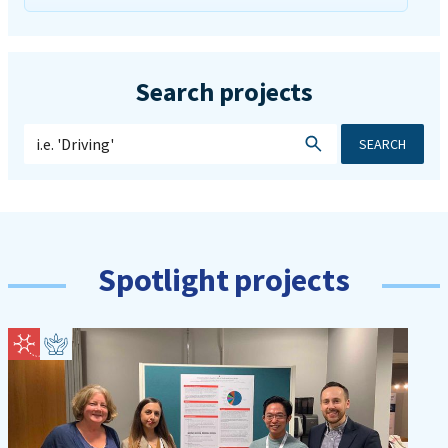
Search projects
SEARCH
Spotlight projects