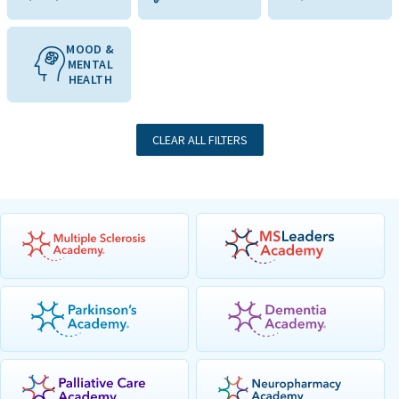
MOOD &
MENTAL
HEALTH
CLEAR ALL FILTERS