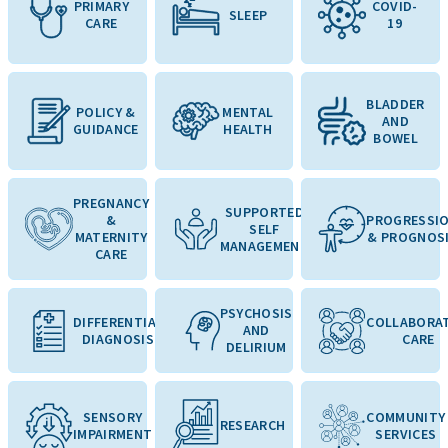
PRIMARY
COVID-
SLEEP
CARE
19
BLADDER
POLICY &
MENTAL
AND
GUIDANCE
HEALTH
BOWEL
PREGNANCY
SUPPORTED
&
PROGRESSI
SELF
MATERNITY
& PROGNOS
MANAGEMENT
CARE
PSYCHOSIS
DIFFERENTIAL
COLLABORAT
AND
DIAGNOSIS
CARE
DELIRIUM
SENSORY
COMMUNITY
RESEARCH
IMPAIRMENT
SERVICES