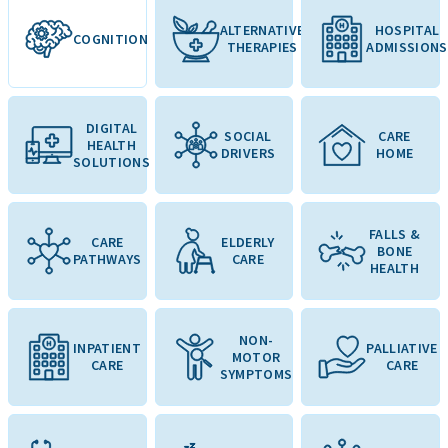
ALTERNATIVE
HOSPITAL
COGNITION
THERAPIES
ADMISSIONS
DIGITAL
SOCIAL
CARE
HEALTH
DRIVERS
HOME
SOLUTIONS
FALLS &
CARE
ELDERLY
BONE
PATHWAYS
CARE
HEALTH
NON-
INPATIENT
PALLIATIVE
MOTOR
CARE
CARE
SYMPTOMS