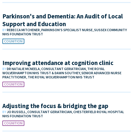
Parkinson's and Dementia: An Audit of Local
Support and Education
BY
REBECCA MITCHENER, PARKINSON'S SPECIALIST NURSE, SUSSEX COMMUNITY
NHS FOUNDATION TRUST
COGNITION
Improving attendance at cognition clinic
BY
DR NATALIE MCNEELA, CONSULTANT GERIATRICIAN, THE ROYAL
WOLVERHAMPTON NHS TRUST & DAWN SOUTHEY, SENIOR ADVANCED NURSE
PRACTITIONER, THE ROYAL WOLVERHAMPTON NHS TRUST
COGNITION
Adjusting the focus & bridging the gap
BY
JO RUSSELL, CONSULTANT GERIATRICIAN, CHESTERFIELD ROYAL HOSPITAL
NHS FOUNDATION TRUST
COGNITION