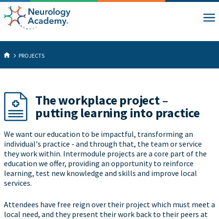
PROJECTS
The workplace project –
putting learning into practice
We want our education to be impactful, transforming an
individual's practice - and through that, the team or service
they work within. Intermodule projects are a core part of the
education we offer, providing an opportunity to reinforce
learning, test new knowledge and skills and improve local
services.
Attendees have free reign over their project which must meet a
local need, and they present their work back to their peers at