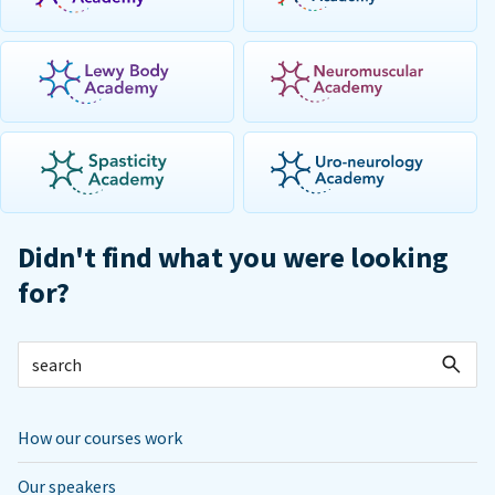
Didn't find what you were looking
for?
How our courses work
Our speakers