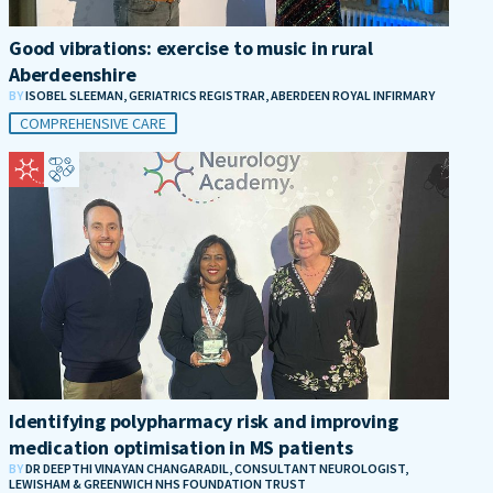
Good vibrations: exercise to music in rural
Aberdeenshire
BY
ISOBEL SLEEMAN, GERIATRICS REGISTRAR, ABERDEEN ROYAL INFIRMARY
COMPREHENSIVE CARE
Identifying polypharmacy risk and improving
medication optimisation in MS patients
BY
DR DEEPTHI VINAYAN CHANGARADIL, CONSULTANT NEUROLOGIST,
LEWISHAM & GREENWICH NHS FOUNDATION TRUST