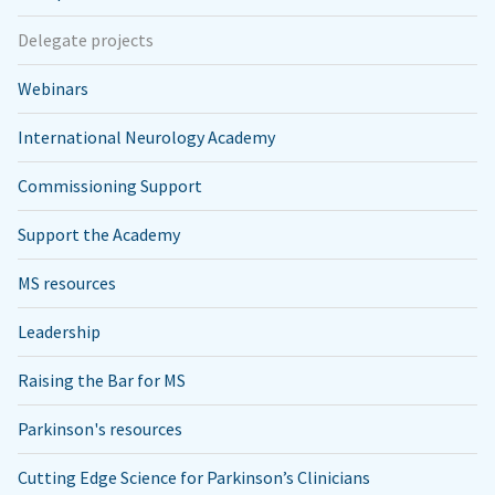
Delegate projects
Webinars
International Neurology Academy
Commissioning Support
Support the Academy
MS resources
Leadership
Raising the Bar for MS
Parkinson's resources
Cutting Edge Science for Parkinson’s Clinicians