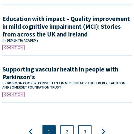
Education with impact – Quality improvement
in mild cognitive impairment (MCI): Stories
from across the UK and Ireland
BY
DEMENTIA ACADEMY
COGNITION
Supporting vascular health in people with
Parkinson's
BY
DR SIMON COOPER, CONSULTANT IN MEDICINE FOR THE ELDERLY, TAUNTON
AND SOMERSET FOUNDATION TRUST
COGNITION
1
2
3