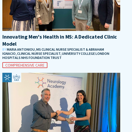
Innovating Men's Health in MS: A Dedicated Clinic
Model
BY
MARIA ANTONIOU, MS CLINICAL NURSE SPECIALIST & ABRAHAM
IGNACIO, CLINICAL NURSE SPECIALIST, UNIVERSITY COLLEGE LONDON
HOSPITALS NHS FOUNDATION TRUST
COMPREHENSIVE CARE