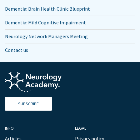
Dementia: Brain Health Clinic Blueprint
Dementia: Mild Cognitive Impairment
Neurology Network Managers Meeting
Contact us
SUBSCRIBE
INFO
LEGAL
Articles
Privacy policy