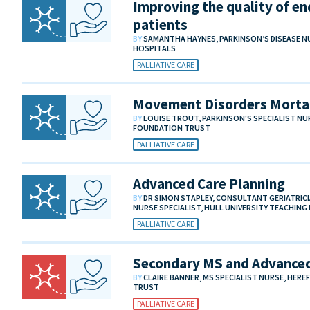
Improving the quality of end
patients
BY
SAMANTHA HAYNES, PARKINSON’S DISEASE N
HOSPITALS
PALLIATIVE CARE
Movement Disorders Mortal
BY
LOUISE TROUT, PARKINSON'S SPECIALIST N
FOUNDATION TRUST
PALLIATIVE CARE
Advanced Care Planning
BY
DR SIMON STAPLEY, CONSULTANT GERIATRIC
NURSE SPECIALIST, HULL UNIVERSITY TEACHIN
PALLIATIVE CARE
Secondary MS and Advanced
BY
CLAIRE BANNER, MS SPECIALIST NURSE, HER
TRUST
PALLIATIVE CARE