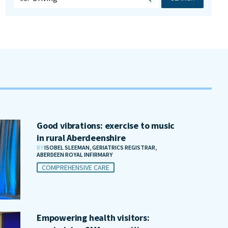
Good vibrations: exercise to music
in rural Aberdeenshire
BY
ISOBEL SLEEMAN, GERIATRICS REGISTRAR,
ABERDEEN ROYAL INFIRMARY
COMPREHENSIVE CARE
Empowering health visitors: