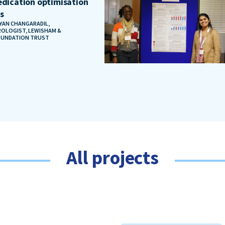
dication optimisation
ts
AYAN CHANGARADIL,
OLOGIST, LEWISHAM &
OUNDATION TRUST
All projects