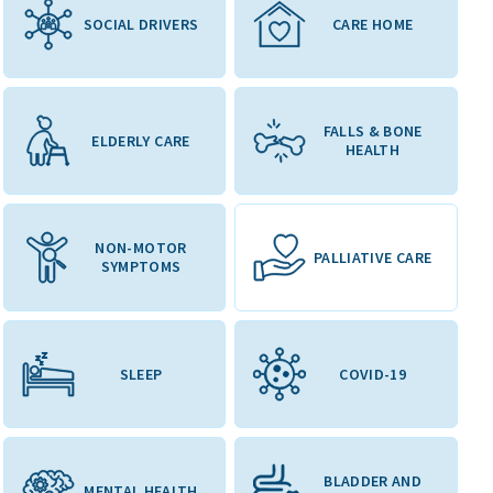
SOCIAL DRIVERS
CARE HOME
FALLS & BONE
ELDERLY CARE
HEALTH
NON-MOTOR
PALLIATIVE CARE
SYMPTOMS
SLEEP
COVID-19
BLADDER AND
MENTAL HEALTH