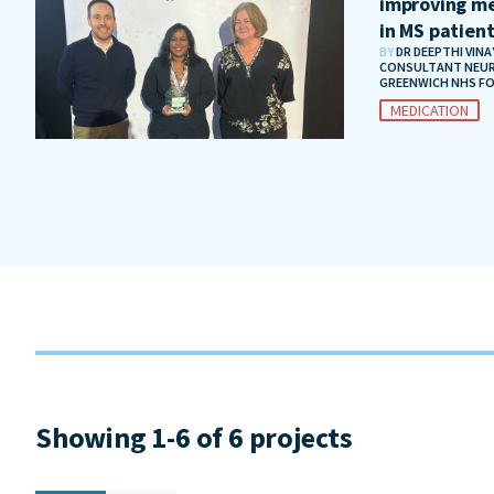
improving me
in MS patien
BY
DR DEEPTHI VIN
CONSULTANT NEUR
GREENWICH NHS F
MEDICATION
Showing 1-6 of 6 projects