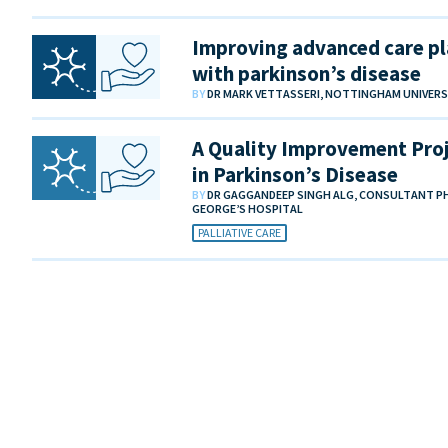
Improving advanced care pl
with parkinson’s disease
BY
DR MARK VETTASSERI, NOTTINGHAM UNIVER
A Quality Improvement Proje
in Parkinson’s Disease
BY
DR GAGGANDEEP SINGH ALG, CONSULTANT PHY
GEORGE’S HOSPITAL
PALLIATIVE CARE