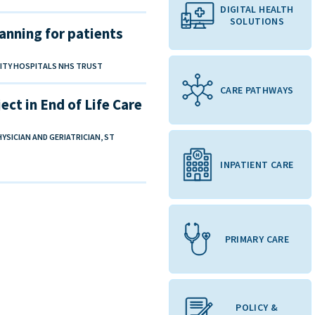
DIGITAL HEALTH
SOLUTIONS
anning for patients
SITY HOSPITALS NHS TRUST
CARE PATHWAYS
ct in End of Life Care
SICIAN AND GERIATRICIAN, ST
INPATIENT CARE
PRIMARY CARE
POLICY &