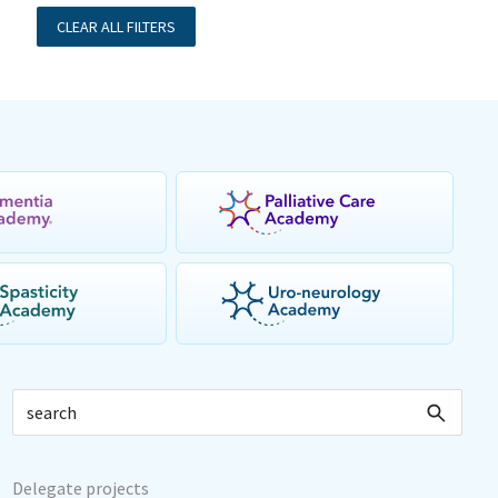
CLEAR ALL FILTERS
Delegate projects