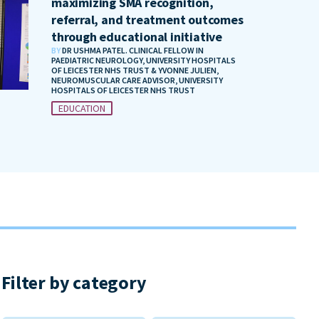
maximizing SMA recognition,
referral, and treatment outcomes
through educational initiative
BY
DR USHMA PATEL. CLINICAL FELLOW IN
PAEDIATRIC NEUROLOGY, UNIVERSITY HOSPITALS
OF LEICESTER NHS TRUST & YVONNE JULIEN,
NEUROMUSCULAR CARE ADVISOR, UNIVERSITY
HOSPITALS OF LEICESTER NHS TRUST
EDUCATION
Filter by category