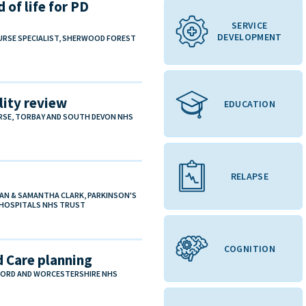
 of life for PD
SERVICE
DEVELOPMENT
URSE SPECIALIST, SHERWOOD FOREST
ity review
EDUCATION
URSE, TORBAY AND SOUTH DEVON NHS
RELAPSE
IAN & SAMANTHA CLARK, PARKINSON'S
G HOSPITALS NHS TRUST
COGNITION
 Care planning
EFORD AND WORCESTERSHIRE NHS