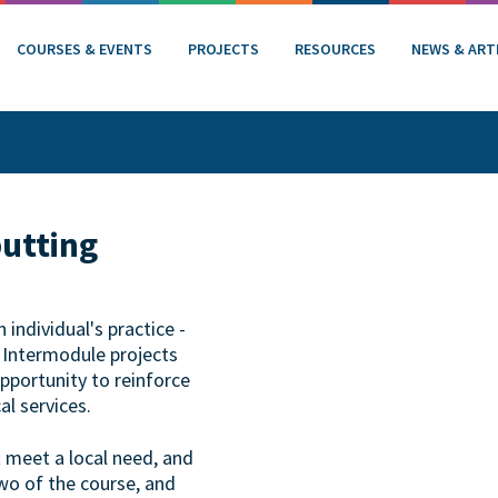
COURSES & EVENTS
PROJECTS
RESOURCES
NEWS & ART
putting
individual's practice -
. Intermodule projects
opportunity to reinforce
al services.
t meet a local need, and
wo of the course, and