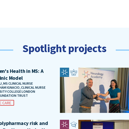
Spotlight projects
n's Health in MS: A
inic Model
, MS CLINICAL NURSE
HAM IGNACIO, CLINICAL NURSE
RSITY COLLEGE LONDON
OUNDATION TRUST
E CARE
polypharmacy risk and