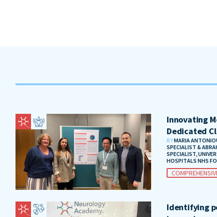
Innovating Me
Dedicated Cl
BY
MARIA ANTONIOU
SPECIALIST & ABRA
SPECIALIST, UNIVE
HOSPITALS NHS F
COMPREHENSIV
Identifying 