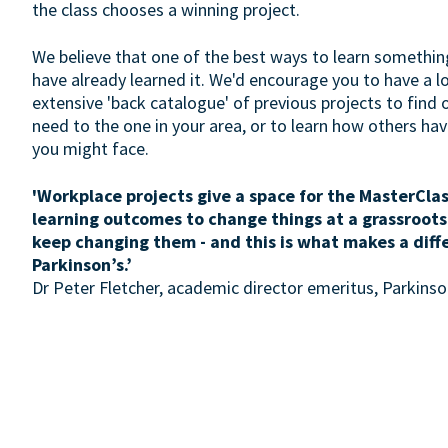
the class chooses a winning project.
We believe that one of the best ways to learn somethin
have already learned it. We'd encourage you to have a 
extensive 'back catalogue' of previous projects to find 
need to the one in your area, or to learn how others h
you might face.
'Workplace projects give a space for the MasterClas
learning outcomes to change things at a grassroots
keep changing them - and this is what makes a diff
Parkinson’s.’
Dr Peter Fletcher, academic director emeritus, Parkin