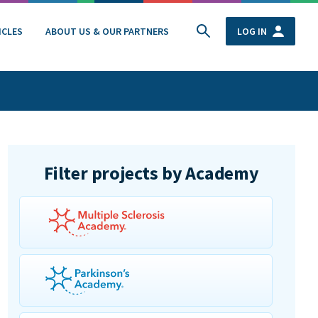
ICLES
ABOUT US & OUR PARTNERS
LOG IN
Filter projects by Academy