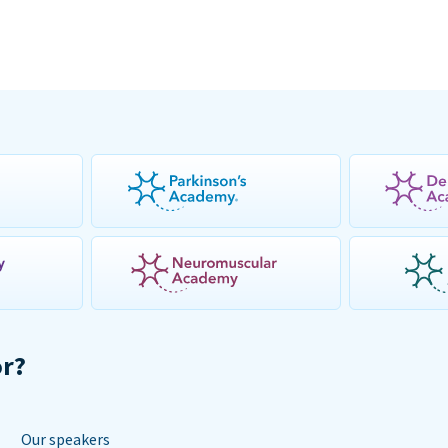
or?
Our speakers