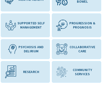
BOWEL
SUPPORTED SELF
PROGRESSION &
MANAGEMENT
PROGNOSIS
PSYCHOSIS AND
COLLABORATIVE
DELIRIUM
CARE
COMMUNITY
RESEARCH
SERVICES