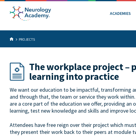
ACADEMIES
PROJECTS
The workplace project – 
learning into practice
We want our education to be impactful, transforming an 
and through that, the team or service they work within
are a core part of the education we offer, providing an 
learning, test new knowledge and skills and improve loc
Attendees have free reign over their project which mus
they present their work back to their peers at module t