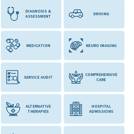
DIAGNOSIS &
DRIVING
ASSESSMENT
MEDICATION
NEURO IMAGING
COMPREHENSIVE
SERVICE AUDIT
CARE
ALTERNATIVE
HOSPITAL
THERAPIES
ADMISSIONS