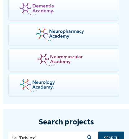
Search projects
SEARCH