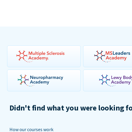
Didn't find what you were looking f
How our courses work