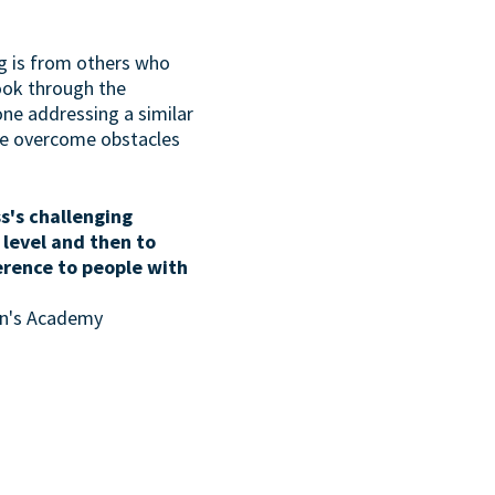
g is from others who
look through the
one addressing a similar
ave overcome obstacles
s's challenging
 level and then to
erence to people with
son's Academy