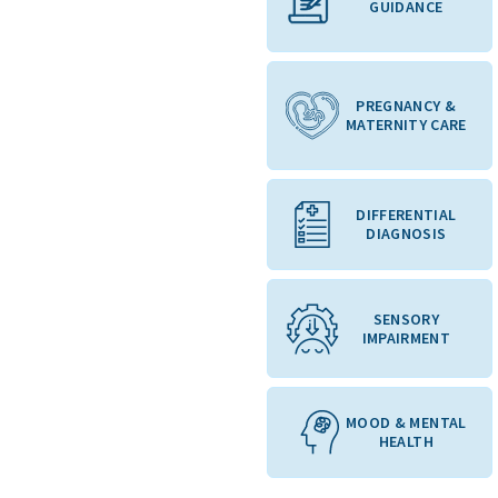
GUIDANCE
PREGNANCY &
MATERNITY CARE
DIFFERENTIAL
DIAGNOSIS
SENSORY
IMPAIRMENT
MOOD & MENTAL
HEALTH