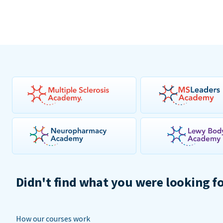
Didn't find what you were looking f
How our courses work