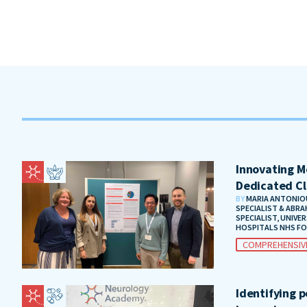
Innovating Me
Dedicated Cl
BY
MARIA ANTONIOU
SPECIALIST & ABRA
SPECIALIST, UNIVE
HOSPITALS NHS F
COMPREHENSIV
Identifying 