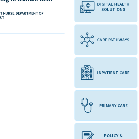
DIGITAL HEALTH
SOLUTIONS
ST NURSE, DEPARTMENT OF
UST
CARE PATHWAYS
INPATIENT CARE
PRIMARY CARE
POLICY &