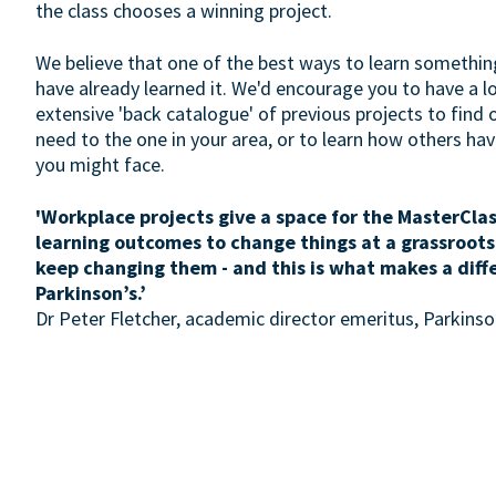
the class chooses a winning project.
We believe that one of the best ways to learn somethin
have already learned it. We'd encourage you to have a 
extensive 'back catalogue' of previous projects to find 
need to the one in your area, or to learn how others h
you might face.
'Workplace projects give a space for the MasterClas
learning outcomes to change things at a grassroots
keep changing them - and this is what makes a diff
Parkinson’s.’
Dr Peter Fletcher, academic director emeritus, Parkin