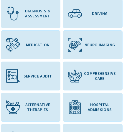
DIAGNOSIS &
DRIVING
ASSESSMENT
MEDICATION
NEURO IMAGING
COMPREHENSIVE
SERVICE AUDIT
CARE
ALTERNATIVE
HOSPITAL
THERAPIES
ADMISSIONS