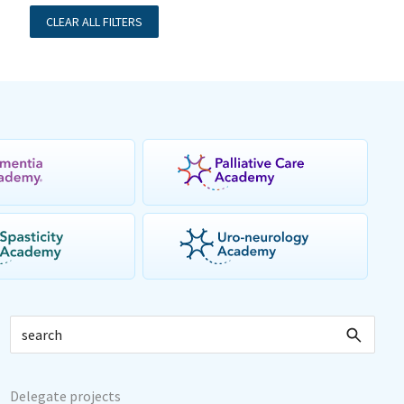
CLEAR ALL FILTERS
Delegate projects