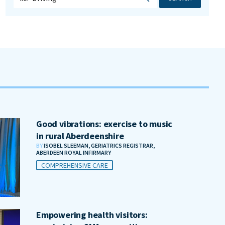
Good vibrations: exercise to music
in rural Aberdeenshire
BY
ISOBEL SLEEMAN, GERIATRICS REGISTRAR,
ABERDEEN ROYAL INFIRMARY
COMPREHENSIVE CARE
Empowering health visitors: