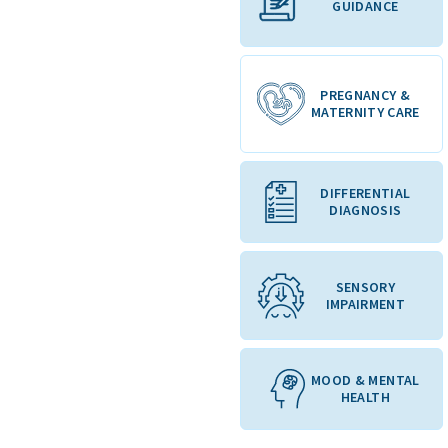
GUIDANCE
PREGNANCY &
MATERNITY CARE
DIFFERENTIAL
DIAGNOSIS
SENSORY
IMPAIRMENT
MOOD & MENTAL
HEALTH