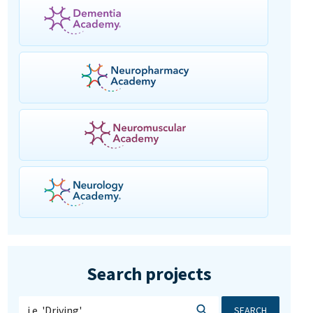
Search projects
SEARCH