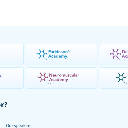
or?
Our speakers