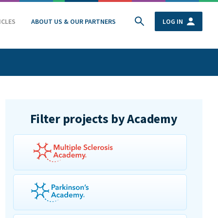
ICLES
ABOUT US & OUR PARTNERS
LOG IN
Filter projects by Academy