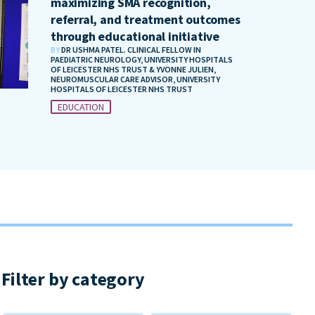
maximizing SMA recognition,
referral, and treatment outcomes
through educational initiative
BY
DR USHMA PATEL. CLINICAL FELLOW IN
PAEDIATRIC NEUROLOGY, UNIVERSITY HOSPITALS
OF LEICESTER NHS TRUST & YVONNE JULIEN,
NEUROMUSCULAR CARE ADVISOR, UNIVERSITY
HOSPITALS OF LEICESTER NHS TRUST
EDUCATION
Filter by category