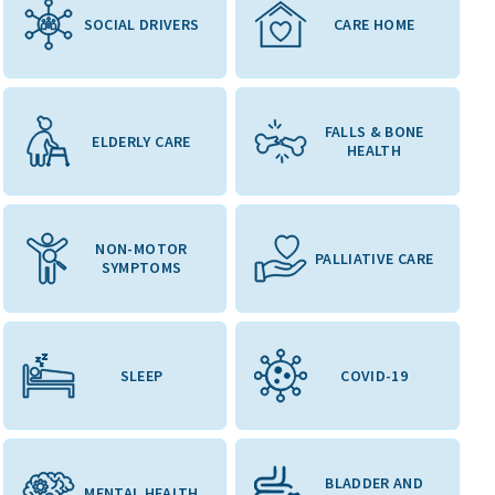
SOCIAL DRIVERS
CARE HOME
FALLS & BONE
ELDERLY CARE
HEALTH
NON-MOTOR
PALLIATIVE CARE
SYMPTOMS
SLEEP
COVID-19
BLADDER AND
MENTAL HEALTH