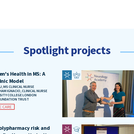
Spotlight projects
n's Health in MS: A
inic Model
, MS CLINICAL NURSE
HAM IGNACIO, CLINICAL NURSE
RSITY COLLEGE LONDON
OUNDATION TRUST
E CARE
polypharmacy risk and