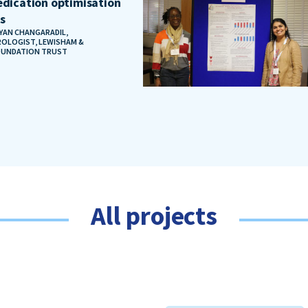
dication optimisation
ts
AYAN CHANGARADIL,
OLOGIST, LEWISHAM &
OUNDATION TRUST
All projects