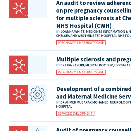
An audit to review adherenc
on pre pregnancy counsellin
for multiple sclerosis at C
NHS Hospital (CWH)
BY
JOANNA WHITE, MEDICINES INFORMATION & 
CHELSEA AND WESTMINSTER HOSPITAL NHS F
PREGNANCY & MATERNITY CARE
Multiple sclerosis and pre
BY
DR LIDA ZAFEIRI, MEDICAL DOCTOR, UPPSALA
PREGNANCY & MATERNITY CARE
Development of a combined 
and Maternal Medicine Serv
BY
DR AHMED MUBARAK MOHAMED, NEUROLOGY R
HOSPITAL
SERVICE DEVELOPMENT
Audit of pregnancy counsel