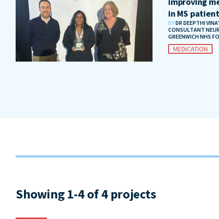
improving me
in MS patien
BY
DR DEEPTHI VIN
CONSULTANT NEUR
GREENWICH NHS F
MEDICATION
Showing 1-4 of 4 projects