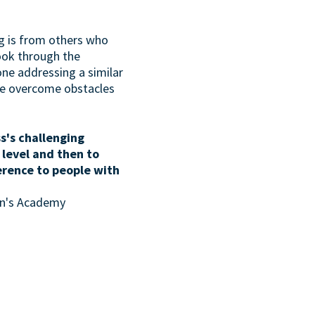
g is from others who
look through the
one addressing a similar
ave overcome obstacles
s's challenging
 level and then to
erence to people with
son's Academy