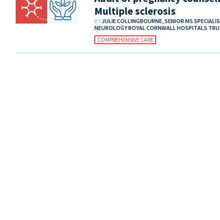
Multiple sclerosis
BY
JULIE COLLINGBOURNE, SENIOR MS SPECIALI
NEUROLOGY ROYAL CORNWALL HOSPITALS TR
COMPREHENSIVE CARE