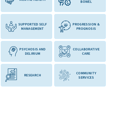
BOWEL
SUPPORTED SELF
PROGRESSION &
MANAGEMENT
PROGNOSIS
PSYCHOSIS AND
COLLABORATIVE
DELIRIUM
CARE
COMMUNITY
RESEARCH
SERVICES