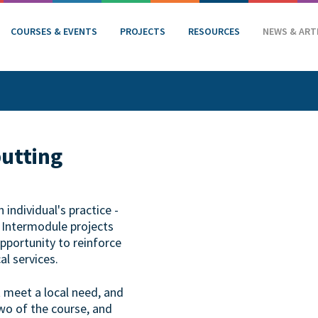
COURSES & EVENTS
PROJECTS
RESOURCES
NEWS & ART
putting
individual's practice -
. Intermodule projects
opportunity to reinforce
al services.
t meet a local need, and
wo of the course, and