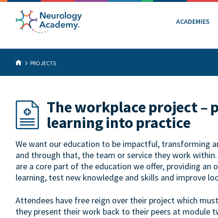
ACADEMIES
PROJECTS
The workplace project – 
learning into practice
We want our education to be impactful, transforming an 
and through that, the team or service they work within
are a core part of the education we offer, providing an 
learning, test new knowledge and skills and improve loc
Attendees have free reign over their project which mus
they present their work back to their peers at module t