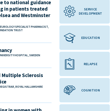
e to national guidance
g in patients treated
SERVICE
DEVELOPMENT
helsea and Westminster
NEUROLOGY SPECIALIST PHARMACIST,
OUNDATION TRUST
EDUCATION
gnancy
 UNIVERSITY HOSPITAL, SWEDEN
RELAPSE
Multiple Sclerosis
ice
EGISTRAR, ROYAL HALLAMSHIRE
COGNITION
ling in women with