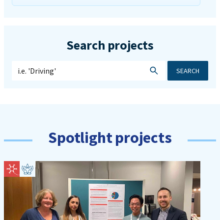
Search projects
SEARCH
Spotlight projects