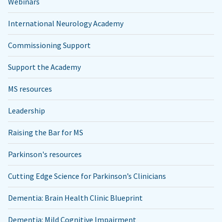
Webinars
International Neurology Academy
Commissioning Support
Support the Academy
MS resources
Leadership
Raising the Bar for MS
Parkinson's resources
Cutting Edge Science for Parkinson’s Clinicians
Dementia: Brain Health Clinic Blueprint
Dementia: Mild Cognitive Impairment