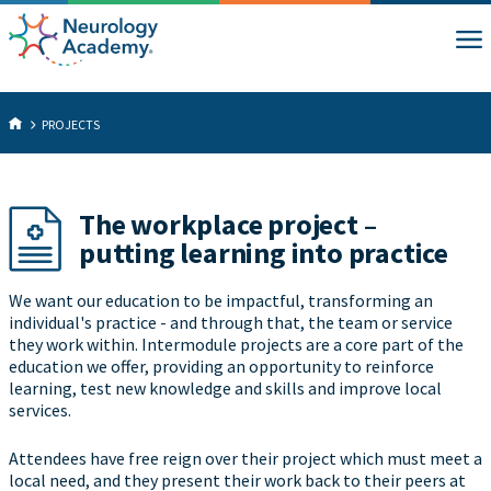
PROJECTS
The workplace project –
putting learning into practice
We want our education to be impactful, transforming an
individual's practice - and through that, the team or service
they work within. Intermodule projects are a core part of the
education we offer, providing an opportunity to reinforce
learning, test new knowledge and skills and improve local
services.
Attendees have free reign over their project which must meet a
local need, and they present their work back to their peers at