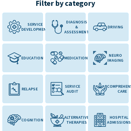
Filter by category
DIAGNOSIS
SERVICE
&
DRIVING
DEVELOPMENT
ASSESSMENT
NEURO
EDUCATION
MEDICATION
IMAGING
SERVICE
COMPREHEN
RELAPSE
AUDIT
CARE
ALTERNATIVE
HOSPITAL
COGNITION
THERAPIES
ADMISSIONS