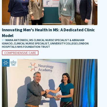
Innovating Men's Health in MS: A Dedicated Clinic
Model
BY
MARIA ANTONIOU, MS CLINICAL NURSE SPECIALIST & ABRAHAM
IGNACIO, CLINICAL NURSE SPECIALIST, UNIVERSITY COLLEGE LONDON
HOSPITALS NHS FOUNDATION TRUST
COMPREHENSIVE CARE