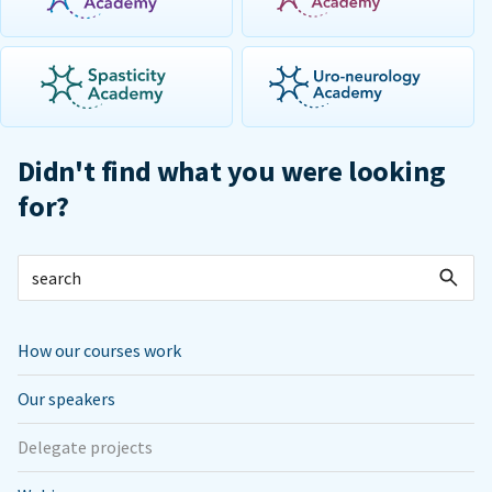
Didn't find what you were looking
for?
How our courses work
Our speakers
Delegate projects