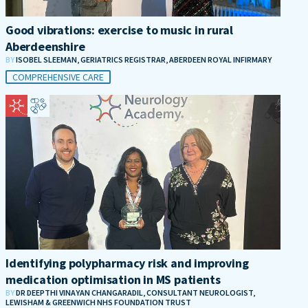
Good vibrations: exercise to music in rural
Aberdeenshire
BY
ISOBEL SLEEMAN, GERIATRICS REGISTRAR, ABERDEEN ROYAL INFIRMARY
COMPREHENSIVE CARE
Identifying polypharmacy risk and improving
medication optimisation in MS patients
BY
DR DEEPTHI VINAYAN CHANGARADIL, CONSULTANT NEUROLOGIST,
LEWISHAM & GREENWICH NHS FOUNDATION TRUST