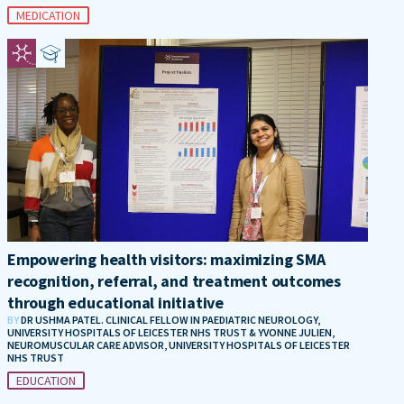
MEDICATION
Empowering health visitors: maximizing SMA
recognition, referral, and treatment outcomes
through educational initiative
BY
DR USHMA PATEL. CLINICAL FELLOW IN PAEDIATRIC NEUROLOGY,
UNIVERSITY HOSPITALS OF LEICESTER NHS TRUST & YVONNE JULIEN,
NEUROMUSCULAR CARE ADVISOR, UNIVERSITY HOSPITALS OF LEICESTER
NHS TRUST
EDUCATION