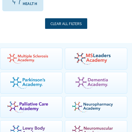
HEALTH
CLEAR ALL FILTERS