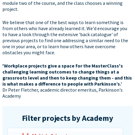
module two of the course, and the class chooses a winning
project.
We believe that one of the best ways to learn something is
from others who have already learned it. We'd encourage you
to have a look through the extensive 'back catalogue' of
previous projects to find one addressing a similar need to the
one in your area, or to learn how others have overcome
obstacles you might face.
'Workplace projects give a space for the MasterClass's
challenging learning outcomes to change things at a
grassroots level and then to keep changing them - and this
is what makes a difference to people with Parkinson’s.’
Dr Peter Fletcher, academic director emeritus, Parkinson's
Academy
Filter projects by Academy