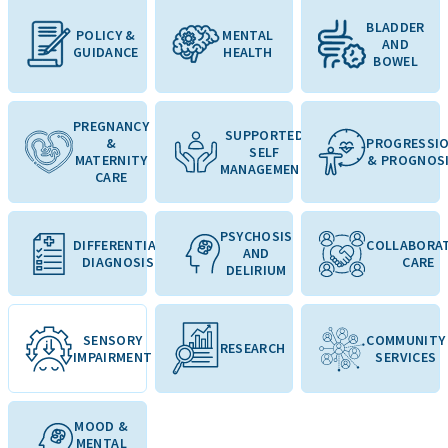
BLADDER
POLICY &
MENTAL
AND
GUIDANCE
HEALTH
BOWEL
PREGNANCY
SUPPORTED
&
PROGRESSI
SELF
MATERNITY
& PROGNOS
MANAGEMENT
CARE
PSYCHOSIS
DIFFERENTIAL
COLLABORAT
AND
DIAGNOSIS
CARE
DELIRIUM
SENSORY
COMMUNITY
RESEARCH
IMPAIRMENT
SERVICES
MOOD &
MENTAL