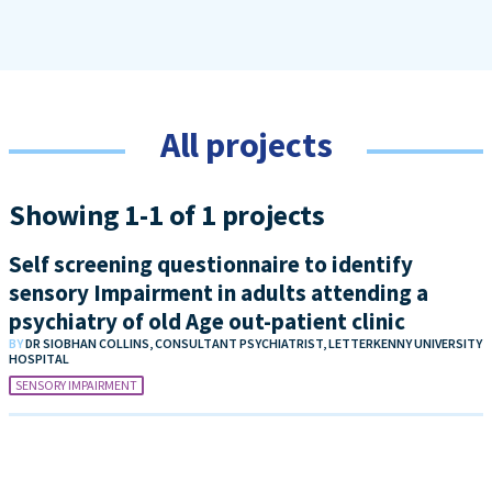
All projects
Showing 1-1 of 1 projects
Self screening questionnaire to identify
sensory Impairment in adults attending a
psychiatry of old Age out-patient clinic
BY
DR SIOBHAN COLLINS, CONSULTANT PSYCHIATRIST, LETTERKENNY UNIVERSITY
HOSPITAL
SENSORY IMPAIRMENT