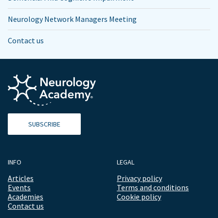
Neurology Network Managers Meeting
Contact us
SUBSCRIBE
INFO
LEGAL
Articles
Privacy policy
Events
Terms and conditions
Academies
Cookie policy
Contact us