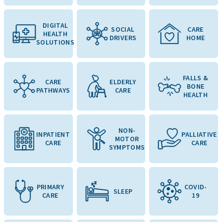
DIGITAL
SOCIAL
CARE
HEALTH
DRIVERS
HOME
SOLUTIONS
FALLS &
CARE
ELDERLY
BONE
PATHWAYS
CARE
HEALTH
NON-
INPATIENT
PALLIATIVE
MOTOR
CARE
CARE
SYMPTOMS
PRIMARY
COVID-
SLEEP
CARE
19