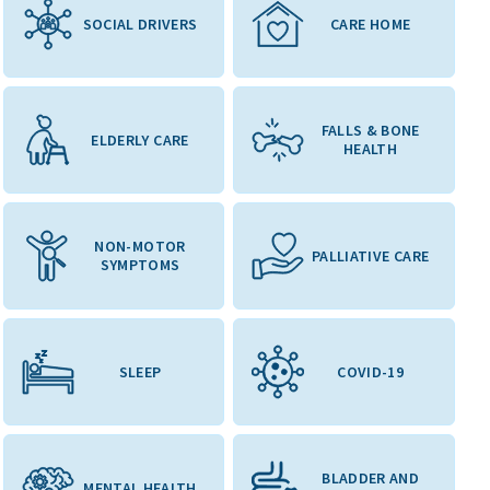
SOCIAL DRIVERS
CARE HOME
FALLS & BONE
ELDERLY CARE
HEALTH
NON-MOTOR
PALLIATIVE CARE
SYMPTOMS
SLEEP
COVID-19
BLADDER AND
MENTAL HEALTH