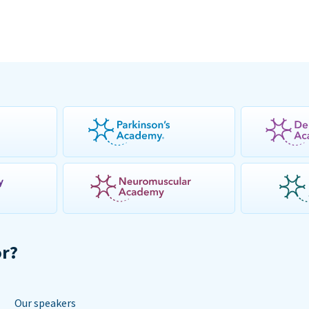
or?
Our speakers