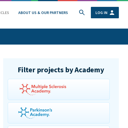
ICLES
ABOUT US & OUR PARTNERS
LOG IN
Filter projects by Academy