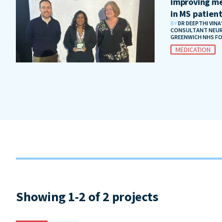
improving me
in MS patien
BY
DR DEEPTHI VIN
CONSULTANT NEUR
GREENWICH NHS F
MEDICATION
Showing 1-2 of 2 projects