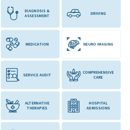
DIAGNOSIS &
DRIVING
ASSESSMENT
MEDICATION
NEURO IMAGING
COMPREHENSIVE
SERVICE AUDIT
CARE
ALTERNATIVE
HOSPITAL
THERAPIES
ADMISSIONS