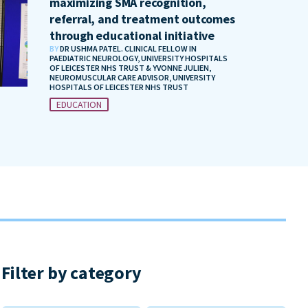
maximizing SMA recognition,
referral, and treatment outcomes
through educational initiative
BY
DR USHMA PATEL. CLINICAL FELLOW IN
PAEDIATRIC NEUROLOGY, UNIVERSITY HOSPITALS
OF LEICESTER NHS TRUST & YVONNE JULIEN,
NEUROMUSCULAR CARE ADVISOR, UNIVERSITY
HOSPITALS OF LEICESTER NHS TRUST
EDUCATION
Filter by category