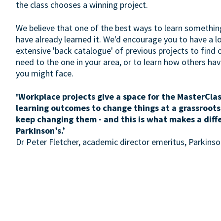
the class chooses a winning project.
We believe that one of the best ways to learn somethin
have already learned it. We'd encourage you to have a 
extensive 'back catalogue' of previous projects to find 
need to the one in your area, or to learn how others h
you might face.
'Workplace projects give a space for the MasterClas
learning outcomes to change things at a grassroots
keep changing them - and this is what makes a diff
Parkinson’s.’
Dr Peter Fletcher, academic director emeritus, Parkin