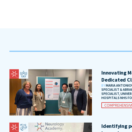
Innovating Me
Dedicated Cl
BY
MARIA ANTONIOU
SPECIALIST & ABRA
SPECIALIST, UNIVE
HOSPITALS NHS F
COMPREHENSIV
Identifying 