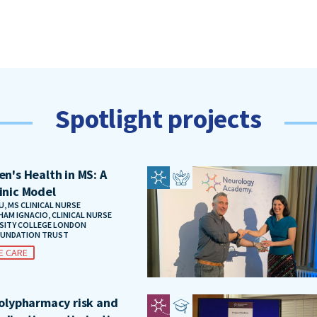
Spotlight projects
n's Health in MS: A
inic Model
, MS CLINICAL NURSE
HAM IGNACIO, CLINICAL NURSE
RSITY COLLEGE LONDON
OUNDATION TRUST
E CARE
polypharmacy risk and