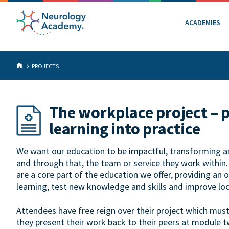
ACADEMIES
PROJECTS
The workplace project – 
learning into practice
We want our education to be impactful, transforming an 
and through that, the team or service they work within
are a core part of the education we offer, providing an 
learning, test new knowledge and skills and improve loc
Attendees have free reign over their project which mus
they present their work back to their peers at module t