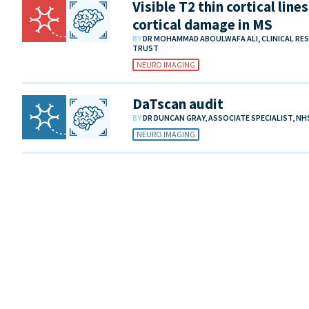
Visible T2 thin cortical lin
cortical damage in MS
BY
DR MOHAMMAD ABOULWAFA ALI, CLINICAL RE
TRUST
NEURO IMAGING
DaTscan audit
BY
DR DUNCAN GRAY, ASSOCIATE SPECIALIST, N
NEURO IMAGING