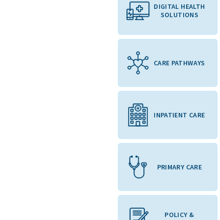
DIGITAL HEALTH
SOLUTIONS
CARE PATHWAYS
INPATIENT CARE
PRIMARY CARE
POLICY &