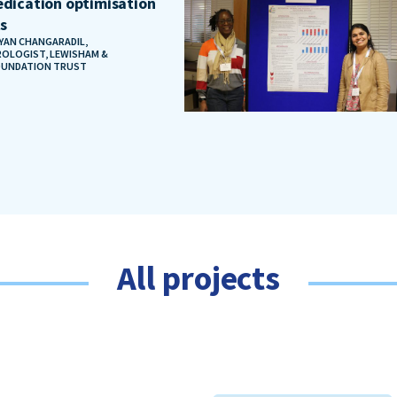
dication optimisation
ts
AYAN CHANGARADIL,
OLOGIST, LEWISHAM &
OUNDATION TRUST
All projects