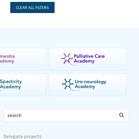
CLEAR ALL FILTERS
Delegate projects