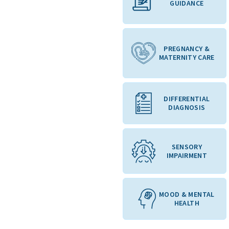
GUIDANCE
PREGNANCY &
MATERNITY CARE
DIFFERENTIAL
DIAGNOSIS
SENSORY
IMPAIRMENT
MOOD & MENTAL
HEALTH