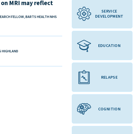
es on MRI may reflect
SERVICE
DEVELOPMENT
SEARCH FELLOW, BARTS HEALTH NHS
EDUCATION
HS HIGHLAND
RELAPSE
COGNITION