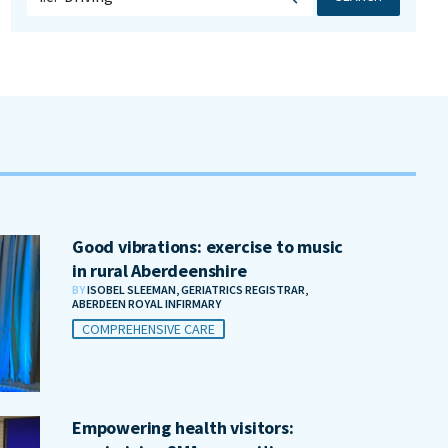
Good vibrations: exercise to music
in rural Aberdeenshire
BY
ISOBEL SLEEMAN, GERIATRICS REGISTRAR,
ABERDEEN ROYAL INFIRMARY
COMPREHENSIVE CARE
Empowering health visitors: