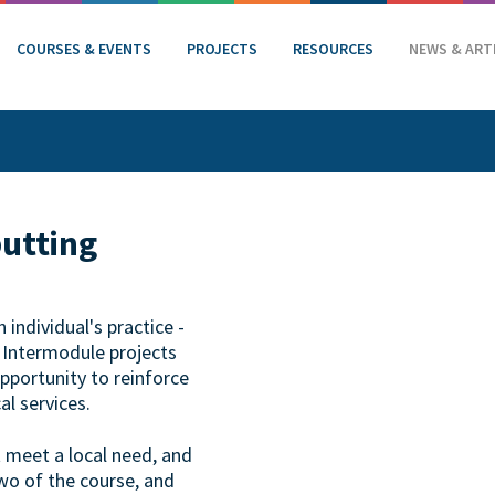
COURSES & EVENTS
PROJECTS
RESOURCES
NEWS & ART
putting
individual's practice -
. Intermodule projects
opportunity to reinforce
al services.
t meet a local need, and
wo of the course, and