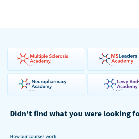
Didn't find what you were looking f
How our courses work