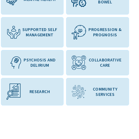
BOWEL
SUPPORTED SELF
PROGRESSION &
MANAGEMENT
PROGNOSIS
PSYCHOSIS AND
COLLABORATIVE
DELIRIUM
CARE
COMMUNITY
RESEARCH
SERVICES