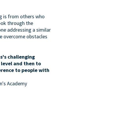
g is from others who
look through the
one addressing a similar
ave overcome obstacles
s's challenging
 level and then to
erence to people with
son's Academy