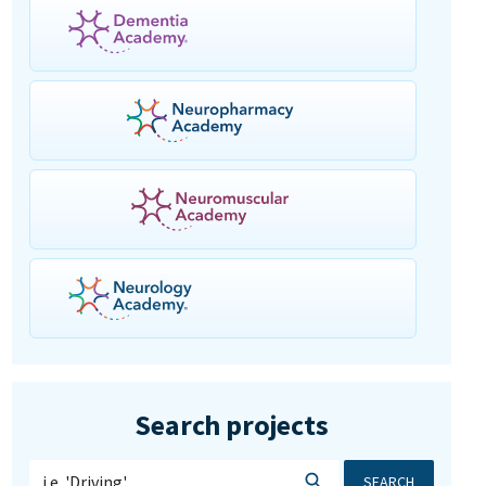
Search projects
SEARCH