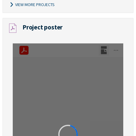
VIEW MORE PROJECTS
Project poster