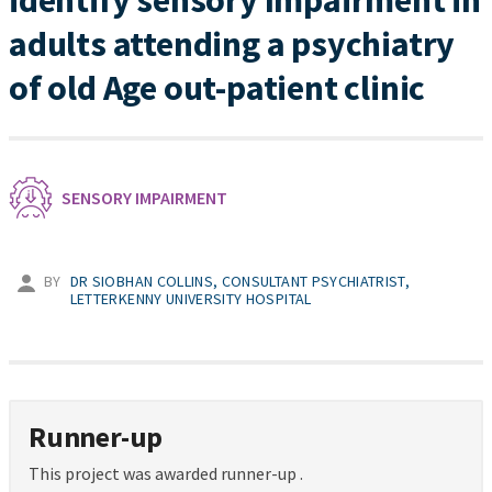
identify sensory Impairment in
adults attending a psychiatry
of old Age out-patient clinic
SENSORY IMPAIRMENT
BY
DR SIOBHAN COLLINS, CONSULTANT PSYCHIATRIST,
LETTERKENNY UNIVERSITY HOSPITAL
Runner-up
This project was awarded runner-up .