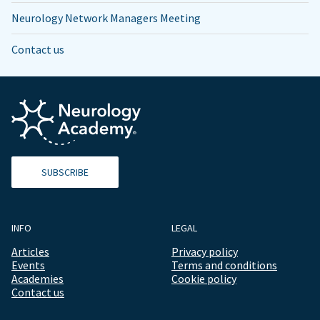
Neurology Network Managers Meeting
Contact us
SUBSCRIBE
INFO
LEGAL
Articles
Privacy policy
Events
Terms and conditions
Academies
Cookie policy
Contact us