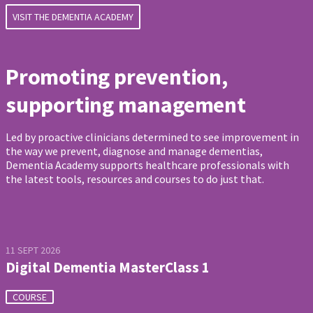
VISIT THE DEMENTIA ACADEMY
Promoting prevention,
supporting management
Led by proactive clinicians determined to see improvement in
the way we prevent, diagnose and manage dementias,
Dementia Academy supports healthcare professionals with
the latest tools, resources and courses to do just that.
11 SEPT 2026
Digital Dementia MasterClass 1
COURSE