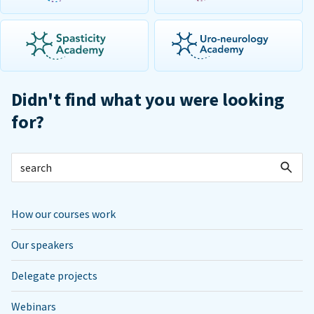
Didn't find what you were looking
for?
How our courses work
Our speakers
Delegate projects
Webinars