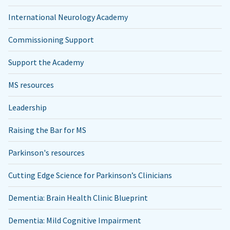
International Neurology Academy
Commissioning Support
Support the Academy
MS resources
Leadership
Raising the Bar for MS
Parkinson's resources
Cutting Edge Science for Parkinson’s Clinicians
Dementia: Brain Health Clinic Blueprint
Dementia: Mild Cognitive Impairment