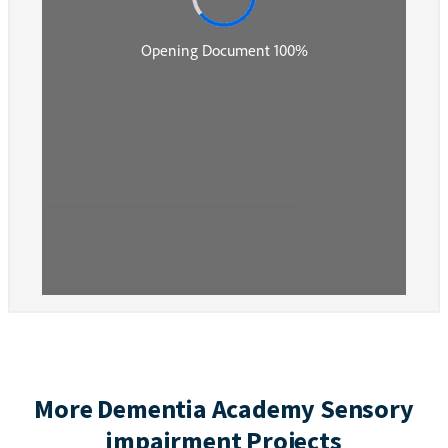
More Dementia Academy Sensory
impairment Projects