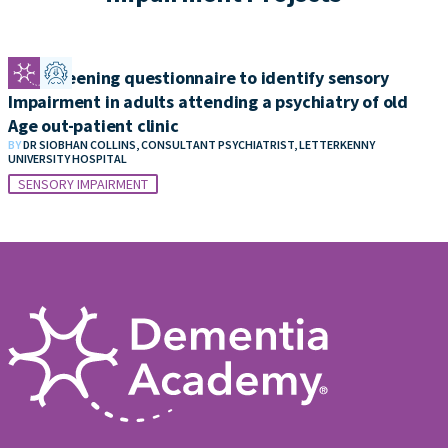
Self screening questionnaire to identify sensory
Impairment in adults attending a psychiatry of old
Age out-patient clinic
BY
DR SIOBHAN COLLINS, CONSULTANT PSYCHIATRIST, LETTERKENNY
UNIVERSITY HOSPITAL
SENSORY IMPAIRMENT