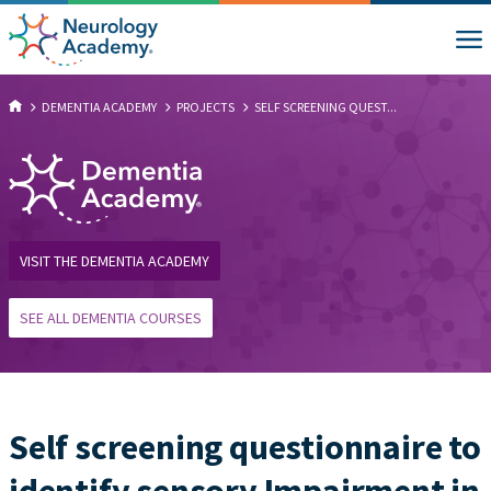
DEMENTIA ACADEMY
PROJECTS
SELF SCREENING QUEST...
VISIT THE DEMENTIA ACADEMY
SEE ALL DEMENTIA COURSES
Self screening questionnaire to