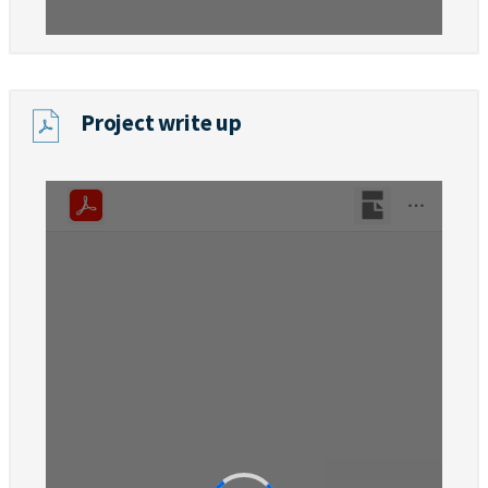
Project write up