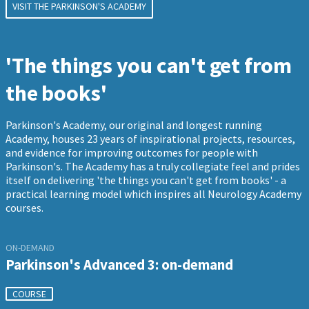
VISIT THE PARKINSON'S ACADEMY
'The things you can't get from
the books'
Parkinson's Academy, our original and longest running
Academy, houses 23 years of inspirational projects, resources,
and evidence for improving outcomes for people with
Parkinson's. The Academy has a truly collegiate feel and prides
itself on delivering 'the things you can't get from books' - a
practical learning model which inspires all Neurology Academy
courses.
ON-DEMAND
Parkinson's Advanced 3: on-demand
COURSE