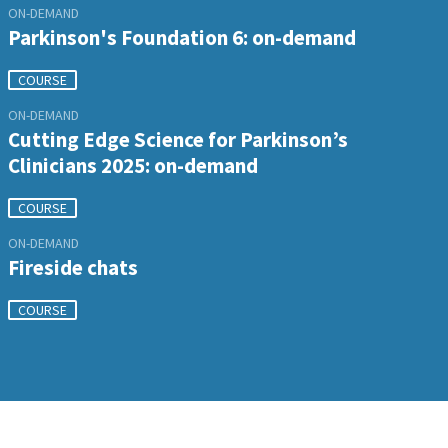
ON-DEMAND
Parkinson's Foundation 6: on-demand
COURSE
ON-DEMAND
Cutting Edge Science for Parkinson’s
Clinicians 2025: on-demand
COURSE
ON-DEMAND
Fireside chats
COURSE