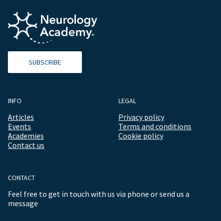
SUBSCRIBE
INFO
LEGAL
Articles
Privacy policy
Events
Terms and conditions
Academies
Cookie policy
Contact us
CONTACT
Feel free to get in touch with us via phone or send us a
message