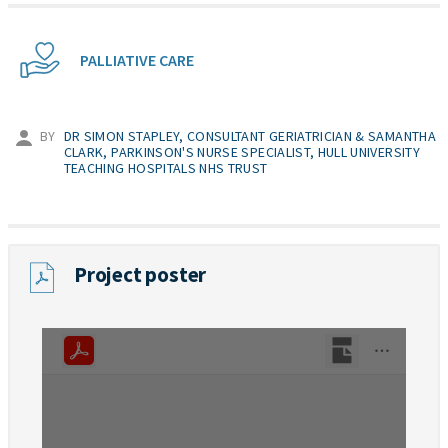
PALLIATIVE CARE
BY
DR SIMON STAPLEY, CONSULTANT GERIATRICIAN & SAMANTHA
CLARK, PARKINSON'S NURSE SPECIALIST, HULL UNIVERSITY
TEACHING HOSPITALS NHS TRUST
Project poster