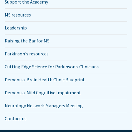
Support the Academy
MS resources
Leadership
Raising the Bar for MS
Parkinson's resources
Cutting Edge Science for Parkinson’s Clinicians
Dementia: Brain Health Clinic Blueprint
Dementia: Mild Cognitive Impairment
Neurology Network Managers Meeting
Contact us