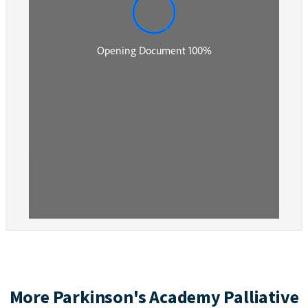
More Parkinson's Academy Palliative