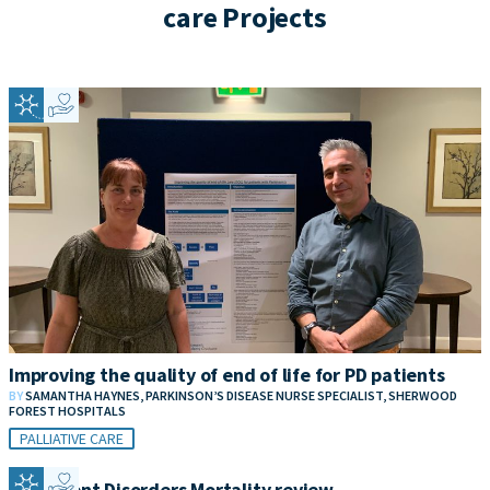
care Projects
Improving the quality of end of life for PD patients
BY
SAMANTHA HAYNES, PARKINSON’S DISEASE NURSE SPECIALIST, SHERWOOD
FOREST HOSPITALS
PALLIATIVE CARE
Movement Disorders Mortality review