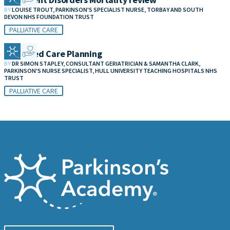
BY
LOUISE TROUT, PARKINSON'S SPECIALIST NURSE, TORBAY AND SOUTH
DEVON NHS FOUNDATION TRUST
PALLIATIVE CARE
Advanced Care Planning
BY
DR SIMON STAPLEY, CONSULTANT GERIATRICIAN & SAMANTHA CLARK,
PARKINSON'S NURSE SPECIALIST, HULL UNIVERSITY TEACHING HOSPITALS NHS
TRUST
PALLIATIVE CARE