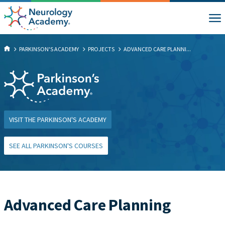
PARKINSON'S ACADEMY
PROJECTS
ADVANCED CARE PLANNI...
VISIT THE PARKINSON'S ACADEMY
SEE ALL PARKINSON'S COURSES
Advanced Care Planning