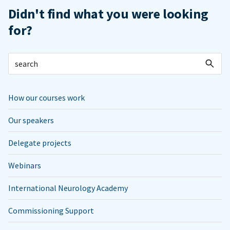
Didn't find what you were looking
for?
How our courses work
Our speakers
Delegate projects
Webinars
International Neurology Academy
Commissioning Support