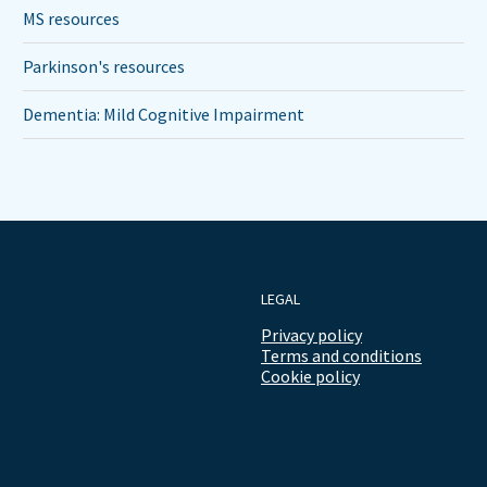
MS resources
Parkinson's resources
Dementia: Mild Cognitive Impairment
LEGAL
Privacy policy
Terms and conditions
Cookie policy