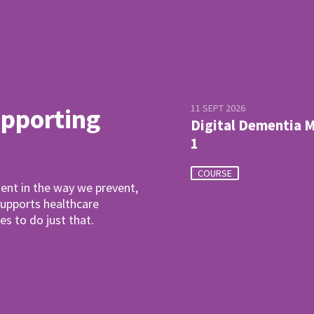
11 SEPT 2026
upporting
Digital Dementia 
1
COURSE
ent in the way we prevent,
pports healthcare
es to do just that.