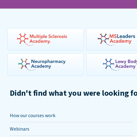
Didn't find what you were looking f
How our courses work
Webinars