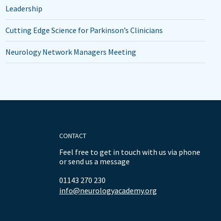
Leadership
Cutting Edge Science for Parkinson’s Clinicians
Neurology Network Managers Meeting
CONTACT
Feel free to get in touch with us via phone
or send us a message
01143 270 230
info@neurologyacademy.org