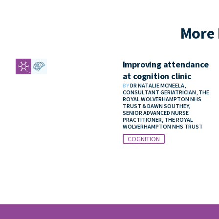
More 
Improving attendance
at cognition clinic
BY
DR NATALIE MCNEELA,
CONSULTANT GERIATRICIAN, THE
ROYAL WOLVERHAMPTON NHS
TRUST & DAWN SOUTHEY,
SENIOR ADVANCED NURSE
PRACTITIONER, THE ROYAL
WOLVERHAMPTON NHS TRUST
COGNITION