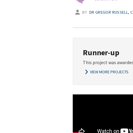
BY
DR GREGOR RUSSELL, C
Runner-up
This project was awarded
VIEW MORE PROJECTS