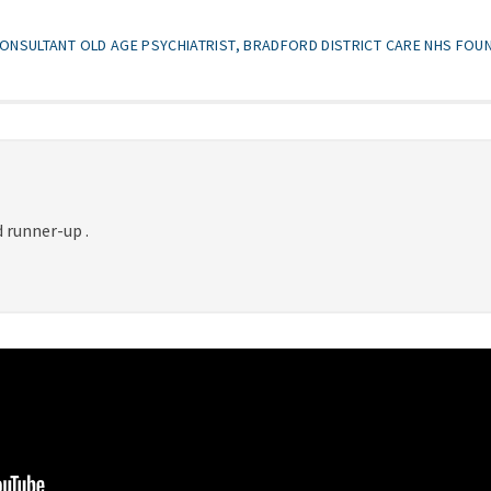
ONSULTANT OLD AGE PSYCHIATRIST, BRADFORD DISTRICT CARE NHS FOU
 runner-up .