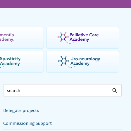
Delegate projects
Commissioning Support