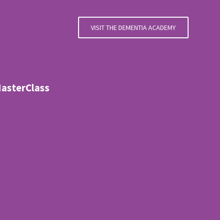
VISIT THE DEMENTIA ACADEMY
MasterClass