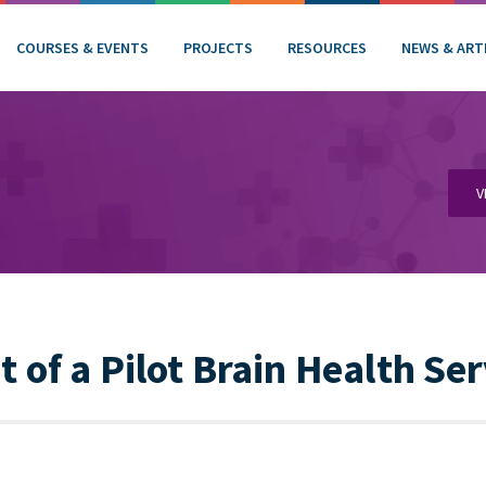
COURSES & EVENTS
PROJECTS
RESOURCES
NEWS & ART
V
of a Pilot Brain Health Ser