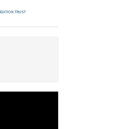
NDATION TRUST