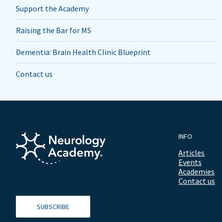
Support the Academy
Raising the Bar for MS
Dementia: Brain Health Clinic Blueprint
Contact us
INFO
Articles
Events
Academies
Contact us
SUBSCRIBE