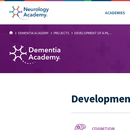
ACADEMIES
DEMENTIA ACADEMY
PROJECTS
DEVELOPMENT OF A PIL...
Development 
COGNITION