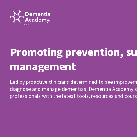
Promoting prevention, s
management
Led by proactive clinicians determined to see improvem
diagnose and manage dementias, Dementia Academy su
professionals with the latest tools, resources and cours