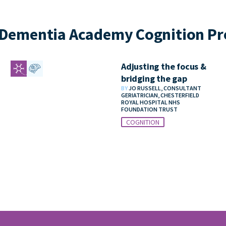
Dementia Academy Cognition Pr
Adjusting the focus &
bridging the gap
BY
JO RUSSELL, CONSULTANT
GERIATRICIAN, CHESTERFIELD
ROYAL HOSPITAL NHS
FOUNDATION TRUST
COGNITION