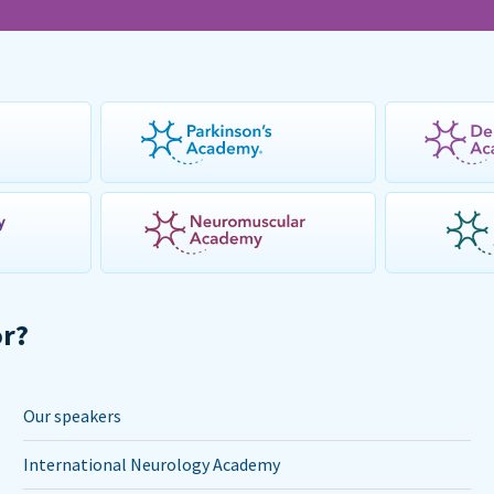
or?
Our speakers
International Neurology Academy