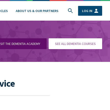
ICLES
ABOUT US & OUR PARTNERS
LOG IN
ISIT THE DEMENTIA ACADEMY
SEE ALL DEMENTIA COURSES
vice