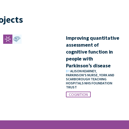
ojects
Improving quantitative
assessment of
cognitive function in
people with
Parkinson’s disease
BY
ALISON KEARNEY,
PARKINSON'S NURSE, YORK AND
SCARBOROUGH TEACHING
HOSPITALS NHS FOUNDATION
TRUST
COGNITION