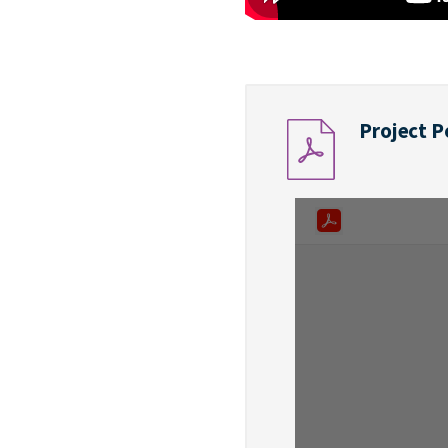
Project P