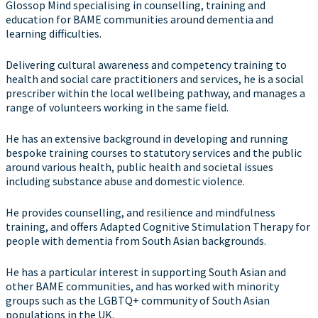
Glossop Mind specialising in counselling, training and
education for BAME communities around dementia and
learning difficulties.
Delivering cultural awareness and competency training to
health and social care practitioners and services, he is a social
prescriber within the local wellbeing pathway, and manages a
range of volunteers working in the same field.
He has an extensive background in developing and running
bespoke training courses to statutory services and the public
around various health, public health and societal issues
including substance abuse and domestic violence.
He provides counselling, and resilience and mindfulness
training, and offers Adapted Cognitive Stimulation Therapy for
people with dementia from South Asian backgrounds.
He has a particular interest in supporting South Asian and
other BAME communities, and has worked with minority
groups such as the LGBTQ+ community of South Asian
populations in the UK.