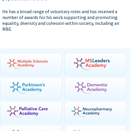
He has a broad range of voluntary roles and has received a
number of awards for his work supporting and promoting
equality, diversity and cohesion within society, including an
MBE.