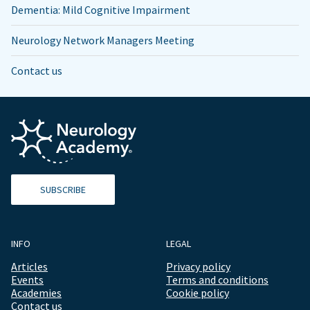
Dementia: Mild Cognitive Impairment
Neurology Network Managers Meeting
Contact us
SUBSCRIBE
INFO
LEGAL
Articles
Privacy policy
Events
Terms and conditions
Academies
Cookie policy
Contact us