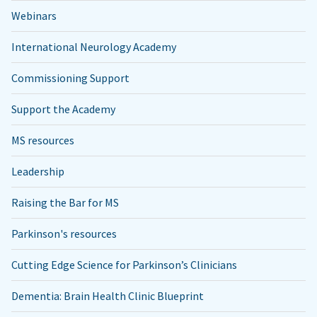
Webinars
International Neurology Academy
Commissioning Support
Support the Academy
MS resources
Leadership
Raising the Bar for MS
Parkinson's resources
Cutting Edge Science for Parkinson’s Clinicians
Dementia: Brain Health Clinic Blueprint