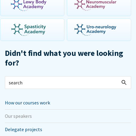
Didn't find what you were looking
for?
How our courses work
Our speakers
Delegate projects