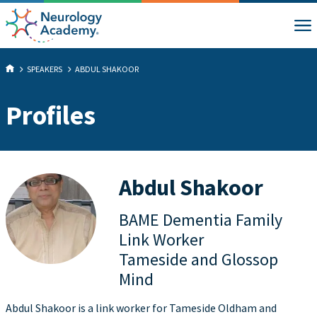
SPEAKERS
ABDUL SHAKOOR
Profiles
Abdul Shakoor
BAME Dementia Family
Link Worker
Tameside and Glossop
Mind
Abdul Shakoor is a link worker for Tameside Oldham and