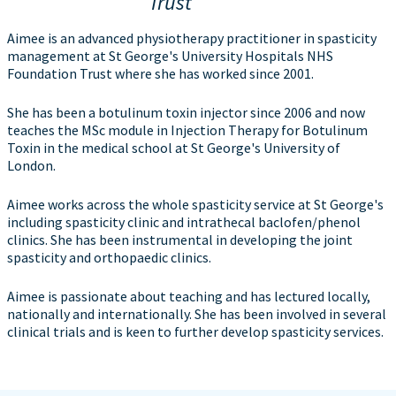
Trust
Aimee is an advanced physiotherapy practitioner in spasticity
management at St George's University Hospitals NHS
Foundation Trust where she has worked since 2001.
She has been a botulinum toxin injector since 2006 and now
teaches the MSc module in Injection Therapy for Botulinum
Toxin in the medical school at St George's University of
London.
Aimee works across the whole spasticity service at St George's
including spasticity clinic and intrathecal baclofen/phenol
clinics. She has been instrumental in developing the joint
spasticity and orthopaedic clinics.
Aimee is passionate about teaching and has lectured locally,
nationally and internationally. She has been involved in several
clinical trials and is keen to further develop spasticity services.