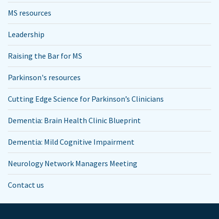
MS resources
Leadership
Raising the Bar for MS
Parkinson's resources
Cutting Edge Science for Parkinson’s Clinicians
Dementia: Brain Health Clinic Blueprint
Dementia: Mild Cognitive Impairment
Neurology Network Managers Meeting
Contact us