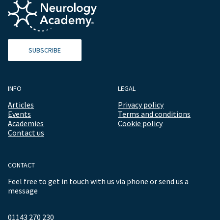
SUBSCRIBE
INFO
LEGAL
Articles
Privacy policy
Events
Terms and conditions
Academies
Cookie policy
Contact us
CONTACT
Feel free to get in touch with us via phone or send us a
message
01143 270 230