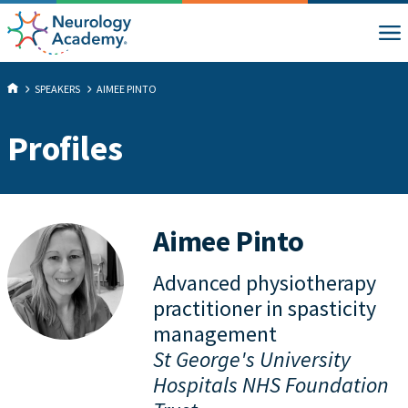
SPEAKERS
AIMEE PINTO
Profiles
Aimee Pinto
Advanced physiotherapy
practitioner in spasticity
management
St George's University
Hospitals NHS Foundation