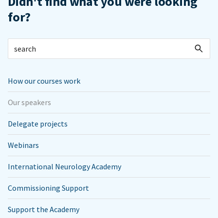
Didn't find what you were looking
for?
How our courses work
Our speakers
Delegate projects
Webinars
International Neurology Academy
Commissioning Support
Support the Academy