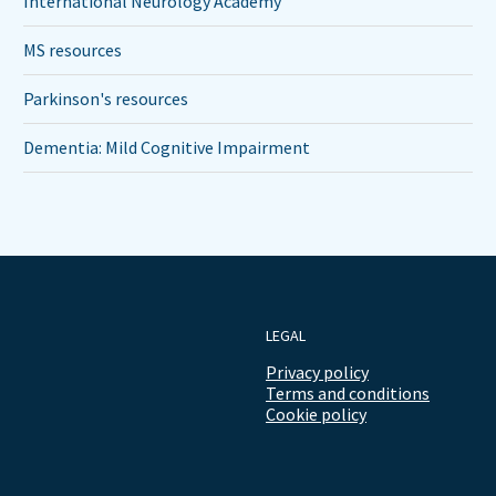
International Neurology Academy
MS resources
Parkinson's resources
Dementia: Mild Cognitive Impairment
LEGAL
Privacy policy
Terms and conditions
Cookie policy