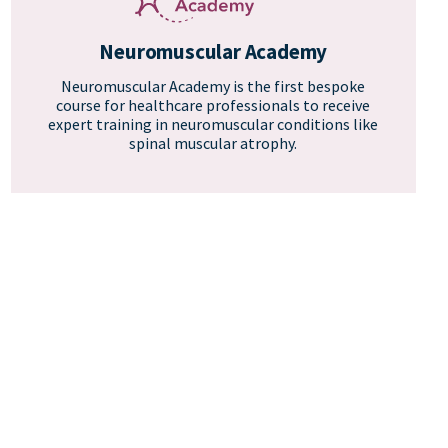
Neuromuscular Academy
Neuromuscular Academy is the first bespoke
course for healthcare professionals to receive
expert training in neuromuscular conditions like
spinal muscular atrophy.