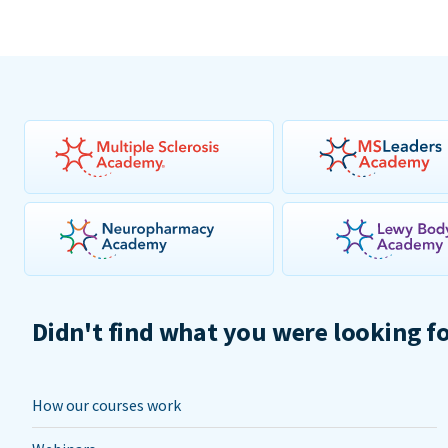
Didn't find what you were looking f
How our courses work