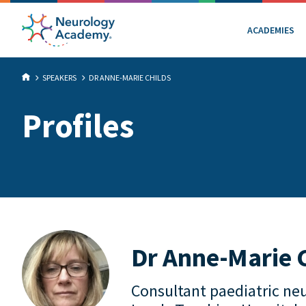
ACADEMIES
SPEAKERS
DR ANNE-MARIE CHILDS
Profiles
Dr Anne-Marie 
Consultant paediatric neu