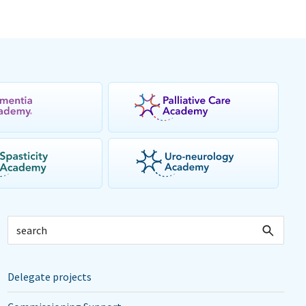
Delegate projects