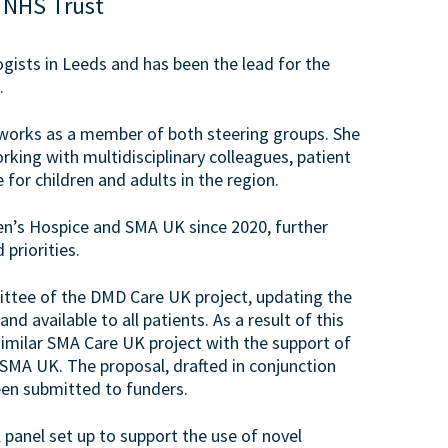
 NHS Trust
ogists in Leeds and has been the lead for the
.
tworks as a member of both steering groups. She
ing with multidisciplinary colleagues, patient
or children and adults in the region.
en’s Hospice and SMA UK since 2020, further
priorities.
ittee of the DMD Care UK project, updating the
 available to all patients. As a result of this
similar SMA Care UK project with the support of
A UK. The proposal, drafted in conjunction
en submitted to funders.
l panel set up to support the use of novel