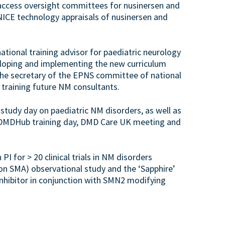
ccess oversight committees for nusinersen and
 NICE technology appraisals of nusinersen and
national training advisor for paediatric neurology
loping and implementing the new curriculum
 the secretary of the EPNS committee of national
n training future NM consultants.
 study day on paediatric NM disorders, as well as
 DMDHub training day, DMD Care UK meeting and
I for > 20 clinical trials in NM disorders
on SMA) observational study and the ‘Sapphire’
inhibitor in conjunction with SMN2 modifying