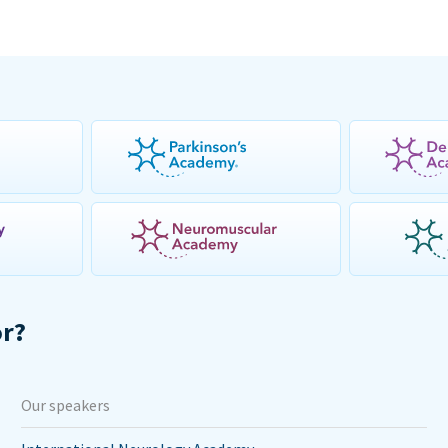
or?
Our speakers