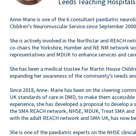
Leeds Teaching Hospitals
Anne-Marie is one of the 6 consultant paediatric neurol
Children’s Neuromuscular Service since September 2000
She is actively involved in the Northstar and REACH ne
co-chairs the Yorkshire, Humber and NE NM network work
representatives and MDUK to enhance services and care f
She has been a medical trustee for Martin House Childr
expanding her awareness of the community’s needs and 
Since 2018, Anne- Marie has been on the steering comm
UK standards of care in DMD, to make them accessible and
experience, she has developed a proposal to develop a 
the SMA REACH network, NHSE, MDUK, Treat SMA and SM
with the adult REACH network and SMA UK, has now be
She is one of the paediatric experts on the NHSE clinica