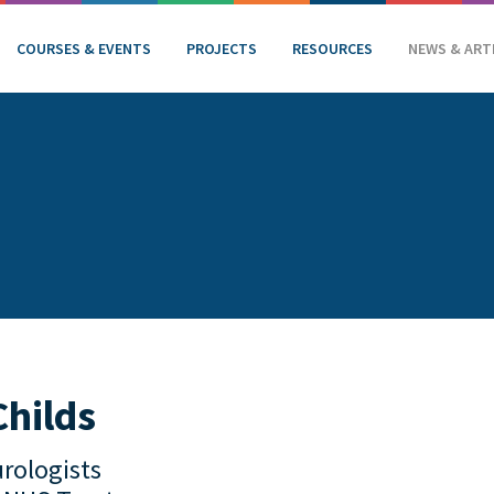
COURSES & EVENTS
PROJECTS
RESOURCES
NEWS & ART
Childs
rologists