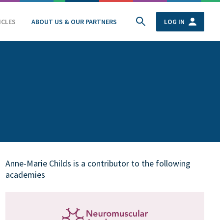
ICLES
ABOUT US & OUR PARTNERS
LOG IN
Anne-Marie Childs is a contributor to the following
academies