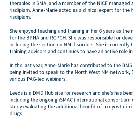
therapies in SMA, and a member of the NICE managed a
risdiplam. Anne-Marie acted as a clinical expert for the
risdiplam.
She enjoyed teaching and training in her 6 years as the 
for the BPNA and RCPCH. She was responsible for deve
including the section on NM disorders. She is currently
training advisors and continues to have an active role i
In the last year, Anne-Marie has contributed to the BMS
being invited to speak to the North West NM network,
various PAG-led webinars.
Leeds is a DMD Hub site for research and she’s has been P
including the ongoing iSMAC (international consortium 
study evaluating the additional benefit of a myostatin 
drugs.