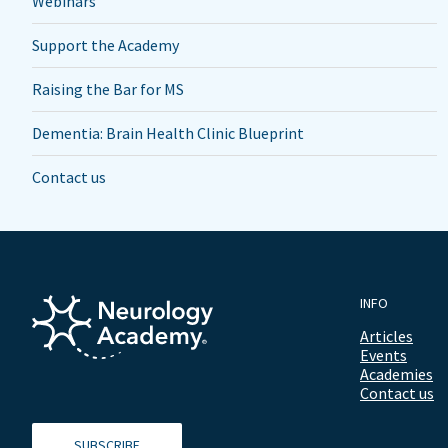
Webinars
Support the Academy
Raising the Bar for MS
Dementia: Brain Health Clinic Blueprint
Contact us
INFO
Articles
Events
Academies
Contact us
SUBSCRIBE