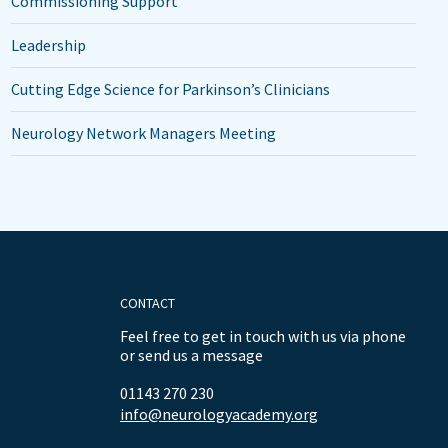
Commissioning Support
Leadership
Cutting Edge Science for Parkinson’s Clinicians
Neurology Network Managers Meeting
CONTACT
Feel free to get in touch with us via phone
or send us a message
01143 270 230
info@neurologyacademy.org