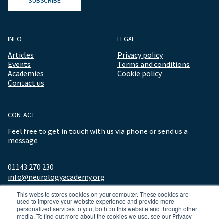
SUBSCRIBE
INFO
LEGAL
Articles
Privacy policy
Events
Terms and conditions
Academies
Cookie policy
Contact us
CONTACT
Feel free to get in touch with us via phone or send us a
message
01143 270 230
info@neurologyacademy.org
This website stores cookies on your computer. These cookies are
used to improve your website experience and provide more
personalized services to you, both on this website and through other
media. To find out more about the cookies we use, see our Privacy