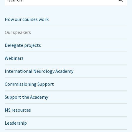
How our courses work
Our speakers
Delegate projects
Webinars
International Neurology Academy
Commissioning Support
Support the Academy
MS resources
Leadership