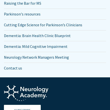
Raising the Bar for MS
Parkinson's resources
Cutting Edge Science for Parkinson’s Clinicians
Dementia: Brain Health Clinic Blueprint
Dementia: Mild Cognitive Impairment
Neurology Network Managers Meeting
Contact us