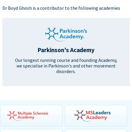
Dr Boyd Ghosh is a contributor to the following academies
Parkinson's Academy
Our longest running course and founding Academy,
we specialise in Parkinson's and other movement
disorders.