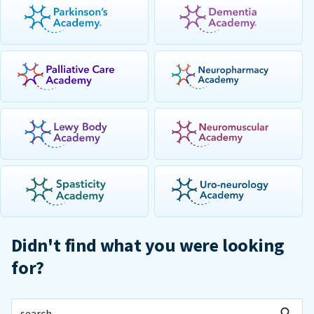
Didn't find what you were looking
for?