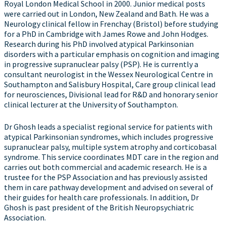
Royal London Medical School in 2000. Junior medical posts
were carried out in London, New Zealand and Bath. He was a
Neurology clinical fellow in Frenchay (Bristol) before studying
for a PhD in Cambridge with James Rowe and John Hodges.
Research during his PhD involved atypical Parkinsonian
disorders with a particular emphasis on cognition and imaging
in progressive supranuclear palsy (PSP). He is currently a
consultant neurologist in the Wessex Neurological Centre in
Southampton and Salisbury Hospital, Care group clinical lead
for neurosciences, Divisional lead for R&D and honorary senior
clinical lecturer at the University of Southampton.
Dr Ghosh leads a specialist regional service for patients with
atypical Parkinsonian syndromes, which includes progressive
supranuclear palsy, multiple system atrophy and corticobasal
syndrome. This service coordinates MDT care in the region and
carries out both commercial and academic research. He is a
trustee for the PSP Association and has previously assisted
them in care pathway development and advised on several of
their guides for health care professionals. In addition, Dr
Ghosh is past president of the British Neuropsychiatric
Association.