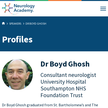
SPEAKERS
DR BOYD GHOSH
Profiles
Dr Boyd Ghosh
Consultant neurologist
University Hospital
Southampton NHS
Foundation Trust
Dr Boyd Ghosh graduated from St. Bartholomew’s and The