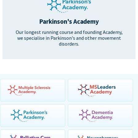
Parkinson's Academy
Our longest running course and founding Academy,
we specialise in Parkinson's and other movement
disorders.