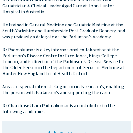
Geriatrician & Clinical Leader Aged Care at John Hunter
Hospital in Australia.
He trained in General Medicine and Geriatric Medicine at the
South Yorkshire and Humberside Post Graduate Deanery, and
was previously a delegate at the Parkinson’s Academy.
Dr Padmakumar is a key international collaborator at the
Parkinson’s Disease Centre for Excellence, Kings College
London, and is director of the Parkinson’s Disease Service for
the Older Person in the Department of Geriatric Medicine at
Hunter New England Local Health District.
Areas of special interest : Cognition in Parkinson’s; enabling
the person with Parkinson’s and supporting the carer.
Dr Chandrasekhara Padmakumar is a contributor to the
following academies