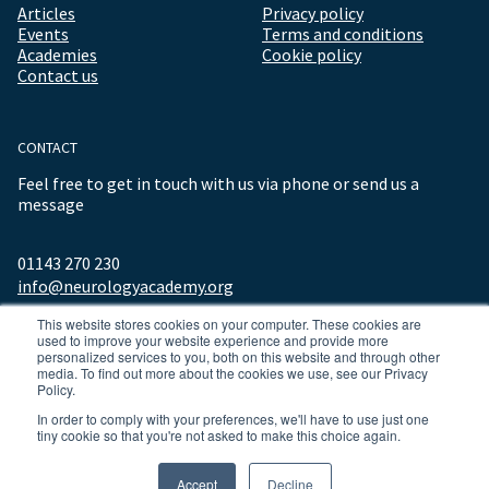
Articles
Privacy policy
Events
Terms and conditions
Academies
Cookie policy
Contact us
CONTACT
Feel free to get in touch with us via phone or send us a
message
01143 270 230
info@neurologyacademy.org
This website stores cookies on your computer. These cookies are
used to improve your website experience and provide more
personalized services to you, both on this website and through other
media. To find out more about the cookies we use, see our Privacy
Policy.
In order to comply with your preferences, we'll have to use just one
tiny cookie so that you're not asked to make this choice again.
© 2026 ALL RIGHTS RESERVED NEUROLOGY ACADEMY.
Accept
Decline