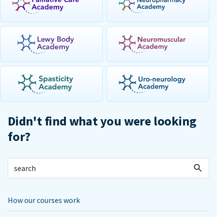
Didn't find what you were looking
for?
How our courses work