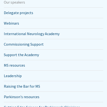
Our speakers
Delegate projects
Webinars
International Neurology Academy
Commissioning Support
Support the Academy
MS resources
Leadership
Raising the Bar for MS
Parkinson's resources