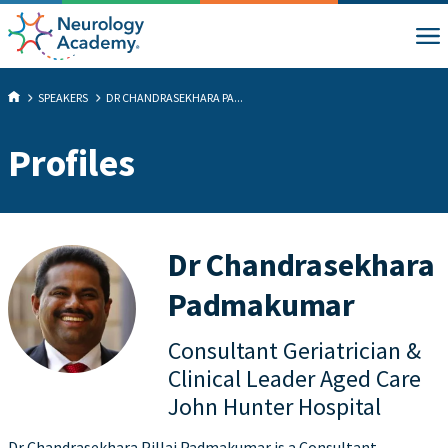
SPEAKERS
DR CHANDRASEKHARA PA...
Profiles
Dr Chandrasekhara
Padmakumar
Consultant Geriatrician &
Clinical Leader Aged Care
John Hunter Hospital
Dr Chandrasekhara Pillai Padmakumar is a Consultant