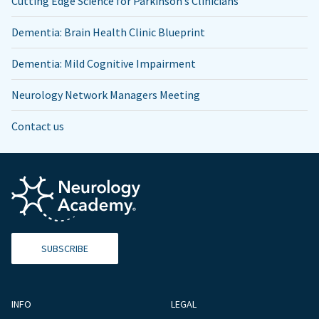
Cutting Edge Science for Parkinson’s Clinicians
Dementia: Brain Health Clinic Blueprint
Dementia: Mild Cognitive Impairment
Neurology Network Managers Meeting
Contact us
SUBSCRIBE
INFO
LEGAL