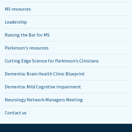
MS resources
Leadership
Raising the Bar for MS
Parkinson's resources
Cutting Edge Science for Parkinson’s Clinicians
Dementia: Brain Health Clinic Blueprint
Dementia: Mild Cognitive Impairment
Neurology Network Managers Meeting
Contact us