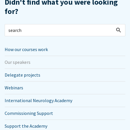
Didn't find what you were looking
for?
How our courses work
Our speakers
Delegate projects
Webinars
International Neurology Academy
Commissioning Support
Support the Academy