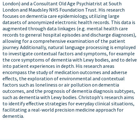
London) and a Consultant Old Age Psychiatrist at South
London and Maudsley NHS Foundation Trust. His research
focuses on dementia care epidemiology, utilizing large
datasets of anonymized electronic health records. This data is
augmented through data linkages (e.g. mental health care
records to general hospital episodes and discharge diagnoses),
allowing for a comprehensive examination of the patient
journey. Additionally, natural language processing is employed
to investigate contextual factors and symptoms, for example
the core symptoms of dementia with Lewy bodies, and to delve
into patient experiences in depth. His research areas
encompass the study of medication outcomes and adverse
effects, the exploration of environmental and contextual
factors such as loneliness or air pollution on dementia
outcomes, and the prognosis of dementia diagnosis subtypes,
such as dementia with Lewy bodies. Christoph's research aims
to identify effective strategies for everyday clinical situations,
facilitating a real-world precision medicine approach for
dementia.