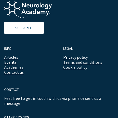
SUBSCRIBE
INFO
LEGAL
Articles
Privacy policy
Events
Terms and conditions
Academies
Cookie policy
Contact us
CONTACT
Feel free to get in touch with us via phone or send us a
message
01143 270 230