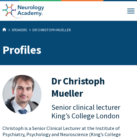
SPEAKERS
DR CHRISTOPH MUELLER
Profiles
Dr Christoph
Mueller
Senior clinical lecturer
King’s College London
Christoph is a Senior Clinical Lecturer at the Institute of
Psychiatry, Psychology and Neuroscience (King’s College