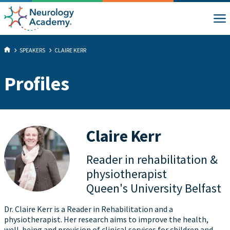
SPEAKERS
CLAIRE KERR
Profiles
Claire Kerr
Reader in rehabilitation &
physiotherapist
Queen's University Belfast
Dr. Claire Kerr is a Reader in Rehabilitation and a
physiotherapist. Her research aims to improve the health,
well-being and provision of clinical services for children and