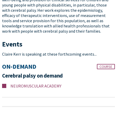
young people with physical disabilities, in particular, those
with cerebral palsy. Her work explores the epidemiology,
efficacy of therapeutic interventions, use of measurement
tools and service provision for this population, as well as
knowledge translation with allied health professionals that
work with people with cerebral palsy and their families.
Events
Claire Kerr is speaking at these forthcoming events...
ON-DEMAND
COURSE
Cerebral palsy on demand
NEUROMUSCULAR ACADEMY