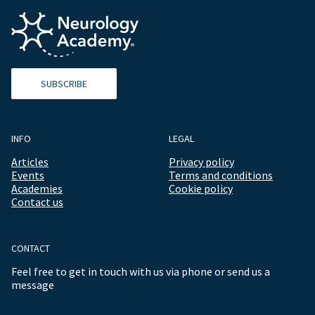
SUBSCRIBE
INFO
LEGAL
Articles
Privacy policy
Events
Terms and conditions
Academies
Cookie policy
Contact us
CONTACT
Feel free to get in touch with us via phone or send us a
message