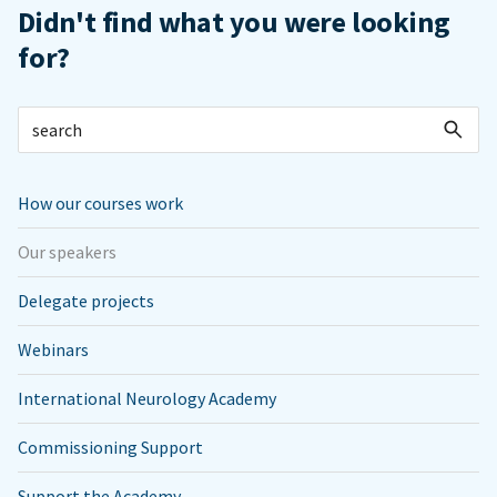
Didn't find what you were looking
for?
How our courses work
Our speakers
Delegate projects
Webinars
International Neurology Academy
Commissioning Support
Support the Academy