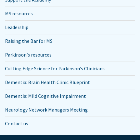
MS resources
Leadership
Raising the Bar for MS
Parkinson's resources
Cutting Edge Science for Parkinson’s Clinicians
Dementia: Brain Health Clinic Blueprint
Dementia: Mild Cognitive Impairment
Neurology Network Managers Meeting
Contact us