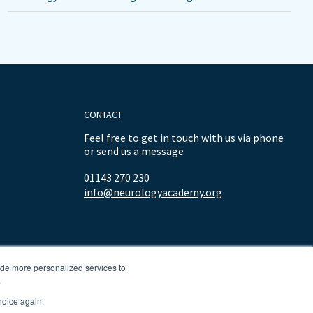
CONTACT
Feel free to get in touch with us via phone
or send us a message
01143 270 230
info@neurologyacademy.org
ide more personalized services to
.
hoice again.