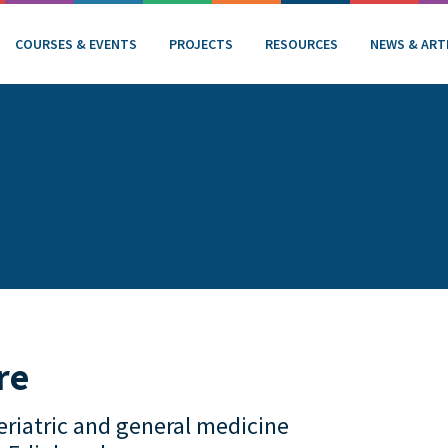
COURSES & EVENTS
PROJECTS
RESOURCES
NEWS & ART
re
eriatric and general medicine