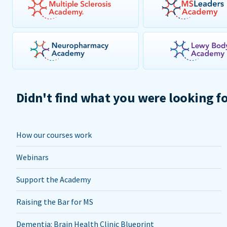
Didn't find what you were looking f
How our courses work
Webinars
Support the Academy
Raising the Bar for MS
Dementia: Brain Health Clinic Blueprint