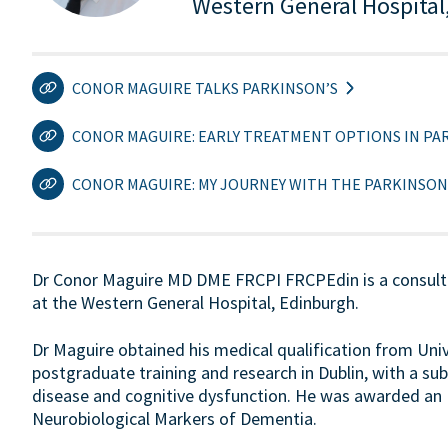
Western General Hospital
CONOR MAGUIRE TALKS PARKINSON’S
CONOR MAGUIRE: EARLY TREATMENT OPTIONS IN PAR
CONOR MAGUIRE: MY JOURNEY WITH THE PARKINSON
Dr Conor Maguire MD DME FRCPI FRCPEdin is a consultan
at the Western General Hospital, Edinburgh.
Dr Maguire obtained his medical qualification from Univer
postgraduate training and research in Dublin, with a sub
disease and cognitive dysfunction. He was awarded an M
Neurobiological Markers of Dementia.