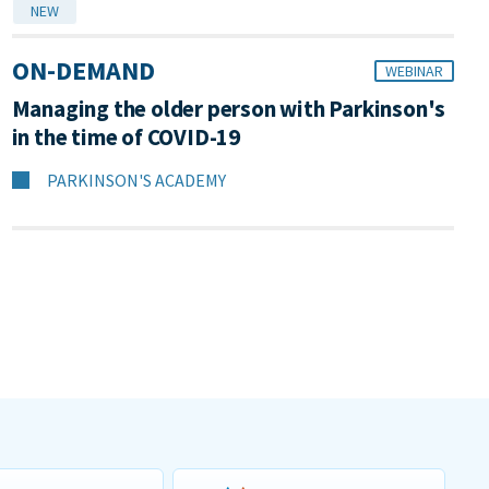
NEW
ON-DEMAND
WEBINAR
Managing the older person with Parkinson's
in the time of COVID-19
PARKINSON'S ACADEMY