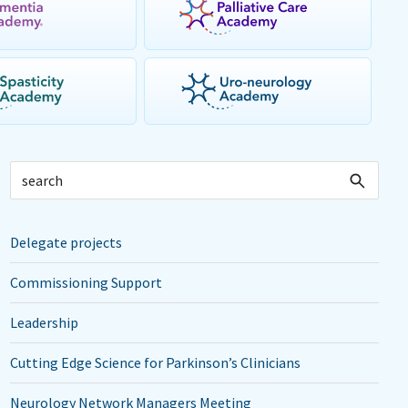
Delegate projects
Commissioning Support
Leadership
Cutting Edge Science for Parkinson’s Clinicians
Neurology Network Managers Meeting