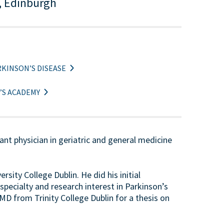
, Edinburgh
KINSON’S DISEASE
’S ACADEMY
t physician in geriatric and general medicine
sity College Dublin. He did his initial
specialty and research interest in Parkinson’s
D from Trinity College Dublin for a thesis on