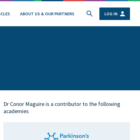
ICLES
ABOUT US & OUR PARTNERS
LOG IN
Dr Conor Maguire is a contributor to the following
academies