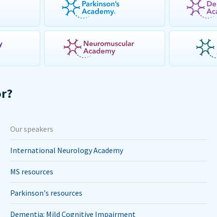
or?
Our speakers
International Neurology Academy
MS resources
Parkinson's resources
Dementia: Mild Cognitive Impairment