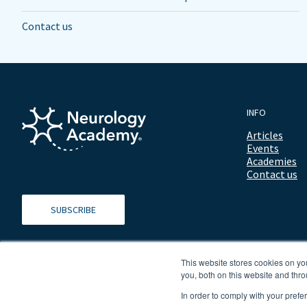
Contact us
INFO
Articles
Events
Academies
Contact us
SUBSCRIBE
This website stores cookies on y
you, both on this website and thro
In order to comply with your prefe
© 2026 ALL RIGHTS RESERVED NEUROLOGY ACADEMY.