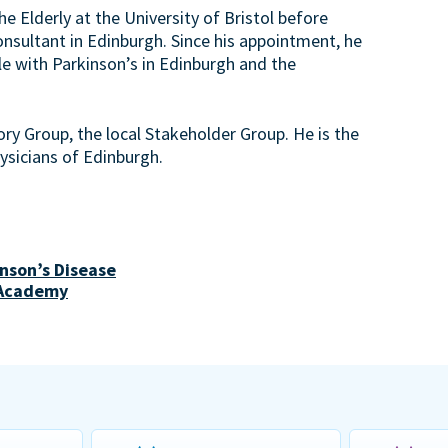
e Elderly at the University of Bristol before
nsultant in Edinburgh. Since his appointment, he
le with Parkinson’s in Edinburgh and the
ory Group, the local Stakeholder Group. He is the
hysicians of Edinburgh.
nson’s Disease
 Academy