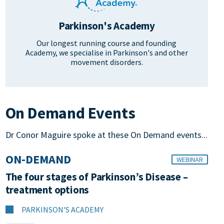
Parkinson's Academy
Our longest running course and founding
Academy, we specialise in Parkinson's and other
movement disorders.
On Demand Events
Dr Conor Maguire spoke at these On Demand events...
ON-DEMAND
WEBINAR
The four stages of Parkinson’s Disease –
treatment options
PARKINSON'S ACADEMY