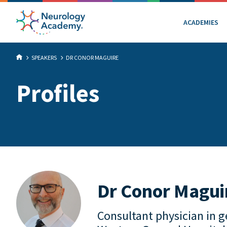
ACADEMIES
SPEAKERS
DR CONOR MAGUIRE
Profiles
Dr Conor Magui
Consultant physician in g