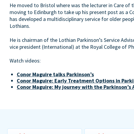
He moved to Bristol where was the lecturer in Care of th
moving to Edinburgh to take up his present post as a Co
has developed a multidisciplinary service for older peop
Lothians.
He is chairman of the Lothian Parkinson’s Service Advis
vice president (International) at the Royal College of P
Watch videos:
Conor Maguire talks Parkinson’s
Conor Maguire: Early Treatment Options in Parki
Conor Maguire: My journey with the Parkinson’s