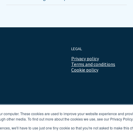
LEGAL
Privacy policy
Terms and conditions
Cookie policy
our computer. These cookies are used to improve your website experience and prov
ugh other media. To find out more about the cookies we use, see our Privacy Policy
rences, we'll have to use just one tiny cookie so that you're not asked to make this c