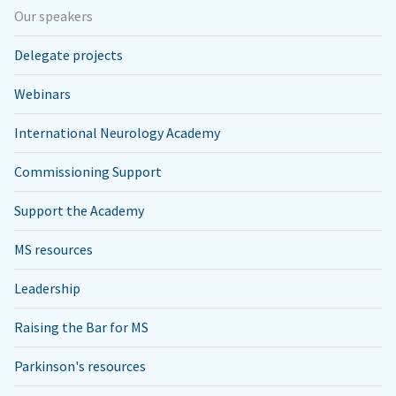
Our speakers
Delegate projects
Webinars
International Neurology Academy
Commissioning Support
Support the Academy
MS resources
Leadership
Raising the Bar for MS
Parkinson's resources