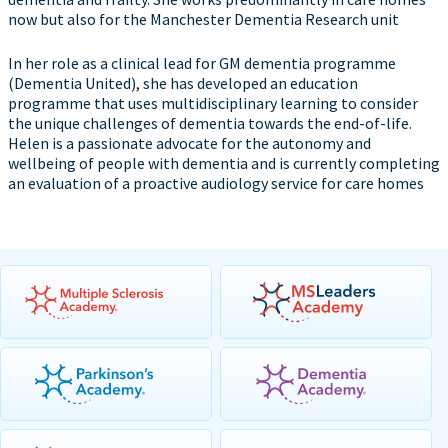
now but also for the Manchester Dementia Research unit
In her role as a clinical lead for GM dementia programme
(Dementia United), she has developed an education
programme that uses multidisciplinary learning to consider
the unique challenges of dementia towards the end-of-life.
Helen is a passionate advocate for the autonomy and
wellbeing of people with dementia and is currently completing
an evaluation of a proactive audiology service for care homes