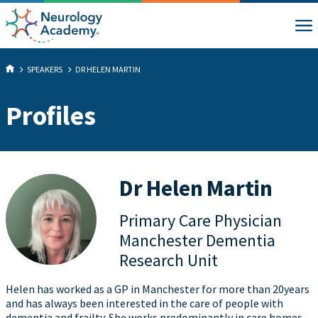
SPEAKERS
DR HELEN MARTIN
Profiles
Dr Helen Martin
Primary Care Physician
Manchester Dementia
Research Unit
Helen has worked as a GP in Manchester for more than 20years
and has always been interested in the care of people with
dementia and frailty. She works predominantly in care homes