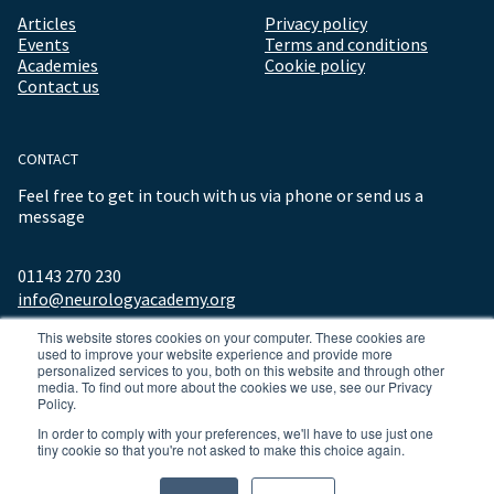
Articles
Privacy policy
Events
Terms and conditions
Academies
Cookie policy
Contact us
CONTACT
Feel free to get in touch with us via phone or send us a
message
01143 270 230
info@neurologyacademy.org
This website stores cookies on your computer. These cookies are
used to improve your website experience and provide more
personalized services to you, both on this website and through other
media. To find out more about the cookies we use, see our Privacy
Policy.
In order to comply with your preferences, we'll have to use just one
tiny cookie so that you're not asked to make this choice again.
© 2026 ALL RIGHTS RESERVED NEUROLOGY ACADEMY.