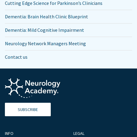
Cutting Edge Science for Parkinson’s Clinicians
Dementia: Brain Health Clinic Blueprint
Dementia: Mild Cognitive Impairment
Neurology Network Managers Meeting
Contact us
SUBSCRIBE
INFO
LEGAL