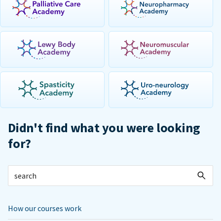
Didn't find what you were looking
for?
How our courses work