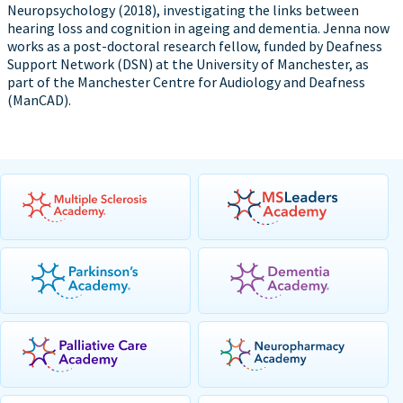
Neuropsychology (2018), investigating the links between
hearing loss and cognition in ageing and dementia. Jenna now
works as a post-doctoral research fellow, funded by Deafness
Support Network (DSN) at the University of Manchester, as
part of the Manchester Centre for Audiology and Deafness
(ManCAD).