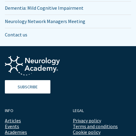
Dementia: Mild Cognitive Impairment
Neurology Network Managers Meeting
Contact us
SUBSCRIBE
INFO
LEGAL
Articles
Privacy policy
Events
Terms and conditions
Academies
Cookie policy