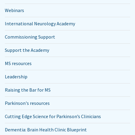
Webinars
International Neurology Academy
Commissioning Support
Support the Academy
MS resources
Leadership
Raising the Bar for MS
Parkinson's resources
Cutting Edge Science for Parkinson’s Clinicians
Dementia: Brain Health Clinic Blueprint