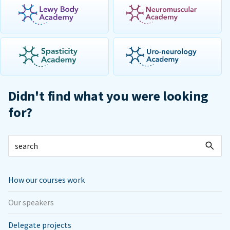
Didn't find what you were looking
for?
How our courses work
Our speakers
Delegate projects