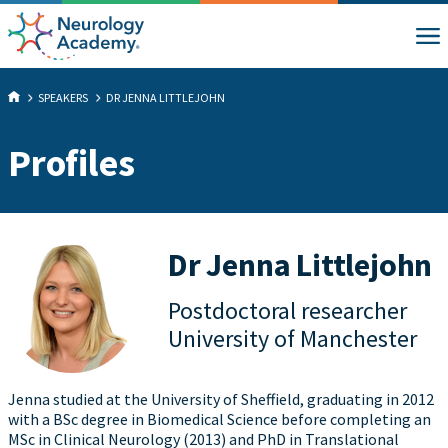
SPEAKERS
DR JENNA LITTLEJOHN
Profiles
Dr Jenna Littlejohn
Postdoctoral researcher
University of Manchester
Jenna studied at the University of Sheffield, graduating in 2012
with a BSc degree in Biomedical Science before completing an
MSc in Clinical Neurology (2013) and PhD in Translational