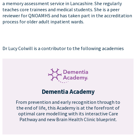
a memory assessment service in Lancashire. She regularly
teaches core trainees and medical students. She is a peer
reviewer for QNOAMHS and has taken part in the accreditation
process for older adult inpatient wards.
Dr Lucy Colwill is a contributor to the following academies
Dementia Academy
From prevention and early recognition through to
the end of life, this Academy is at the forefront of
optimal care modelling with its interactive Care
Pathway and new Brain Health Clinic blueprint.