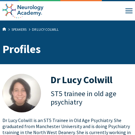
SPEAKERS
DR LUCY COLWILL
Profiles
Dr Lucy Colwill
ST5 trainee in old age
psychiatry
Dr Lucy Colwill is an ST5 Trainee in Old Age Psychiatry. She
graduated from Manchester University and is doing Psychiatry
training in the North West Deanery. She is currently working in