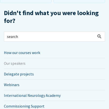
Didn't find what you were looking
for?
How our courses work
Our speakers
Delegate projects
Webinars
International Neurology Academy
Commissioning Support