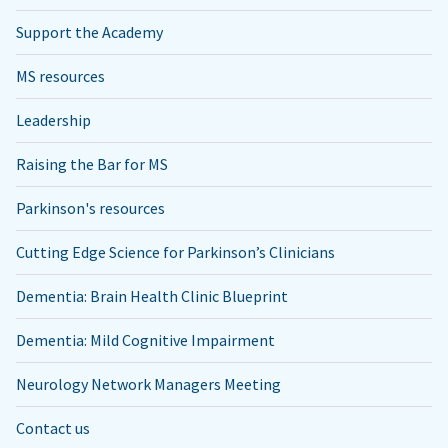
Support the Academy
MS resources
Leadership
Raising the Bar for MS
Parkinson's resources
Cutting Edge Science for Parkinson’s Clinicians
Dementia: Brain Health Clinic Blueprint
Dementia: Mild Cognitive Impairment
Neurology Network Managers Meeting
Contact us