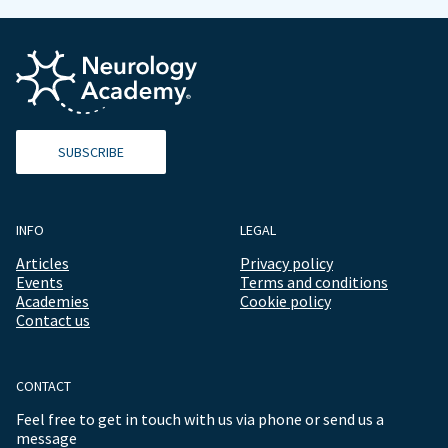
SUBSCRIBE
INFO
LEGAL
Articles
Privacy policy
Events
Terms and conditions
Academies
Cookie policy
Contact us
CONTACT
Feel free to get in touch with us via phone or send us a
message