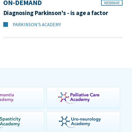
ON-DEMAND
WEBINAR
Diagnosing Parkinson's - is age a factor
PARKINSON'S ACADEMY