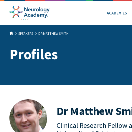
ACADEMIES
SPEAKERS
DR MATTHEW SMITH
Profiles
Dr Matthew Sm
Clinical Research Fellow 