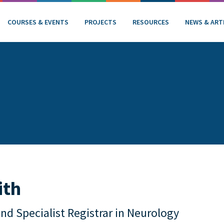
COURSES & EVENTS
PROJECTS
RESOURCES
NEWS & ART
ith
and Specialist Registrar in Neurology