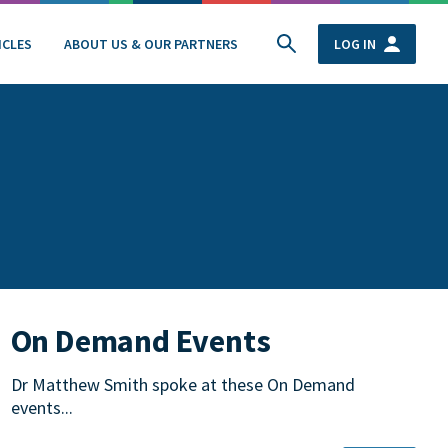
ICLES
ABOUT US & OUR PARTNERS
LOG IN
On Demand Events
Dr Matthew Smith spoke at these On Demand
events...