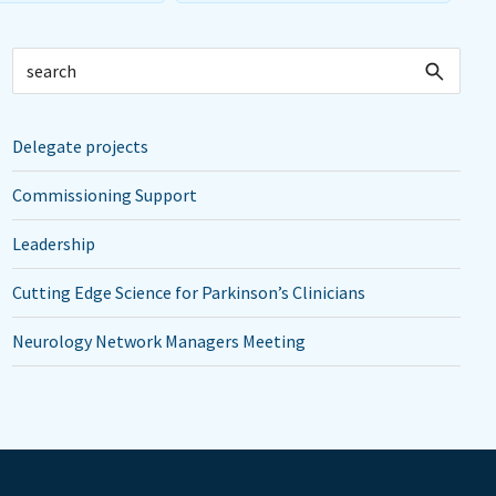
Delegate projects
Commissioning Support
Leadership
Cutting Edge Science for Parkinson’s Clinicians
Neurology Network Managers Meeting