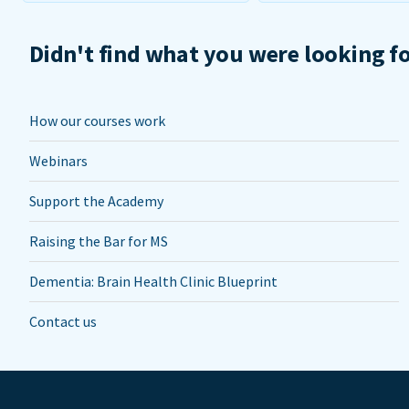
Didn't find what you were looking f
How our courses work
Webinars
Support the Academy
Raising the Bar for MS
Dementia: Brain Health Clinic Blueprint
Contact us