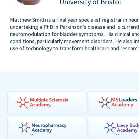
University of Bristol
Matthew Smith is a final year specialist registrar in neu
undertaking a PhD in Parkinson’s disease and is currently
neuromodulation for bladder symptoms. His clinical an
conditions, particularly movement disorders. He also in
use of technology to transform healthcare and researc