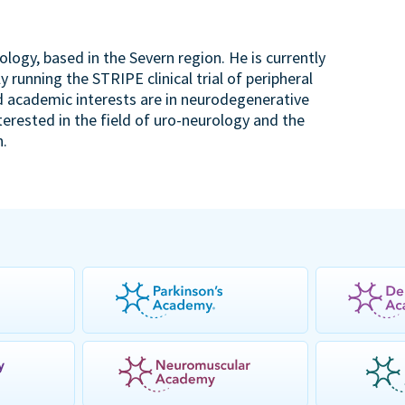
rology, based in the Severn region. He is currently
 running the STRIPE clinical trial of peripheral
d academic interests are in neurodegenerative
terested in the field of uro-neurology and the
h.