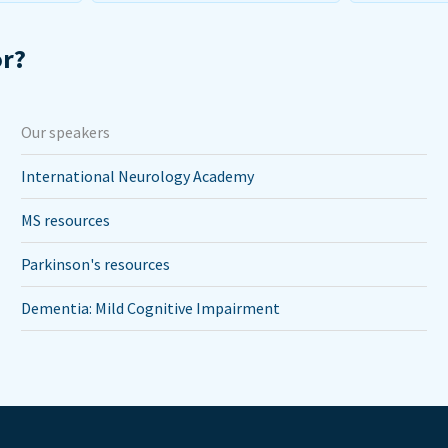
or?
Our speakers
International Neurology Academy
MS resources
Parkinson's resources
Dementia: Mild Cognitive Impairment