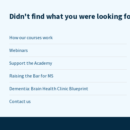
Didn't find what you were looking f
How our courses work
Webinars
Support the Academy
Raising the Bar for MS
Dementia: Brain Health Clinic Blueprint
Contact us