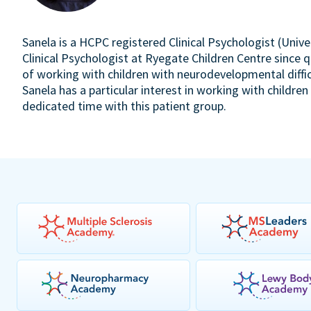
Sanela is a HCPC registered Clinical Psychologist (Unive
Clinical Psychologist at Ryegate Children Centre since q
of working with children with neurodevelopmental diffic
Sanela has a particular interest in working with childr
dedicated time with this patient group.