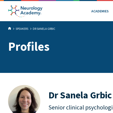
ACADEMIES
SPEAKERS
DR SANELA GRBIC
Profiles
Dr Sanela Grbic
Senior clinical psychologi