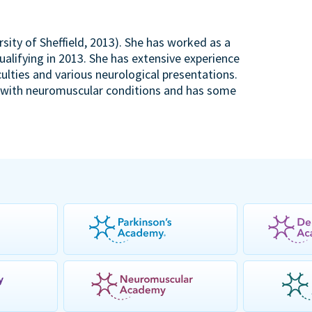
rsity of Sheffield, 2013). She has worked as a
ualifying in 2013. She has extensive experience
ulties and various neurological presentations.
en with neuromuscular conditions and has some