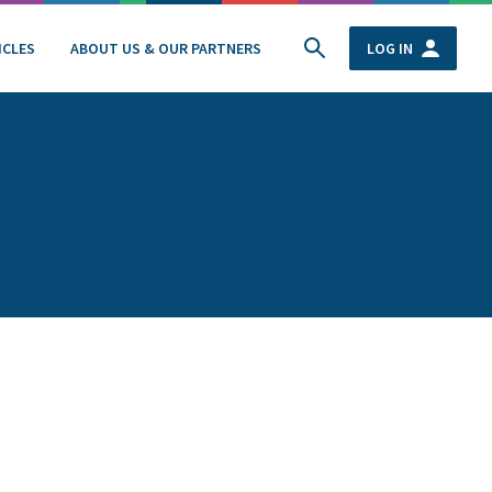
ICLES
ABOUT US & OUR PARTNERS
LOG IN