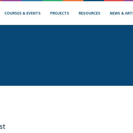
COURSES & EVENTS
PROJECTS
RESOURCES
NEWS & ART
st