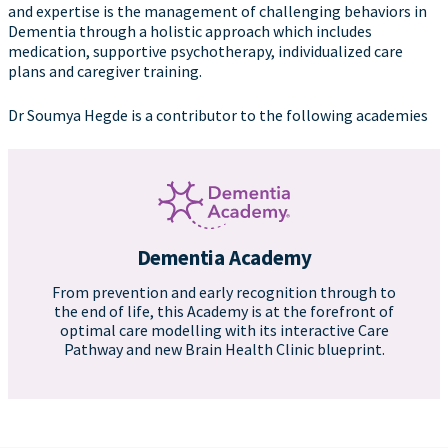
and expertise is the management of challenging behaviors in
Dementia through a holistic approach which includes
medication, supportive psychotherapy, individualized care
plans and caregiver training.
Dr Soumya Hegde is a contributor to the following academies
Dementia Academy
From prevention and early recognition through to
the end of life, this Academy is at the forefront of
optimal care modelling with its interactive Care
Pathway and new Brain Health Clinic blueprint.