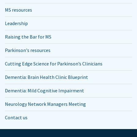
MS resources
Leadership
Raising the Bar for MS
Parkinson's resources
Cutting Edge Science for Parkinson’s Clinicians
Dementia: Brain Health Clinic Blueprint
Dementia: Mild Cognitive Impairment
Neurology Network Managers Meeting
Contact us