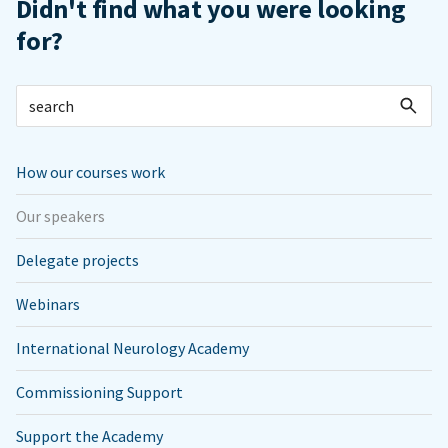
Didn't find what you were looking
for?
How our courses work
Our speakers
Delegate projects
Webinars
International Neurology Academy
Commissioning Support
Support the Academy