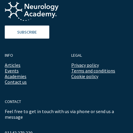
SUBSCRIBE
INFO
LEGAL
Articles
Privacy policy
Events
Terms and conditions
Academies
Cookie policy
Contact us
CONTACT
Feel free to get in touch with us via phone or send us a
message