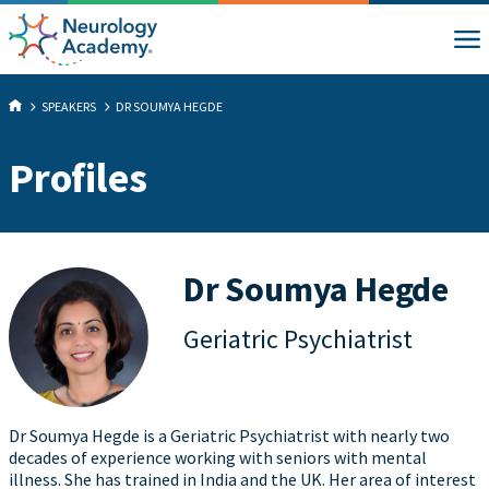
SPEAKERS
DR SOUMYA HEGDE
Profiles
Dr Soumya Hegde
Geriatric Psychiatrist
Dr Soumya Hegde is a Geriatric Psychiatrist with nearly two
decades of experience working with seniors with mental
illness. She has trained in India and the UK. Her area of interest