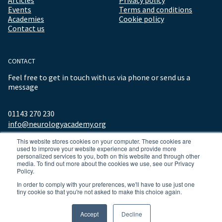
Events
Terms and conditions
Academies
Cookie policy
Contact us
CONTACT
Feel free to get in touch with us via phone or send us a
message
01143 270 230
info@neurologyacademy.org
This website stores cookies on your computer. These cookies are
used to improve your website experience and provide more
personalized services to you, both on this website and through other
media. To find out more about the cookies we use, see our Privacy
Policy.
In order to comply with your preferences, we'll have to use just one
tiny cookie so that you're not asked to make this choice again.
© 2026 ALL RIGHTS RESERVED NEUROLOGY ACADEMY.
Accept
Decline