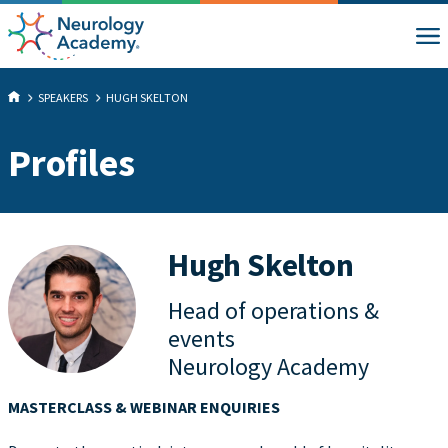
SPEAKERS
HUGH SKELTON
Profiles
Hugh Skelton
Head of operations &
events
Neurology Academy
MASTERCLASS & WEBINAR ENQUIRIES