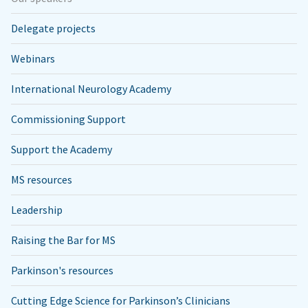
Delegate projects
Webinars
International Neurology Academy
Commissioning Support
Support the Academy
MS resources
Leadership
Raising the Bar for MS
Parkinson's resources
Cutting Edge Science for Parkinson’s Clinicians