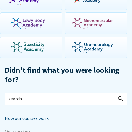
Didn't find what you were looking
for?
How our courses work
Our speakers