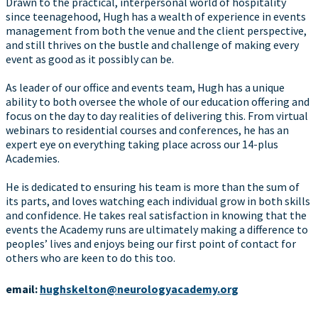
Drawn to the practical, interpersonal world of hospitality
since teenagehood, Hugh has a wealth of experience in events
management from both the venue and the client perspective,
and still thrives on the bustle and challenge of making every
event as good as it possibly can be.
As leader of our office and events team, Hugh has a unique
ability to both oversee the whole of our education offering and
focus on the day to day realities of delivering this. From virtual
webinars to residential courses and conferences, he has an
expert eye on everything taking place across our 14-plus
Academies.
He is dedicated to ensuring his team is more than the sum of
its parts, and loves watching each individual grow in both skills
and confidence. He takes real satisfaction in knowing that the
events the Academy runs are ultimately making a difference to
peoples’ lives and enjoys being our first point of contact for
others who are keen to do this too.
email:
hughskelton@neurologyacademy.org