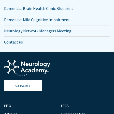
Dementia: Brain Health Clinic Blueprint
Dementia: Mild Cognitive Impairment
Neurology Network Managers Meeting
Contact us
SUBSCRIBE
INFO
LEGAL
Articles
Privacy policy