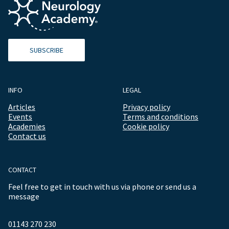
SUBSCRIBE
INFO
LEGAL
Articles
Privacy policy
Events
Terms and conditions
Academies
Cookie policy
Contact us
CONTACT
Feel free to get in touch with us via phone or send us a
message
01143 270 230