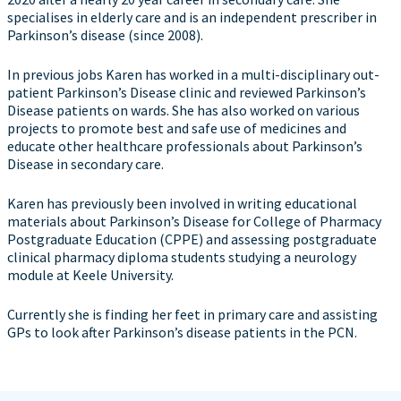
specialises in elderly care and is an independent prescriber in
Parkinson’s disease (since 2008).
In previous jobs Karen has worked in a multi-disciplinary out-
patient Parkinson’s Disease clinic and reviewed Parkinson’s
Disease patients on wards. She has also worked on various
projects to promote best and safe use of medicines and
educate other healthcare professionals about Parkinson’s
Disease in secondary care.
Karen has previously been involved in writing educational
materials about Parkinson’s Disease for College of Pharmacy
Postgraduate Education (CPPE) and assessing postgraduate
clinical pharmacy diploma students studying a neurology
module at Keele University.
Currently she is finding her feet in primary care and assisting
GPs to look after Parkinson’s disease patients in the PCN.