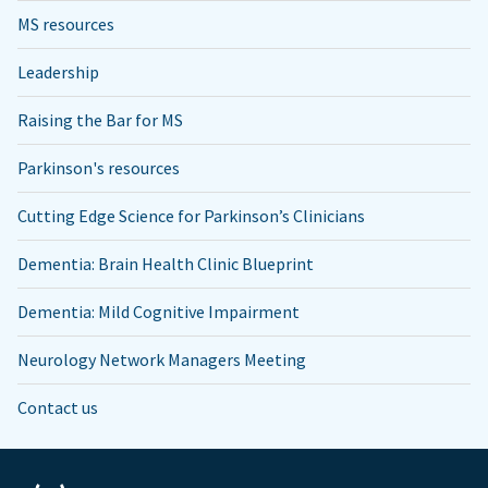
MS resources
Leadership
Raising the Bar for MS
Parkinson's resources
Cutting Edge Science for Parkinson’s Clinicians
Dementia: Brain Health Clinic Blueprint
Dementia: Mild Cognitive Impairment
Neurology Network Managers Meeting
Contact us