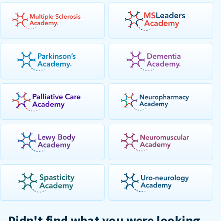
Didn't find what you were looking