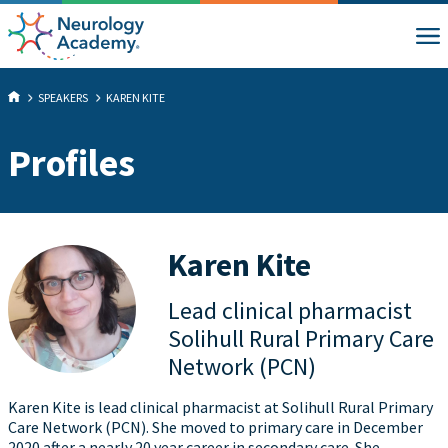
SPEAKERS
KAREN KITE
Profiles
Karen Kite
Lead clinical pharmacist
Solihull Rural Primary Care
Network (PCN)
Karen Kite is lead clinical pharmacist at Solihull Rural Primary
Care Network (PCN). She moved to primary care in December
2020 after a nearly 20 year career in secondary care. She