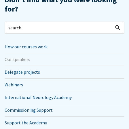
for?
How our courses work
Our speakers
Delegate projects
Webinars
International Neurology Academy
Commissioning Support
Support the Academy