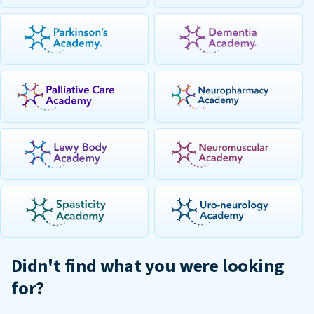
Didn't find what you were looking
for?