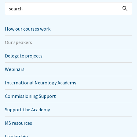
How our courses work
Our speakers
Delegate projects
Webinars
International Neurology Academy
Commissioning Support
Support the Academy
MS resources
Leadership