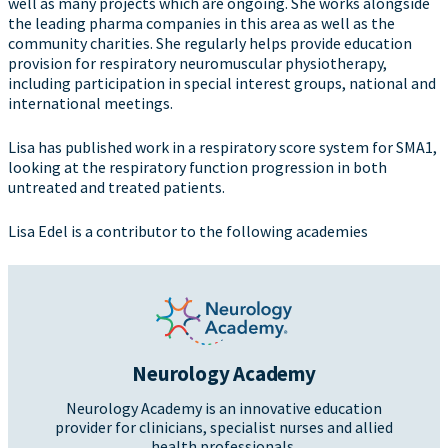
well as many projects which are ongoing. She works alongside
the leading pharma companies in this area as well as the
community charities. She regularly helps provide education
provision for respiratory neuromuscular physiotherapy,
including participation in special interest groups, national and
international meetings.
Lisa has published work in a respiratory score system for SMA1,
looking at the respiratory function progression in both
untreated and treated patients.
Lisa Edel is a contributor to the following academies
Neurology Academy
Neurology Academy is an innovative education
provider for clinicians, specialist nurses and allied
health professionals.