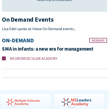
On Demand Events
Lisa Edel spoke at these On Demand events...
ON-DEMAND
WEBINAR
SMA in infants: a new era for management
NEUROMUSCULAR ACADEMY