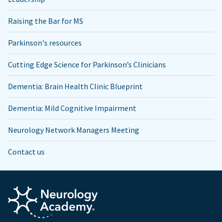
Raising the Bar for MS
Parkinson's resources
Cutting Edge Science for Parkinson’s Clinicians
Dementia: Brain Health Clinic Blueprint
Dementia: Mild Cognitive Impairment
Neurology Network Managers Meeting
Contact us