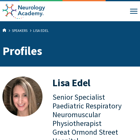
SPEAKERS
LISA EDEL
Profiles
Lisa Edel
Senior Specialist
Paediatric Respiratory
Neuromuscular
Physiotherapist
Great Ormond Street