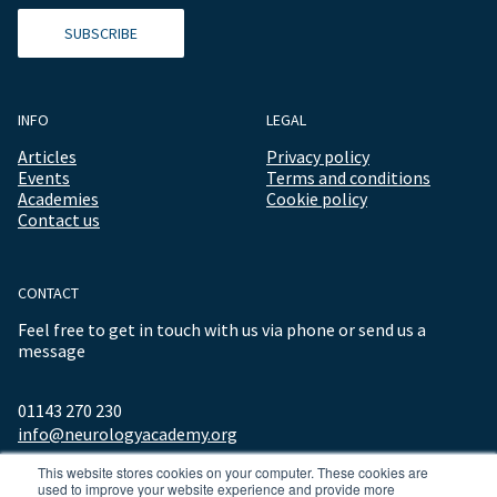
SUBSCRIBE
INFO
LEGAL
Articles
Privacy policy
Events
Terms and conditions
Academies
Cookie policy
Contact us
CONTACT
Feel free to get in touch with us via phone or send us a
message
01143 270 230
info@neurologyacademy.org
This website stores cookies on your computer. These cookies are
used to improve your website experience and provide more