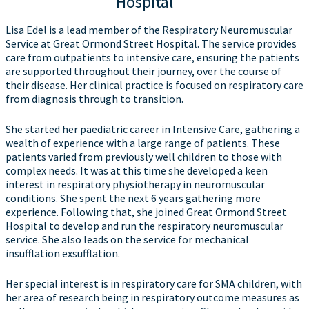
Hospital
Lisa Edel is a lead member of the Respiratory Neuromuscular
Service at Great Ormond Street Hospital. The service provides
care from outpatients to intensive care, ensuring the patients
are supported throughout their journey, over the course of
their disease. Her clinical practice is focused on respiratory care
from diagnosis through to transition.
She started her paediatric career in Intensive Care, gathering a
wealth of experience with a large range of patients. These
patients varied from previously well children to those with
complex needs. It was at this time she developed a keen
interest in respiratory physiotherapy in neuromuscular
conditions. She spent the next 6 years gathering more
experience. Following that, she joined Great Ormond Street
Hospital to develop and run the respiratory neuromuscular
service. She also leads on the service for mechanical
insufflation exsufflation.
Her special interest is in respiratory care for SMA children, with
her area of research being in respiratory outcome measures as