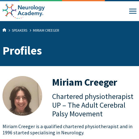
SPEAKERS
MIRIAM CREEGER
Profiles
Miriam Creeger
Chartered physiotherapist
UP – The Adult Cerebral
Palsy Movement
Miriam Creeger is a qualified chartered physiotherapist and in
1996 started specialising in Neurology.