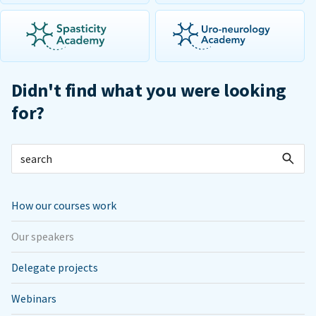
Didn't find what you were looking
for?
How our courses work
Our speakers
Delegate projects
Webinars