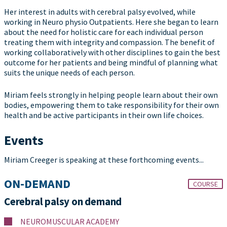
Her interest in adults with cerebral palsy evolved, while
working in Neuro physio Outpatients. Here she began to learn
about the need for holistic care for each individual person
treating them with integrity and compassion. The benefit of
working collaboratively with other disciplines to gain the best
outcome for her patients and being mindful of planning what
suits the unique needs of each person.
Miriam feels strongly in helping people learn about their own
bodies, empowering them to take responsibility for their own
health and be active participants in their own life choices.
Events
Miriam Creeger is speaking at these forthcoming events...
ON-DEMAND
COURSE
Cerebral palsy on demand
NEUROMUSCULAR ACADEMY