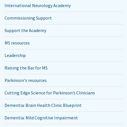
International Neurology Academy
Commissioning Support
Support the Academy
MS resources
Leadership
Raising the Bar for MS
Parkinson's resources
Cutting Edge Science for Parkinson’s Clinicians
Dementia: Brain Health Clinic Blueprint
Dementia: Mild Cognitive Impairment