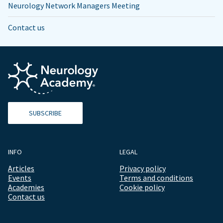
Neurology Network Managers Meeting
Contact us
SUBSCRIBE
INFO
LEGAL
Articles
Privacy policy
Events
Terms and conditions
Academies
Cookie policy
Contact us