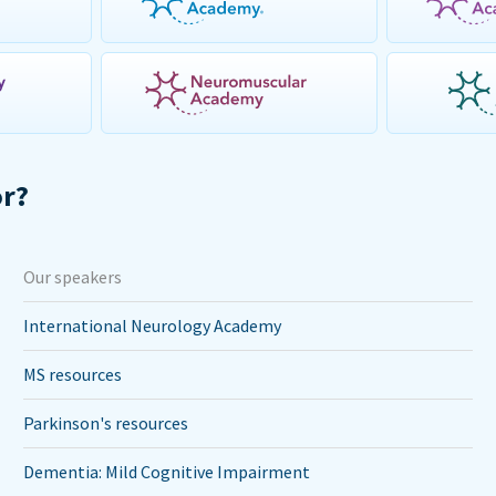
or?
Our speakers
International Neurology Academy
MS resources
Parkinson's resources
Dementia: Mild Cognitive Impairment