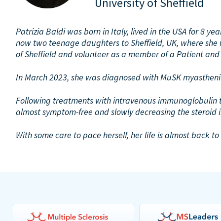
University of Sheffield
Patrizia Baldi was born in Italy, lived in the USA for 8 y
now two teenage daughters to Sheffield, UK, where she w
of Sheffield and volunteer as a member of a Patient and
In March 2023, she was diagnosed with MuSK myasthenia
Following treatments with intravenous immunoglobulin th
almost symptom-free and slowly decreasing the steroid 
With some care to pace herself, her life is almost back t