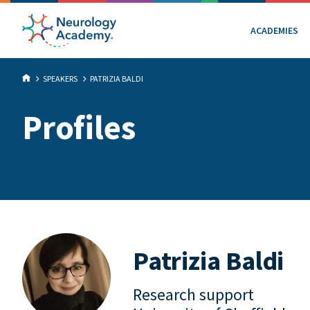
ACADEMIES
SPEAKERS
PATRIZIA BALDI
Profiles
Patrizia Baldi
Research support