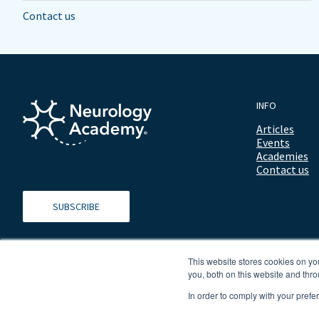
Contact us
INFO
Articles
Events
Academies
Contact us
SUBSCRIBE
This website stores cookies on y
you, both on this website and thro
In order to comply with your prefe
© 2026 ALL RIGHTS RESERVED NEUROLOGY ACADEMY.