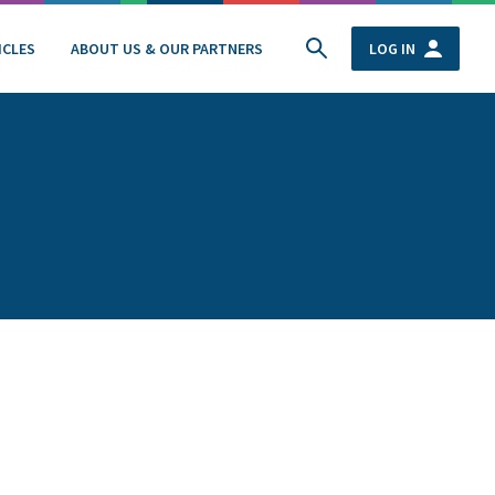
ICLES
ABOUT US & OUR PARTNERS
LOG IN