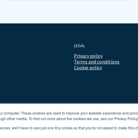
LEGAL
Privacy policy
Terms and conditions
Cookie policy
our computer. These cookies are used to improve your website experience and prov
ugh other media. To find out more about the cookies we use, see our Privacy Policy
rences, we'll have to use just one tiny cookie so that you're not asked to make this c