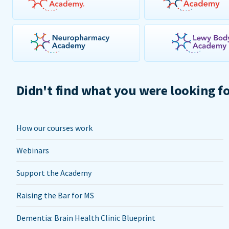
Didn't find what you were looking f
How our courses work
Webinars
Support the Academy
Raising the Bar for MS
Dementia: Brain Health Clinic Blueprint