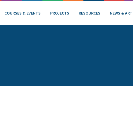
COURSES & EVENTS
PROJECTS
RESOURCES
NEWS & ART