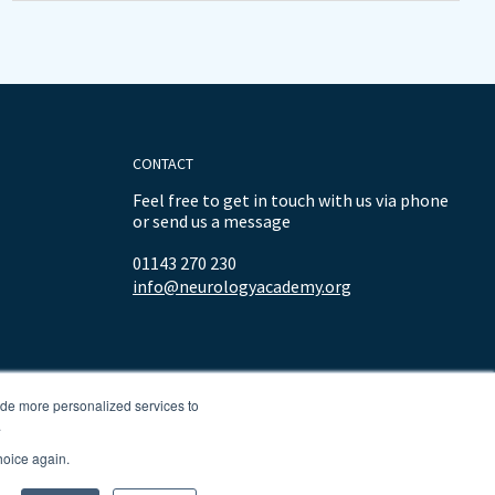
CONTACT
Feel free to get in touch with us via phone
or send us a message
01143 270 230
info@neurologyacademy.org
ide more personalized services to
.
hoice again.