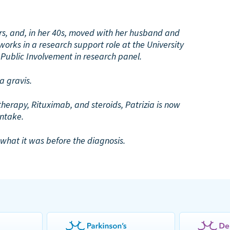
ears, and, in her 40s, moved with her husband and
orks in a research support role at the University
 Public Involvement in research panel.
 gravis.
erapy, Rituximab, and steroids, Patrizia is now
intake.
o what it was before the diagnosis.