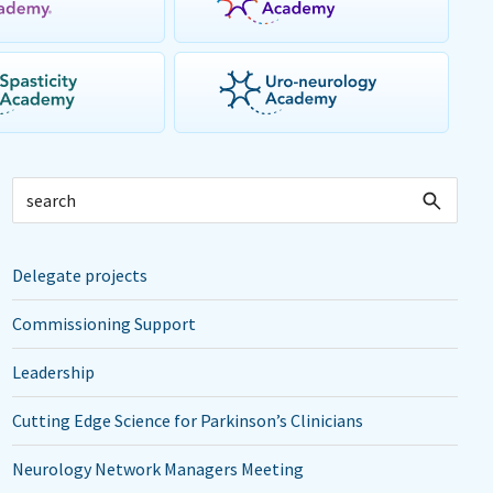
Delegate projects
Commissioning Support
Leadership
Cutting Edge Science for Parkinson’s Clinicians
Neurology Network Managers Meeting