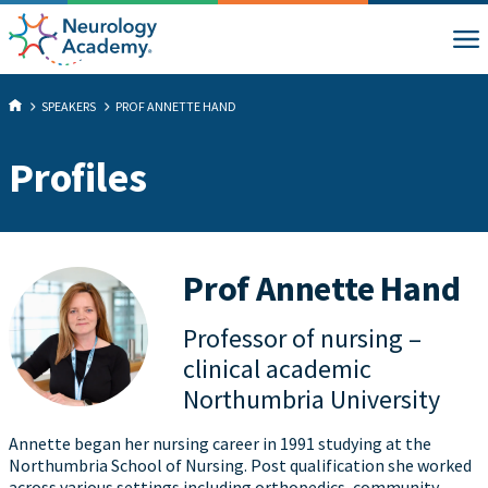
SPEAKERS
PROF ANNETTE HAND
Profiles
Prof Annette Hand
Professor of nursing –
clinical academic
Northumbria University
Annette began her nursing career in 1991 studying at the
Northumbria School of Nursing. Post qualification she worked
across various settings including orthopedics, community