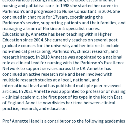
nursing and palliative care. In 1998 she started her career in
Parkinson’s and progressed to Nurse Consultant in 2004. She
continued in that role for 17years, coordinating the
Parkinson’s service, supporting patients and their families, and
managing a team of Parkinson’s specialist nurses.
Educationally, Annette has been teaching within Higher
Education since 2004. She currently teaches on several post
graduate courses for the university and her interests include
non-medical prescribing, Parkinson’s, clinical research, and
research impact. In 2018 Annette was appointed to a national
role as clinical lead for nursing with the Parkinson’s Excellence
Network to support services across the UK. Annette has
continued an active research role and been involved with
multiple research studies at a local, national, and
international level and has published multiple peer reviewed
articles. In 2021 Annette was appointed to professor of nursing
– clinical academic, the first post of its type in the North East
of England. Annette now divides her time between clinical
practice, research, and education.
Prof Annette Hand is a contributor to the following academies