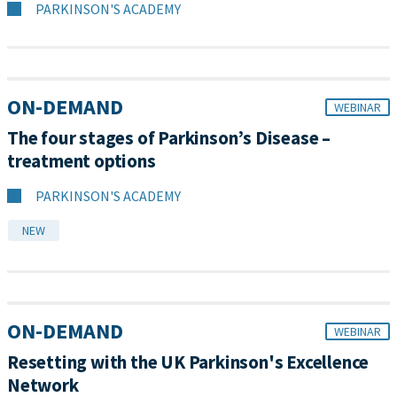
PARKINSON'S ACADEMY
ON-DEMAND
WEBINAR
The four stages of Parkinson’s Disease –
treatment options
PARKINSON'S ACADEMY
NEW
ON-DEMAND
WEBINAR
Resetting with the UK Parkinson's Excellence
Network