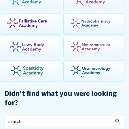
Didn't find what you were looking
for?