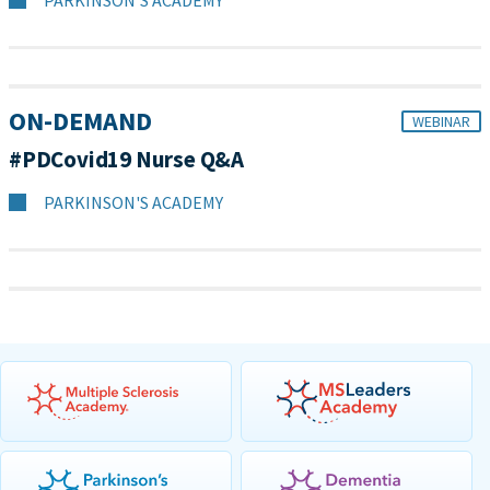
PARKINSON'S ACADEMY
ON-DEMAND
WEBINAR
#PDCovid19 Nurse Q&A
PARKINSON'S ACADEMY