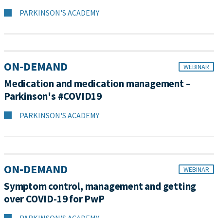
PARKINSON'S ACADEMY
ON-DEMAND
WEBINAR
Medication and medication management –
Parkinson's #COVID19
PARKINSON'S ACADEMY
ON-DEMAND
WEBINAR
Symptom control, management and getting
over COVID-19 for PwP