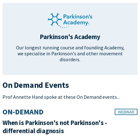
Parkinson's Academy
Our longest running course and founding Academy,
we specialise in Parkinson's and other movement
disorders.
On Demand Events
Prof Annette Hand spoke at these On Demand events...
ON-DEMAND
WEBINAR
When is Parkinson's not Parkinson's -
differential diagnosis