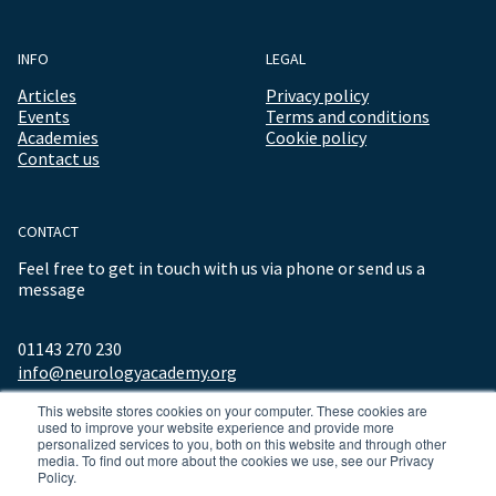
INFO
LEGAL
Articles
Privacy policy
Events
Terms and conditions
Academies
Cookie policy
Contact us
CONTACT
Feel free to get in touch with us via phone or send us a
message
01143 270 230
info@neurologyacademy.org
This website stores cookies on your computer. These cookies are
used to improve your website experience and provide more
personalized services to you, both on this website and through other
media. To find out more about the cookies we use, see our Privacy
Policy.