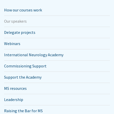
How our courses work
Our speakers
Delegate projects
Webinars
International Neurology Academy
Commissioning Support
Support the Academy
MS resources
Leadership
Raising the Bar for MS