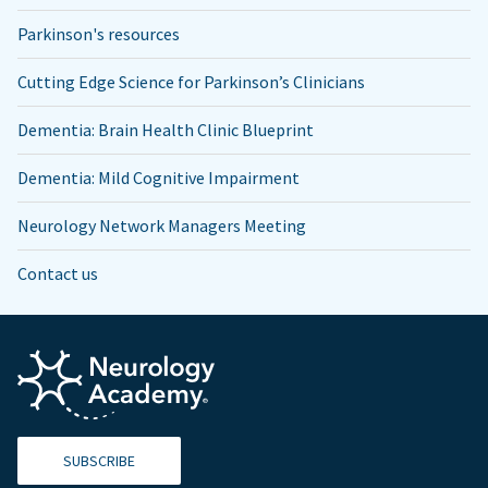
Parkinson's resources
Cutting Edge Science for Parkinson’s Clinicians
Dementia: Brain Health Clinic Blueprint
Dementia: Mild Cognitive Impairment
Neurology Network Managers Meeting
Contact us
SUBSCRIBE