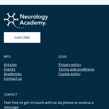
SUBSCRIBE
INFO
LEGAL
Articles
Privacy policy
Events
Terms and conditions
Academies
Cookie policy
Contact us
CONTACT
Feel free to get in touch with us via phone or send us a
message