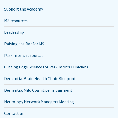
Support the Academy
MS resources
Leadership
Raising the Bar for MS
Parkinson's resources
Cutting Edge Science for Parkinson’s Clinicians
Dementia: Brain Health Clinic Blueprint
Dementia: Mild Cognitive Impairment
Neurology Network Managers Meeting
Contact us