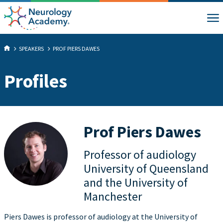
SPEAKERS
PROF PIERS DAWES
Profiles
Prof Piers Dawes
Professor of audiology
University of Queensland
and the University of
Manchester
Piers Dawes is professor of audiology at the University of