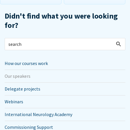
Didn't find what you were looking
for?
How our courses work
Our speakers
Delegate projects
Webinars
International Neurology Academy
Commissioning Support