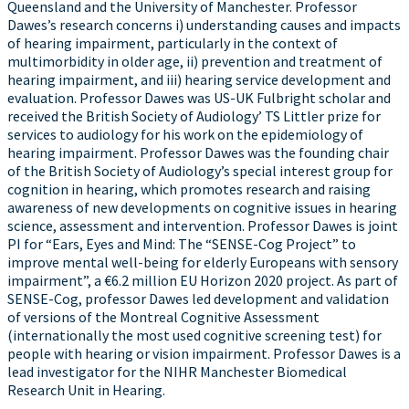
Queensland and the University of Manchester. Professor
Dawes’s research concerns i) understanding causes and impacts
of hearing impairment, particularly in the context of
multimorbidity in older age, ii) prevention and treatment of
hearing impairment, and iii) hearing service development and
evaluation. Professor Dawes was US-UK Fulbright scholar and
received the British Society of Audiology’ TS Littler prize for
services to audiology for his work on the epidemiology of
hearing impairment. Professor Dawes was the founding chair
of the British Society of Audiology’s special interest group for
cognition in hearing, which promotes research and raising
awareness of new developments on cognitive issues in hearing
science, assessment and intervention. Professor Dawes is joint
PI for “Ears, Eyes and Mind: The “SENSE-Cog Project” to
improve mental well-being for elderly Europeans with sensory
impairment”, a €6.2 million EU Horizon 2020 project. As part of
SENSE-Cog, professor Dawes led development and validation
of versions of the Montreal Cognitive Assessment
(internationally the most used cognitive screening test) for
people with hearing or vision impairment. Professor Dawes is a
lead investigator for the NIHR Manchester Biomedical
Research Unit in Hearing.