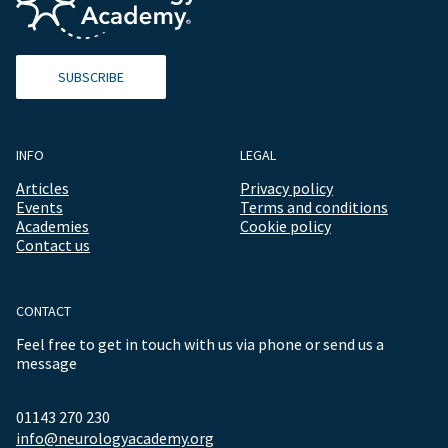
SUBSCRIBE
INFO
LEGAL
Articles
Privacy policy
Events
Terms and conditions
Academies
Cookie policy
Contact us
CONTACT
Feel free to get in touch with us via phone or send us a
message
01143 270 230
info@neurologyacademy.org