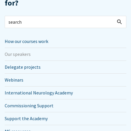
for?
How our courses work
Our speakers
Delegate projects
Webinars
International Neurology Academy
Commissioning Support
Support the Academy