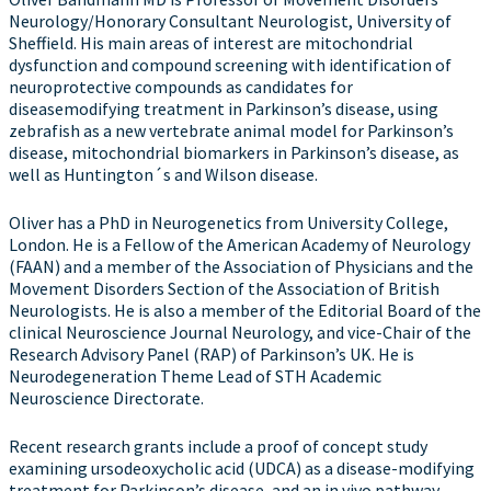
Neurology/Honorary Consultant Neurologist, University of
Sheffield. His main areas of interest are mitochondrial
dysfunction and compound screening with identification of
neuroprotective compounds as candidates for
diseasemodifying treatment in Parkinson’s disease, using
zebrafish as a new vertebrate animal model for Parkinson’s
disease, mitochondrial biomarkers in Parkinson’s disease, as
well as Huntington´s and Wilson disease.
Oliver has a PhD in Neurogenetics from University College,
London. He is a Fellow of the American Academy of Neurology
(FAAN) and a member of the Association of Physicians and the
Movement Disorders Section of the Association of British
Neurologists. He is also a member of the Editorial Board of the
clinical Neuroscience Journal Neurology, and vice-Chair of the
Research Advisory Panel (RAP) of Parkinson’s UK. He is
Neurodegeneration Theme Lead of STH Academic
Neuroscience Directorate.
Recent research grants include a proof of concept study
examining ursodeoxycholic acid (UDCA) as a disease-modifying
treatment for Parkinson’s disease, and an in vivo pathway