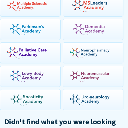
Didn't find what you were looking