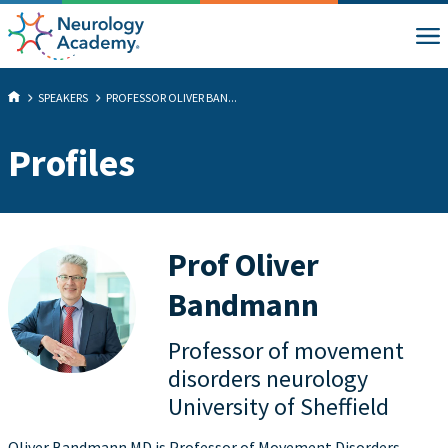
SPEAKERS
PROFESSOR OLIVER BAN...
Profiles
Prof Oliver
Bandmann
Professor of movement
disorders neurology
University of Sheffield
Oliver Bandmann MD is Professor of Movement Disorders