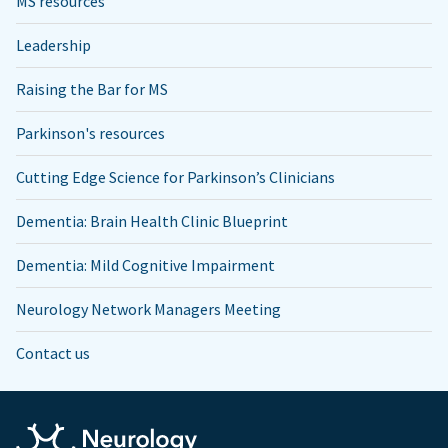
MS resources
Leadership
Raising the Bar for MS
Parkinson's resources
Cutting Edge Science for Parkinson’s Clinicians
Dementia: Brain Health Clinic Blueprint
Dementia: Mild Cognitive Impairment
Neurology Network Managers Meeting
Contact us