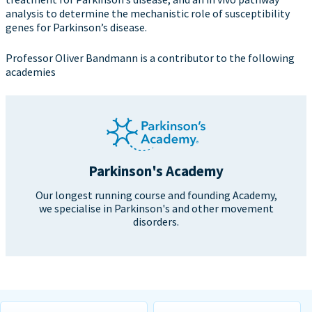
analysis to determine the mechanistic role of susceptibility
genes for Parkinson’s disease.
Professor Oliver Bandmann is a contributor to the following
academies
Parkinson's Academy
Our longest running course and founding Academy,
we specialise in Parkinson's and other movement
disorders.